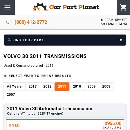
M-F 9AM - 8PM EST
(888) 412-2772
Sat 11AM - 4PM EST
▾
🔍
FIND YOUR PART
VOLVO
30
2011
TRANSMISSION
S
Used & Remanufactured ·
2011
📅
SELECT YEAR TO REFINE RESULTS
All Years
2013
2012
2011
2010
2009
2008
2007
2011 Volvo 30 Automatic Transmission
Options:
AT, (turbo, B5254T7 engine)
$955.00
USED
SKU:
t-u_1942