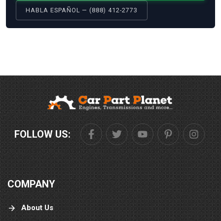
HABLA ESPAÑOL — (888) 412-2773
FOLLOW US:
COMPANY
About Us