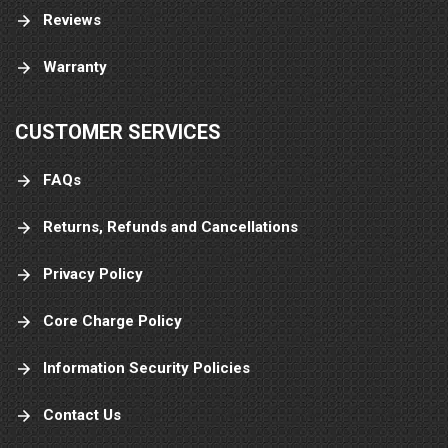
Reviews
Warranty
CUSTOMER SERVICES
FAQs
Returns, Refunds and Cancellations
Privacy Policy
Core Charge Policy
Information Security Policies
Contact Us