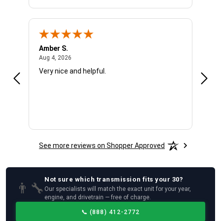
Amber S.
Ariel
August 4, 2026
Aug 4, 2026
Aug 4
Very nice and helpful.
Offic
See more reviews on Shopper Approved
Not sure which
transmission
fits your
30
?
👨‍🔧
Our specialists will match the exact unit for your year,
engine, and drivetrain — free of charge.
📞
(888) 412-2772