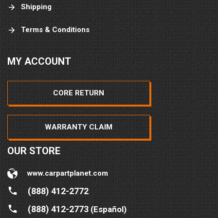
Shipping
Terms & Conditions
MY ACCOUNT
CORE RETURN
WARRANTY CLAIM
OUR STORE
www.carpartplanet.com
(888) 412-2772
(888) 412-2773
(Español)