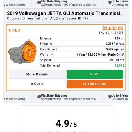
Flat Rate Shipping
Up to 5-Year War
🚚
🛡
ks before shipping
$299 commercial · $99 liftgate fee residential
Unlimited miles on
2019 Volkswagen JETTA GLI Automatic Transmission
Options:
(differential lock), AT, (transmission ID TSX)
$2,633.00
USED
SKU:
t-u-n_104554
Mileage
81K mi
Shipping
$299 flat rate
Core Deposit
Not Required
Warranty
1 Year / 12,000 Miles - Parts Only*
Ships In
24–48 hrs
Total Delivered
$2,932
More Details
📞
Call
✉
Quote
🛒
Add to Cart
Flat Rate Shipping
Up to 5-Year War
🚚
🛡
ks before shipping
$299 commercial · $99 liftgate fee residential
Unlimited miles on
4.9
/ 5