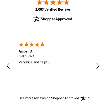
(opens in new tab)
2,003 Verified Reviews
Amber S.
Ariel
August 4, 2026
Aug 4, 2026
Aug 4
Very nice and helpful.
Offic
See more reviews on Shopper Approved