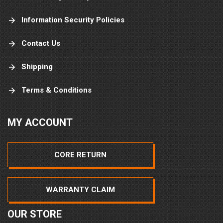
Information Security Policies
Contact Us
Shipping
Terms & Conditions
MY ACCOUNT
CORE RETURN
WARRANTY CLAIM
OUR STORE