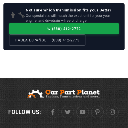
Not sure which
transmission
fits your
Jetta
?
👨‍🔧
Our specialists will match the exact unit for your year,
engine, and drivetrain — free of charge.
📞
(888) 412-2772
HABLA ESPAÑOL — (888) 412-2773
FOLLOW US: