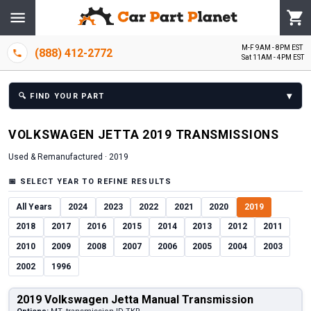
M-F 9AM - 8PM EST
(888) 412-2772
Sat 11AM - 4PM EST
▾
🔍
FIND YOUR PART
VOLKSWAGEN
JETTA
2019
TRANSMISSION
S
Used & Remanufactured ·
2019
📅
SELECT YEAR TO REFINE RESULTS
All Years
2024
2023
2022
2021
2020
2019
2018
2017
2016
2015
2014
2013
2012
2011
2010
2009
2008
2007
2006
2005
2004
2003
2002
1996
2019 Volkswagen Jetta Manual Transmission