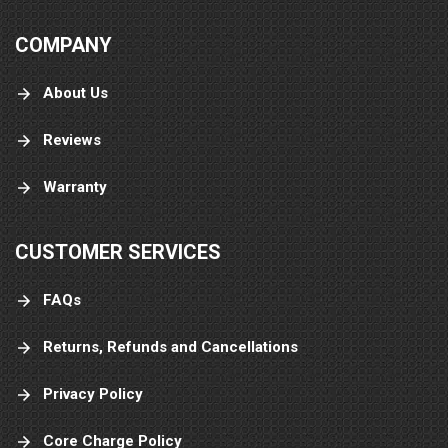
COMPANY
About Us
Reviews
Warranty
CUSTOMER SERVICES
FAQs
Returns, Refunds and Cancellations
Privacy Policy
Core Charge Policy