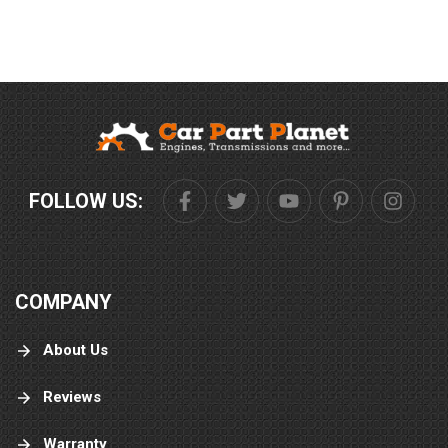
FOLLOW US:
COMPANY
About Us
Reviews
Warranty