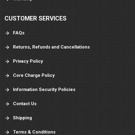
CUSTOMER SERVICES
FAQs
Returns, Refunds and Cancellations
Privacy Policy
Core Charge Policy
Information Security Policies
Contact Us
Shipping
Terms & Conditions