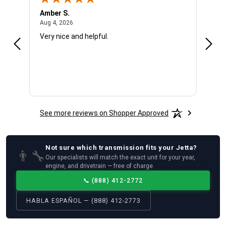
Amber S.
Ariel
August 4, 2026
Aug 4, 2026
Aug 4
Very nice and helpful.
Offic
See more reviews on Shopper Approved
Not sure which
transmission
fits your
Jetta
?
👨‍🔧
Our specialists will match the exact unit for your year,
engine, and drivetrain — free of charge.
📞
(888) 412-2772
HABLA ESPAÑOL — (888) 412-2773