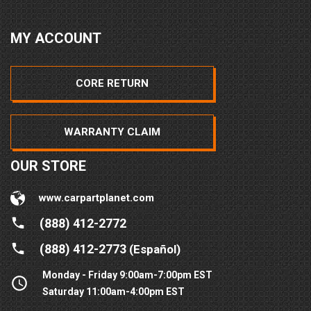
MY ACCOUNT
CORE RETURN
WARRANTY CLAIM
OUR STORE
www.carpartplanet.com
(888) 412-2772
(888) 412-2773
(Español)
Monday - Friday 9:00am-7:00pm EST
Saturday 11:00am-4:00pm EST