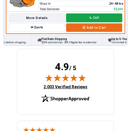
Ships In
24–48 hrs
Total Delivered
$2,041
More Details
📞
Call
✉
Quote
🛒
Add to Cart
Flat Rate Shipping
Up to 5-Year Wa
🚚
🛡
cks before shipping
$299 commercial · $99 liftgate fee residential
Unlimited miles o
4.9
/ 5
(opens in new tab)
2,003 Verified Reviews