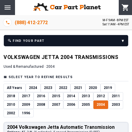
M-F 9AM - 8PM EST
(888) 412-2772
Sat 11AM - 4PM EST
▾
🔍
FIND YOUR PART
VOLKSWAGEN
JETTA
2004
TRANSMISSION
S
Used & Remanufactured ·
2004
📅
SELECT YEAR TO REFINE RESULTS
All Years
2024
2023
2022
2021
2020
2019
2018
2017
2016
2015
2014
2013
2012
2011
2010
2009
2008
2007
2006
2005
2004
2003
2002
1996
2004 Volkswagen Jetta Automatic Transmission