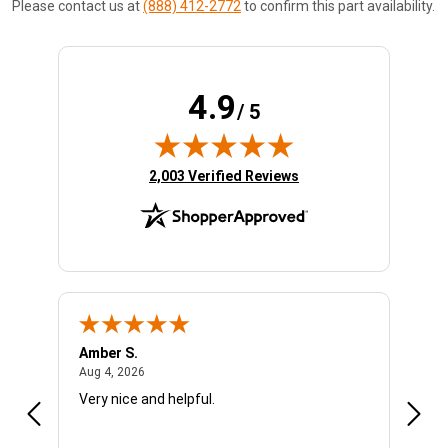
Please contact us at
(888) 412-2772
to confirm this part availability.
4.9
/ 5
(opens in new tab)
2,003 Verified Reviews
Amber S.
Ariel
August 4, 2026
Aug 4, 2026
Aug 4
Very nice and helpful.
Offic