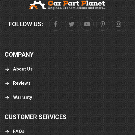
FOLLOW US:
COMPANY
About Us
Reviews
Warranty
CUSTOMER SERVICES
FAQs