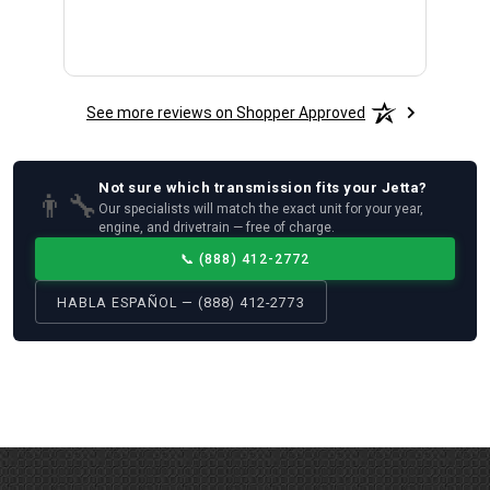
See more reviews on Shopper Approved
Not sure which
transmission
fits your
Jetta
?
👨‍🔧
Our specialists will match the exact unit for your year,
engine, and drivetrain — free of charge.
📞
(888) 412-2772
HABLA ESPAÑOL — (888) 412-2773