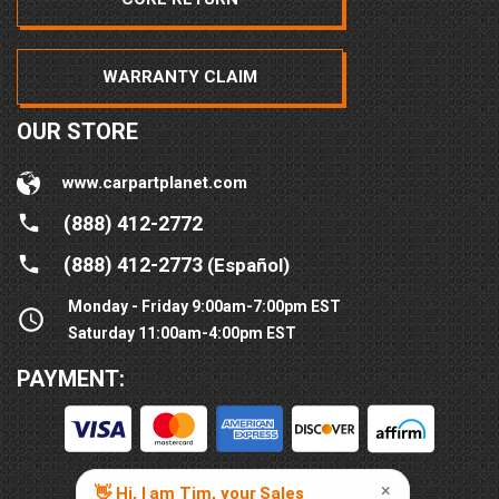
WARRANTY CLAIM
OUR STORE
www.carpartplanet.com
(888) 412-2772
(888) 412-2773
(Español)
Monday - Friday 9:00am-7:00pm EST
Saturday 11:00am-4:00pm EST
PAYMENT: