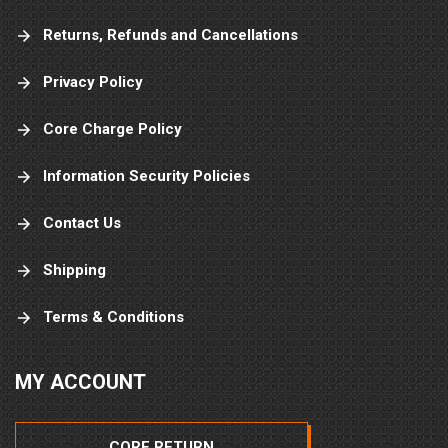
Returns, Refunds and Cancellations
Privacy Policy
Core Charge Policy
Information Security Policies
Contact Us
Shipping
Terms & Conditions
MY ACCOUNT
CORE RETURN