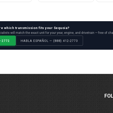
re which
transmission
fits your
Sequoia
?
ialists will match the exact unit for your year, engine, and drivetrain — free of ch
2-2772
HABLA ESPAÑOL — (888) 412-2773
FO