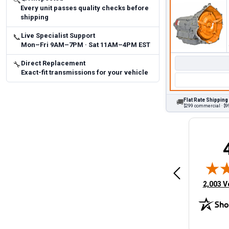
🔍
Every unit passes quality checks before
shipping
Live Specialist Support
📞
Mon–Fri 9AM–7PM · Sat 11AM–4PM EST
Direct Replacement
🔧
Exact-fit transmissions for your vehicle
Flat Rate Shipping
🚚
$299 commercial · $99
Brittany A.
Jeffery 
May 14, 2026
August 5, 2026
6
Aug 5, 2026
Aug 4, 20
 Man
Fast and easy
quick
(opens 
2,003 V