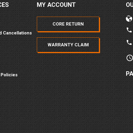
CES
MY ACCOUNT
O
CORE RETURN
d Cancellations
WARRANTY CLAIM
P
 Policies