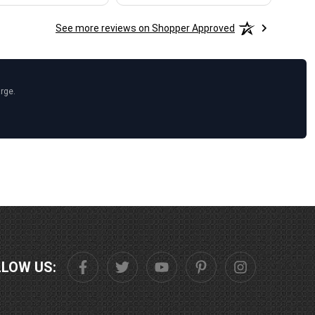
See more reviews on Shopper Approved
arge.
LLOW US: