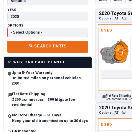
YEAR
2020 Toyota S
Options:
(AT), 4x2
OPTIONS
USED
🔍
SEARCH PARTS
✅
WHY CAR PART PLANET
Up to 5-Year Warranty
🛡
Unlimited miles on personal vehicles
2001+
Flat Rate Shipping
🚚
Flat Rate Shipping
🚚
$299 commercial · $99 liftgate fee
$299 commercial · $99
residential
2020 Toyota S
Options:
(AT), 4x4
No Core Charge — 30 Days
🔄
Keep your old transmission up to 30 days
USED
QA Inspected