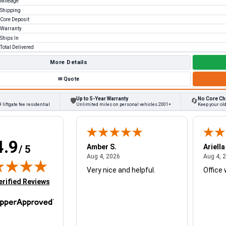
Mileage
Shipping
Core Deposit
Warranty
Ships In
Total Delivered
More Details
✉
Quote
Up to 5-Year Warranty
No Core Ch
🛡
🔄
 liftgate fee residential
Unlimited miles on personal vehicles 2001+
Keep your ol
4.9
W.
Amber S.
Ariella
/ 5
August 4, 2026
August 4, 2026
26
Aug 4, 2026
Aug 4, 
Very nice and helpful.
Office 
in new tab)
erified Reviews