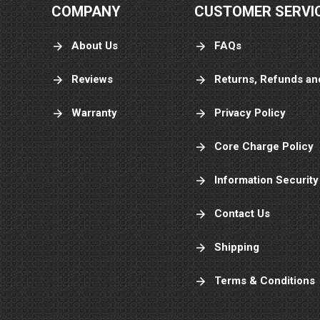
COMPANY
CUSTOMER SERVI
About Us
FAQs
Reviews
Returns, Refunds an
Warranty
Privacy Policy
Core Charge Policy
Information Security
Contact Us
Shipping
Terms & Conditions