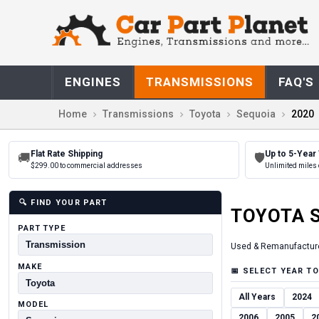
ENGINES
TRANSMISSIONS
FAQ'S
Home
Transmissions
Toyota
Sequoia
2020
Flat Rate Shipping
Up to 5-Year
🚚
🛡
$299.00 to commercial addresses
Unlimited miles 
🔍
FIND YOUR PART
TOYOTA
PART TYPE
Used & Remanufactur
MAKE
📅
SELECT YEAR TO
All Years
2024
MODEL
2006
2005
2