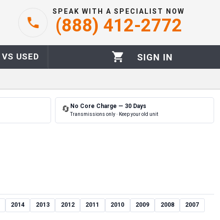
SPEAK WITH A SPECIALIST NOW
(888) 412-2772
 VS USED
SIGN IN
No Core Charge — 30 Days
🔄
Transmissions only · Keep your old unit
2014
2013
2012
2011
2010
2009
2008
2007