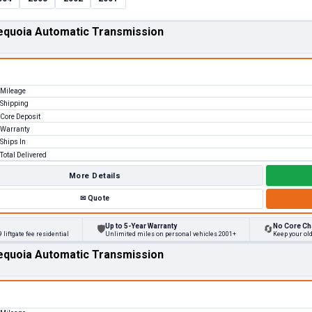
equoia Automatic Transmission
Mileage
Shipping
Core Deposit
Warranty
Ships In
Total Delivered
More Details
✉
Quote
Up to 5-Year Warranty
No Core Ch
🛡
🔄
 liftgate fee residential
Unlimited miles on personal vehicles 2001+
Keep your ol
equoia Automatic Transmission