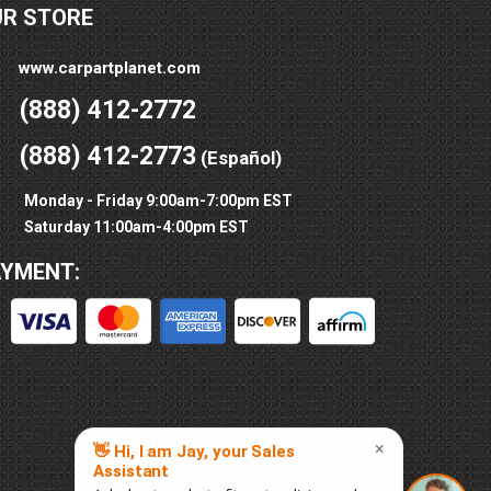
UR STORE
www.carpartplanet.com
(888) 412-2772
(888) 412-2773
(Español)
Monday - Friday 9:00am-7:00pm EST
Saturday 11:00am-4:00pm EST
AYMENT: