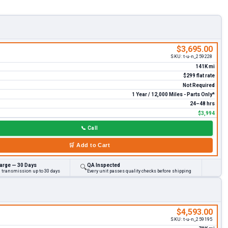
$3,695.00
SKU:
t-u-n_259228
141K mi
$299 flat rate
Not Required
1 Year / 12,000 Miles - Parts Only*
24–48 hrs
$3,994
📞
Call
🛒
Add to Cart
arge — 30 Days
QA Inspected
🔍
d transmission up to 30 days
Every unit passes quality checks before shipping
$4,593.00
SKU:
t-u-n_259195