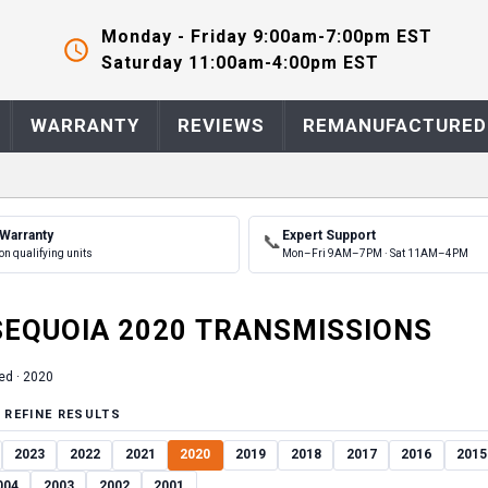
Monday - Friday 9:00am-7:00pm EST
Saturday 11:00am-4:00pm EST
WARRANTY
REVIEWS
REMANUFACTURED
 Warranty
Expert Support
📞
on qualifying units
Mon–Fri 9AM–7PM · Sat 11AM–4PM
SEQUOIA
2020
TRANSMISSION
S
ed ·
2020
 REFINE RESULTS
2023
2022
2021
2020
2019
2018
2017
2016
2015
004
2003
2002
2001