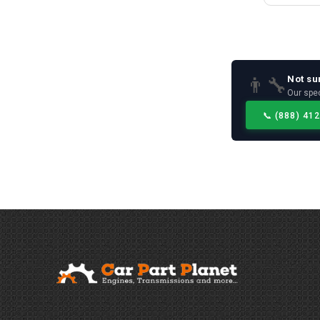
Not su
👨‍🔧
Our spec
📞
(888) 41