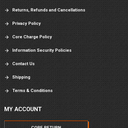
Returns, Refunds and Cancellations
Privacy Policy
Core Charge Policy
Information Security Policies
Contact Us
Shipping
Terms & Conditions
MY ACCOUNT
CORE RETURN