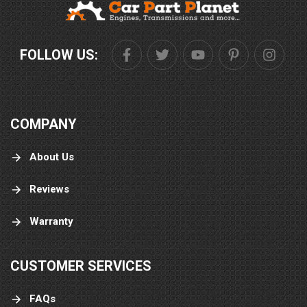
FOLLOW US:
COMPANY
About Us
Reviews
Warranty
CUSTOMER SERVICES
FAQs