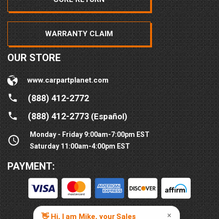
WARRANTY CLAIM
OUR STORE
www.carpartplanet.com
(888) 412-2772
(888) 412-2773
(Español)
Monday - Friday 9:00am-7:00pm EST
Saturday 11:00am-4:00pm EST
PAYMENT: