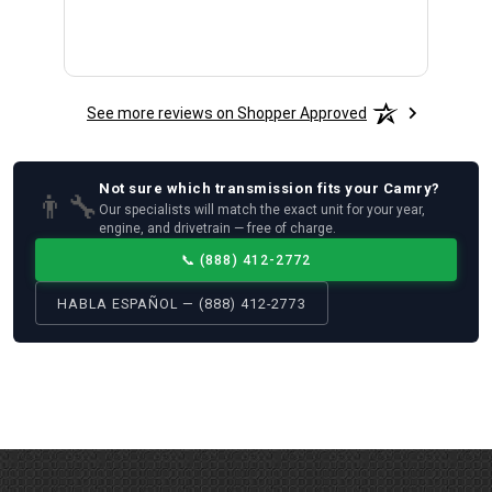
See more reviews on Shopper Approved
Not sure which
transmission
fits your
Camry
?
👨‍🔧
Our specialists will match the exact unit for your year,
engine, and drivetrain — free of charge.
📞
(888) 412-2772
HABLA ESPAÑOL — (888) 412-2773