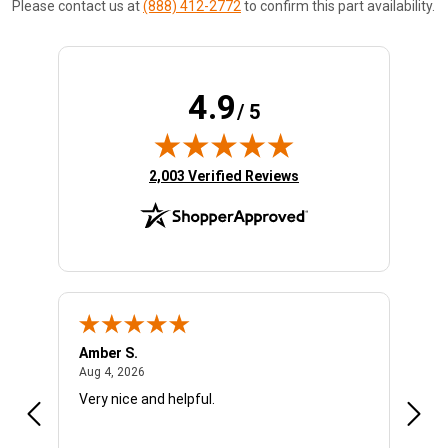
Please contact us at
(888) 412-2772
to confirm this part availability.
4.9
/ 5
(opens in new tab)
2,003 Verified Reviews
Amber S.
Ariel
August 4, 2026
Aug 4, 2026
Aug 4
Very nice and helpful.
Offic