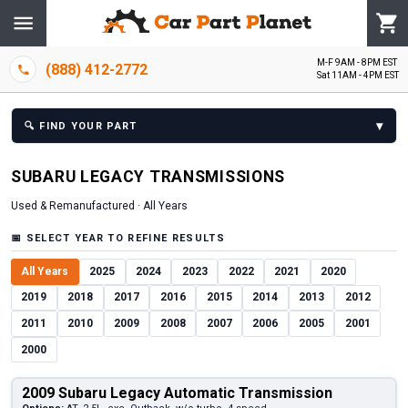
M-F 9AM - 8PM EST
(888) 412-2772
Sat 11AM - 4PM EST
▾
🔍
FIND YOUR PART
SUBARU
LEGACY
TRANSMISSION
S
Used & Remanufactured ·
All Years
📅
SELECT YEAR TO REFINE RESULTS
All Years
2025
2024
2023
2022
2021
2020
2019
2018
2017
2016
2015
2014
2013
2012
2011
2010
2009
2008
2007
2006
2005
2001
2000
2009 Subaru Legacy Automatic Transmission