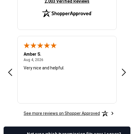
(opens in new tab)
2,003 Verified Reviews
Amber S.
Ariel
August 4, 2026
Aug 4, 2026
Aug 4
Very nice and helpful.
Offic
See more reviews on Shopper Approved
Not sure which
transmission
fits your
Legacy
?