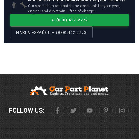
👨‍🔧
Our specialists will match the exact unit for your year,
engine, and drivetrain — free of charge.
📞
(888) 412-2772
HABLA ESPAÑOL — (888) 412-2773
FOLLOW US: