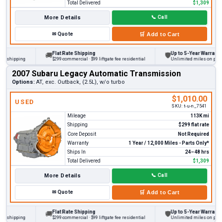
Total Delivered
$1,309
More Details
📞
Call
✉
Quote
🛒
Add to Cart
Flat Rate Shipping
Up to 5-Year Warranty
🚚
🛡
hipping
$299 commercial · $99 liftgate fee residential
Unlimited miles on personal 
2007 Subaru Legacy Automatic Transmission
Options:
AT, exc. Outback, (2.5L), w/o turbo
$1,010.00
USED
SKU:
t-u-n_7541
Mileage
113K mi
Shipping
$299 flat rate
Core Deposit
Not Required
Warranty
1 Year / 12,000 Miles - Parts Only*
Ships In
24–48 hrs
Total Delivered
$1,309
More Details
📞
Call
✉
Quote
🛒
Add to Cart
Flat Rate Shipping
Up to 5-Year Warranty
🚚
🛡
hipping
$299 commercial · $99 liftgate fee residential
Unlimited miles on personal 