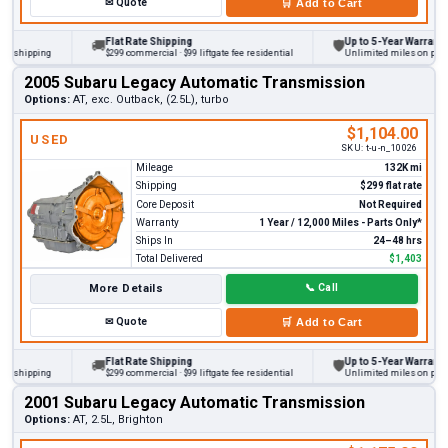
✉
Quote
🛒
Add to Cart
Flat Rate Shipping
Up to 5-Year Warranty
🚚
🛡
hipping
$299 commercial · $99 liftgate fee residential
Unlimited miles on personal 
2005 Subaru Legacy Automatic Transmission
Options:
AT, exc. Outback, (2.5L), turbo
$1,104.00
USED
SKU:
t-u-n_10026
Mileage
132K mi
Shipping
$299 flat rate
Core Deposit
Not Required
Warranty
1 Year / 12,000 Miles - Parts Only*
Ships In
24–48 hrs
Total Delivered
$1,403
More Details
📞
Call
✉
Quote
🛒
Add to Cart
Flat Rate Shipping
Up to 5-Year Warranty
🚚
🛡
hipping
$299 commercial · $99 liftgate fee residential
Unlimited miles on personal 
2001 Subaru Legacy Automatic Transmission
Options:
AT, 2.5L, Brighton