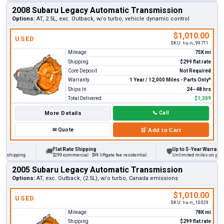
2008 Subaru Legacy Automatic Transmission
Options:
AT, 2.5L, exc. Outback, w/o turbo, vehicle dynamic control
$1,010.00
USED
SKU:
t-u-n_99711
Mileage
75K mi
Shipping
$299 flat rate
Core Deposit
Not Required
Warranty
1 Year / 12,000 Miles - Parts Only*
Ships In
24–48 hrs
Total Delivered
$1,309
More Details
📞
Call
✉
Quote
🛒
Add to Cart
Flat Rate Shipping
Up to 5-Year Warranty
🚚
🛡
hipping
$299 commercial · $99 liftgate fee residential
Unlimited miles on personal 
2005 Subaru Legacy Automatic Transmission
Options:
AT, exc. Outback, (2.5L), w/o turbo, Canada emissions
$1,010.00
USED
SKU:
t-u-n_10029
Mileage
78K mi
Shipping
$299 flat rate