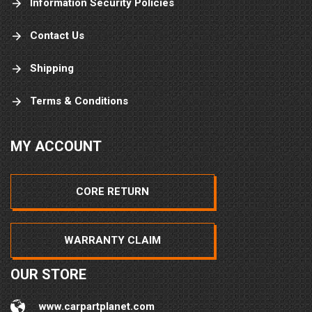
Information Security Policies
Contact Us
Shipping
Terms & Conditions
MY ACCOUNT
CORE RETURN
WARRANTY CLAIM
OUR STORE
www.carpartplanet.com