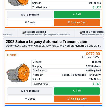
Ships In
24–48 hrs
Total Delivered
$1,227
More Details
📞
Call
✉
Quote
🛒
Add to Cart
Flat Rate Shipping
Up to 5-Year Warranty
🚚
🛡
hipping
$299 commercial · $99 liftgate fee residential
Unlimited miles on personal 
2008 Subaru Legacy Automatic Transmission
Options:
AT, 2.5L, exc. Outback, w/o turbo, w/o vehicle dynamic control, 3 bolt shifter switch (12 pin plug, early)
$972.00
USED
SKU:
t-u-n_10036
Mileage
103K mi
Shipping
$299 flat rate
Core Deposit
Not Required
Warranty
1 Year / 12,000 Miles - Parts Only*
Ships In
24–48 hrs
Total Delivered
$1,271
More Details
📞
Call
✉
Quote
🛒
Add to Cart