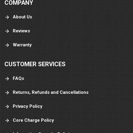
COMPANY
About Us
Reviews
Warranty
CUSTOMER SERVICES
FAQs
Returns, Refunds and Cancellations
Privacy Policy
Core Charge Policy