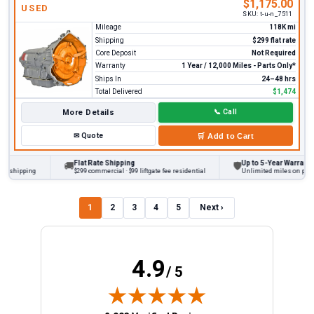
$1,175.00
USED
SKU:
t-u-n_7511
Mileage
118K mi
Shipping
$299 flat rate
Core Deposit
Not Required
Warranty
1 Year / 12,000 Miles - Parts Only*
Ships In
24–48 hrs
Total Delivered
$1,474
More Details
📞
Call
✉
Quote
🛒
Add to Cart
Flat Rate Shipping
Up to 5-Year Warranty
🚚
🛡
hipping
$299 commercial · $99 liftgate fee residential
Unlimited miles on personal 
1
2
3
4
5
Next ›
4.9
/ 5