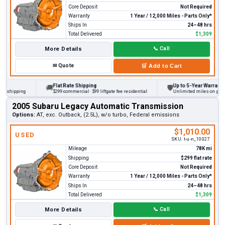
Core Deposit
Not Required
Warranty
1 Year / 12,000 Miles - Parts Only*
Ships In
24–48 hrs
Total Delivered
$1,309
More Details
📞
Call
✉
Quote
🛒
Add to Cart
Flat Rate Shipping
Up to 5-Year Warranty
🚚
🛡
hipping
$299 commercial · $99 liftgate fee residential
Unlimited miles on personal 
2005 Subaru Legacy Automatic Transmission
Options:
AT, exc. Outback, (2.5L), w/o turbo, Federal emissions
$1,010.00
USED
SKU:
t-u-n_10027
Mileage
78K mi
Shipping
$299 flat rate
Core Deposit
Not Required
Warranty
1 Year / 12,000 Miles - Parts Only*
Ships In
24–48 hrs
Total Delivered
$1,309
More Details
📞
Call