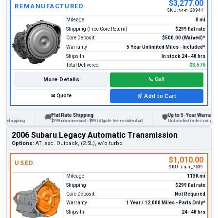
$3,277.00
REMANUFACTURED
SKU:
t-r-n_28944
Mileage
0 mi
Shipping (Free Core Return)
$299 flat rate
Core Deposit
$500.00 (Waived)*
Warranty
5 Year Unlimited Miles - Included*
Ships In
In stock 24–48 hrs
Total Delivered
$3,576
More Details
📞
Call
✉
Quote
🛒
Add to Cart
Flat Rate Shipping
Up to 5-Year Warranty
🚚
🛡
hipping
$299 commercial · $99 liftgate fee residential
Unlimited miles on personal 
2006 Subaru Legacy Automatic Transmission
Options:
AT, exc. Outback, (2.5L), w/o turbo
$1,010.00
USED
SKU:
t-u-n_7539
Mileage
113K mi
Shipping
$299 flat rate
Core Deposit
Not Required
Warranty
1 Year / 12,000 Miles - Parts Only*
Ships In
24–48 hrs