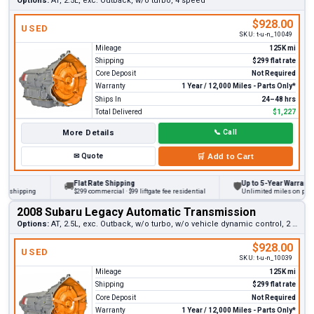
Options:
AT, 2.5L, exc. Outback, w/o turbo, 4 speed
$928.00
USED
SKU:
t-u-n_10049
Mileage
125K mi
Shipping
$299 flat rate
Core Deposit
Not Required
Warranty
1 Year / 12,000 Miles - Parts Only*
Ships In
24–48 hrs
Total Delivered
$1,227
More Details
📞
Call
✉
Quote
🛒
Add to Cart
Flat Rate Shipping
Up to 5-Year Warranty
🚚
🛡
hipping
$299 commercial · $99 liftgate fee residential
Unlimited miles on personal 
2008 Subaru Legacy Automatic Transmission
Options:
AT, 2.5L, exc. Outback, w/o turbo, w/o vehicle dynamic control, 2 bolt shifter switch (9 pin plug, late)
$928.00
USED
SKU:
t-u-n_10039
Mileage
125K mi
Shipping
$299 flat rate
Core Deposit
Not Required
Warranty
1 Year / 12,000 Miles - Parts Only*