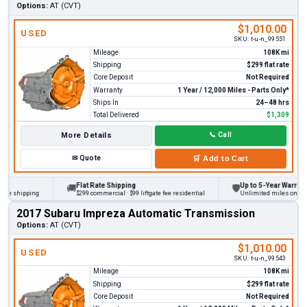
Options:
AT (CVT)
$1,010.00
USED
SKU:
t-u-n_99551
Mileage
108K mi
Shipping
$299 flat rate
Core Deposit
Not Required
Warranty
1 Year / 12,000 Miles - Parts Only*
Ships In
24–48 hrs
Total Delivered
$1,309
More Details
📞
Call
✉
Quote
🛒
Add to Cart
Flat Rate Shipping
Up to 5-Year Warranty
🚚
🛡
 shipping
$299 commercial · $99 liftgate fee residential
Unlimited miles on persona
2017 Subaru Impreza Automatic Transmission
Options:
AT (CVT)
$1,010.00
USED
SKU:
t-u-n_99543
Mileage
108K mi
Shipping
$299 flat rate
Core Deposit
Not Required