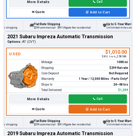
More Details
📞
Call
✉
Quote
🛒
Add to Cart
Flat Rate Shipping
Up to 5-Year Warranty
🚚
🛡
 shipping
$299 commercial · $99 liftgate fee residential
Unlimited miles on persona
2021 Subaru Impreza Automatic Transmission
Options:
AT (CVT)
$1,010.00
USED
SKU:
t-u-n_258546
Mileage
108K mi
Shipping
$299 flat rate
Core Deposit
Not Required
Warranty
1 Year / 12,000 Miles - Parts Only*
Ships In
24–48 hrs
Total Delivered
$1,309
More Details
📞
Call
✉
Quote
🛒
Add to Cart
Flat Rate Shipping
Up to 5-Year Warranty
🚚
🛡
 shipping
$299 commercial · $99 liftgate fee residential
Unlimited miles on persona
2019 Subaru Impreza Automatic Transmission