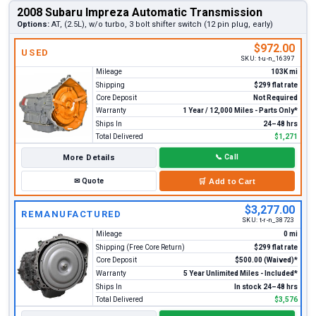
2008 Subaru Impreza Automatic Transmission
Options:
AT, (2.5L), w/o turbo, 3 bolt shifter switch (12 pin plug, early)
$972.00
USED
SKU:
t-u-n_16397
Mileage
103K mi
Shipping
$299 flat rate
Core Deposit
Not Required
Warranty
1 Year / 12,000 Miles - Parts Only*
Ships In
24–48 hrs
Total Delivered
$1,271
More Details
📞
Call
✉
Quote
🛒
Add to Cart
$3,277.00
REMANUFACTURED
SKU:
t-r-n_38723
Mileage
0 mi
Shipping (Free Core Return)
$299 flat rate
Core Deposit
$500.00 (Waived)*
Warranty
5 Year Unlimited Miles - Included*
Ships In
In stock 24–48 hrs
Total Delivered
$3,576