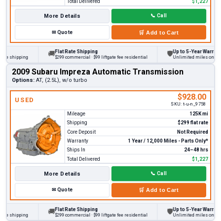
Total Delivered
$1,227
More Details
📞
Call
✉
Quote
🛒
Add to Cart
Flat Rate Shipping
Up to 5-Year Warranty
🚚
🛡
 shipping
$299 commercial · $99 liftgate fee residential
Unlimited miles on persona
2009 Subaru Impreza Automatic Transmission
Options:
AT, (2.5L), w/o turbo
$928.00
USED
SKU:
t-u-n_9758
Mileage
125K mi
Shipping
$299 flat rate
Core Deposit
Not Required
Warranty
1 Year / 12,000 Miles - Parts Only*
Ships In
24–48 hrs
Total Delivered
$1,227
More Details
📞
Call
✉
Quote
🛒
Add to Cart
Flat Rate Shipping
Up to 5-Year Warranty
🚚
🛡
 shipping
$299 commercial · $99 liftgate fee residential
Unlimited miles on persona