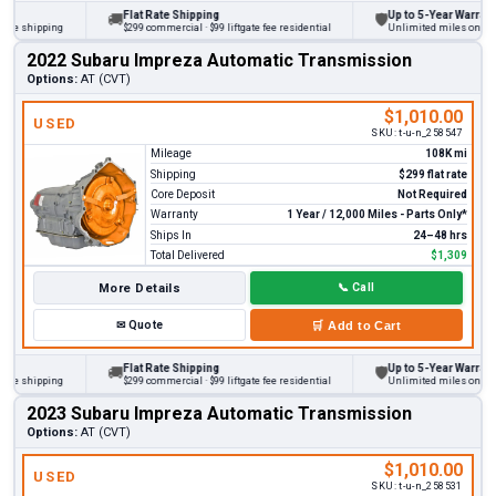
Flat Rate Shipping
Up to 5-Year Warranty
🚚
🛡
 shipping
$299 commercial · $99 liftgate fee residential
Unlimited miles on persona
2022 Subaru Impreza Automatic Transmission
Options:
AT (CVT)
$1,010.00
USED
SKU:
t-u-n_258547
Mileage
108K mi
Shipping
$299 flat rate
Core Deposit
Not Required
Warranty
1 Year / 12,000 Miles - Parts Only*
Ships In
24–48 hrs
Total Delivered
$1,309
More Details
📞
Call
✉
Quote
🛒
Add to Cart
Flat Rate Shipping
Up to 5-Year Warranty
🚚
🛡
 shipping
$299 commercial · $99 liftgate fee residential
Unlimited miles on persona
2023 Subaru Impreza Automatic Transmission
Options:
AT (CVT)
$1,010.00
USED
SKU:
t-u-n_258531