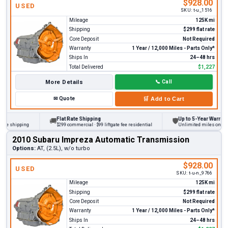
$928.00
USED
SKU:
t-u_1516
Mileage
125K mi
Shipping
$299 flat rate
Core Deposit
Not Required
Warranty
1 Year / 12,000 Miles - Parts Only*
Ships In
24–48 hrs
Total Delivered
$1,227
More Details
📞
Call
✉
Quote
🛒
Add to Cart
Flat Rate Shipping
Up to 5-Year Warranty
🚚
🛡
 shipping
$299 commercial · $99 liftgate fee residential
Unlimited miles on persona
2010 Subaru Impreza Automatic Transmission
Options:
AT, (2.5L), w/o turbo
$928.00
USED
SKU:
t-u-n_9766
Mileage
125K mi
Shipping
$299 flat rate
Core Deposit
Not Required
Warranty
1 Year / 12,000 Miles - Parts Only*
Ships In
24–48 hrs