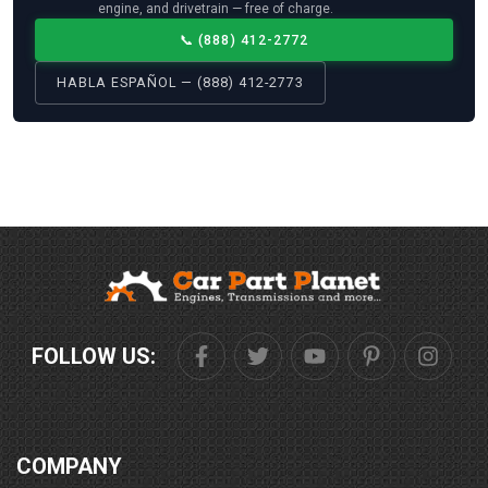
engine, and drivetrain — free of charge.
📞
(888) 412-2772
HABLA ESPAÑOL — (888) 412-2773
FOLLOW US:
COMPANY