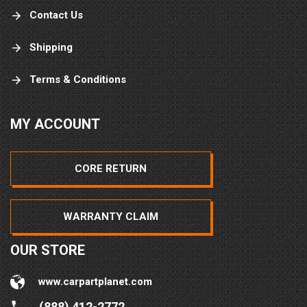
Contact Us
Shipping
Terms & Conditions
MY ACCOUNT
CORE RETURN
WARRANTY CLAIM
OUR STORE
www.carpartplanet.com
(888) 412-2772