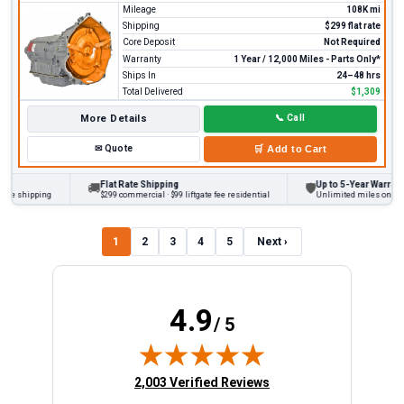
Mileage
108K mi
Shipping
$299 flat rate
Core Deposit
Not Required
Warranty
1 Year / 12,000 Miles - Parts Only*
Ships In
24–48 hrs
Total Delivered
$1,309
More Details
📞
Call
✉
Quote
🛒
Add to Cart
Flat Rate Shipping
Up to 5-Year Warranty
🚚
🛡
 shipping
$299 commercial · $99 liftgate fee residential
Unlimited miles on persona
1
2
3
4
5
Next ›
4.9
/ 5
(opens in new tab)
2,003 Verified Reviews