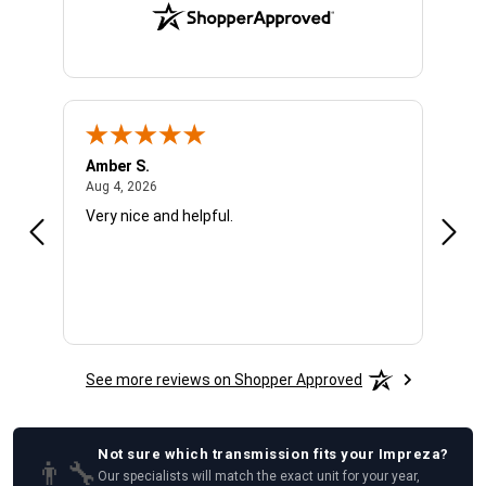
Amber S.
Ariel
August 4, 2026
Aug 4, 2026
Aug 4
Very nice and helpful.
Offic
See more reviews on Shopper Approved
Not sure which
transmission
fits your
Impreza
?
👨‍🔧
Our specialists will match the exact unit for your year,