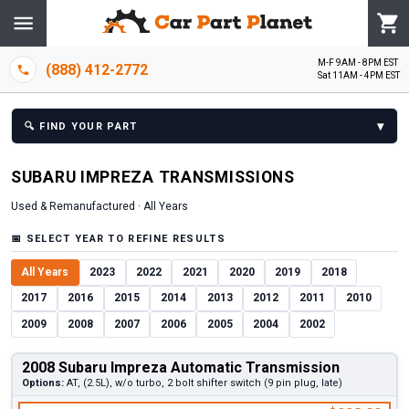
M-F 9AM - 8PM EST
(888) 412-2772
Sat 11AM - 4PM EST
▾
🔍
FIND YOUR PART
SUBARU
IMPREZA
TRANSMISSION
S
Used & Remanufactured ·
All Years
📅
SELECT YEAR TO REFINE RESULTS
All Years
2023
2022
2021
2020
2019
2018
2017
2016
2015
2014
2013
2012
2011
2010
2009
2008
2007
2006
2005
2004
2002
2008 Subaru Impreza Automatic Transmission
Options:
AT, (2.5L), w/o turbo, 2 bolt shifter switch (9 pin plug, late)