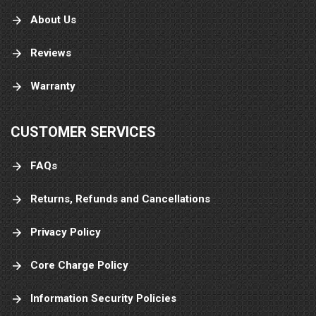
About Us
Reviews
Warranty
CUSTOMER SERVICES
FAQs
Returns, Refunds and Cancellations
Privacy Policy
Core Charge Policy
Information Security Policies