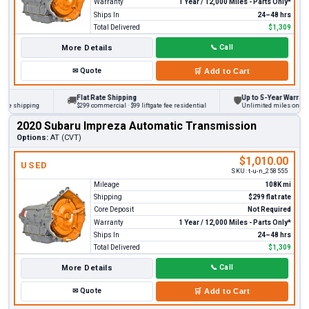
Warranty
1 Year / 12,000 Miles - Parts Only*
Ships In
24–48 hrs
Total Delivered
$1,309
More Details
📞
Call
✉
Quote
🛒
Add to Cart
Flat Rate Shipping
Up to 5-Year Warranty
🚚
🛡
 shipping
$299 commercial · $99 liftgate fee residential
Unlimited miles on persona
2020 Subaru Impreza Automatic Transmission
Options:
AT (CVT)
$1,010.00
USED
SKU:
t-u-n_258555
Mileage
108K mi
Shipping
$299 flat rate
Core Deposit
Not Required
Warranty
1 Year / 12,000 Miles - Parts Only*
Ships In
24–48 hrs
Total Delivered
$1,309
More Details
📞
Call
✉
Quote
🛒
Add to Cart