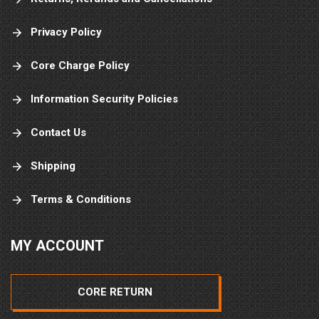
Privacy Policy
Core Charge Policy
Information Security Policies
Contact Us
Shipping
Terms & Conditions
MY ACCOUNT
CORE RETURN