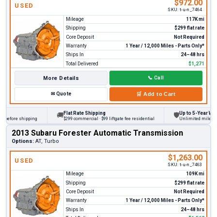
$972.00
USED
SKU:
t-u-n_7464
Mileage
117K mi
Shipping
$299 flat rate
Core Deposit
Not Required
Warranty
1 Year / 12,000 Miles - Parts Only*
Ships In
24–48 hrs
Total Delivered
$1,271
More Details
📞
Call
✉
Quote
🛒
Add to Cart
Flat Rate Shipping
Up to 5-Year Warra
🚚
🛡
before shipping
$299 commercial · $99 liftgate fee residential
Unlimited miles on p
2013 Subaru Forester Automatic Transmission
Options:
AT, Turbo
$1,263.00
USED
SKU:
t-u-n_7463
Mileage
109K mi
Shipping
$299 flat rate
Core Deposit
Not Required
Warranty
1 Year / 12,000 Miles - Parts Only*
Ships In
24–48 hrs