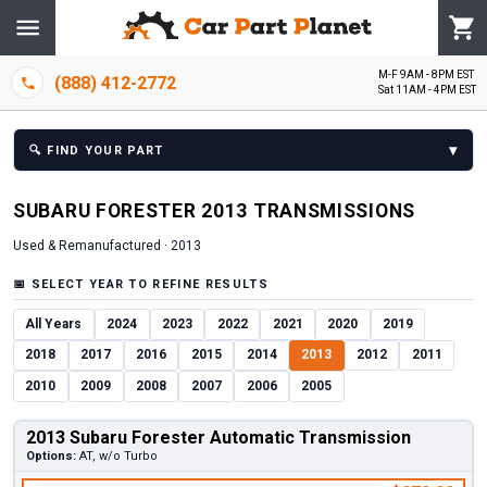
M-F 9AM - 8PM EST
(888) 412-2772
Sat 11AM - 4PM EST
▾
🔍
FIND YOUR PART
SUBARU
FORESTER
2013
TRANSMISSION
S
Used & Remanufactured ·
2013
📅
SELECT YEAR TO REFINE RESULTS
All Years
2024
2023
2022
2021
2020
2019
2018
2017
2016
2015
2014
2013
2012
2011
2010
2009
2008
2007
2006
2005
2013 Subaru Forester Automatic Transmission
Options:
AT, w/o Turbo