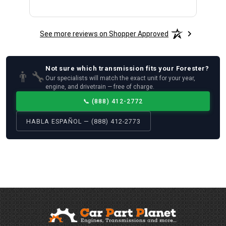
See more reviews on Shopper Approved
Not sure which
transmission
fits your
Forester
?
👨‍🔧
Our specialists will match the exact unit for your year,
engine, and drivetrain — free of charge.
📞
(888) 412-2772
HABLA ESPAÑOL — (888) 412-2773