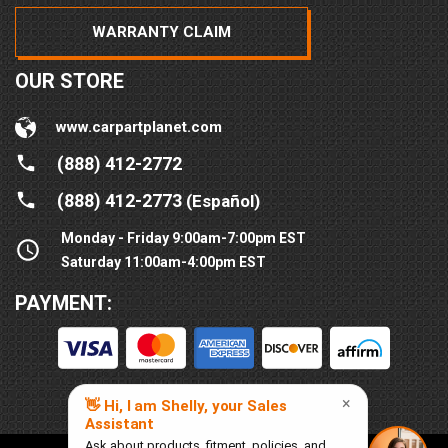
WARRANTY CLAIM
OUR STORE
www.carpartplanet.com
(888) 412-2772
(888) 412-2773
(Español)
Monday - Friday 9:00am-7:00pm EST
Saturday 11:00am-4:00pm EST
PAYMENT: