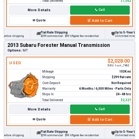
Total Delivered
$1,562
More Details
📞
Call
✉
Quote
🛒
Add to Cart
Flat Rate Shipping
Up to 5-Year Warra
🚚
🛡
before shipping
$299 commercial · $99 liftgate fee residential
Unlimited miles on p
2013 Subaru Forester Manual Transmission
Options:
MT
$2,028.00
USED
SKU:
t-u-n_7462
Mileage
103K mi
Shipping
$299 flat rate
Core Deposit
Not Required
Warranty
6 Months / 6,000 Miles - Parts Only
Ships In
24–48 hrs
Total Delivered
$2,327
More Details
📞
Call
✉
Quote
🛒
Add to Cart
Flat Rate Shipping
Up to 5-Year Warra
🚚
🛡
before shipping
$299 commercial · $99 liftgate fee residential
Unlimited miles on p