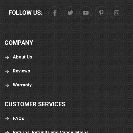
FOLLOW US:
COMPANY
About Us
Reviews
Warranty
CUSTOMER SERVICES
FAQs
Returns, Refunds and Cancellations