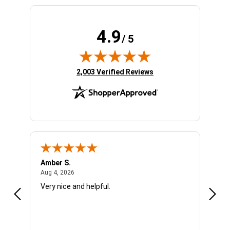
4.9
/ 5
(opens in new tab)
2,003 Verified Reviews
Amber S.
Ariel
August 4, 2026
Aug 4, 2026
Aug 4
Very nice and helpful.
Offic