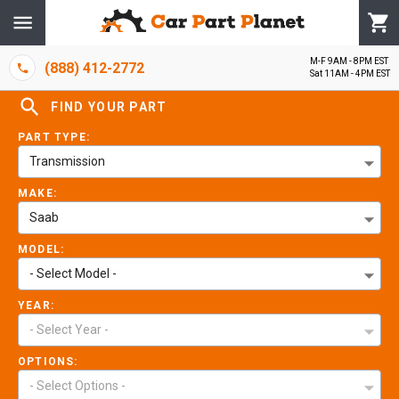
M-F 9AM - 8PM EST
(888) 412-2772
Sat 11AM - 4PM EST
FIND YOUR PART
PART TYPE:
Transmission
MAKE:
Saab
MODEL:
- Select Model -
YEAR:
- Select Year -
OPTIONS:
- Select Options -