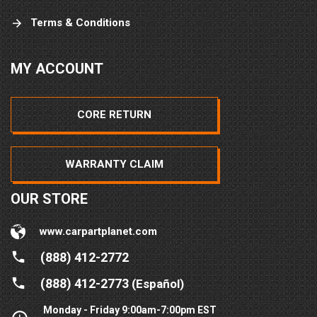
Terms & Conditions
MY ACCOUNT
CORE RETURN
WARRANTY CLAIM
OUR STORE
www.carpartplanet.com
(888) 412-2772
(888) 412-2773
(Español)
Monday - Friday 9:00am-7:00pm EST