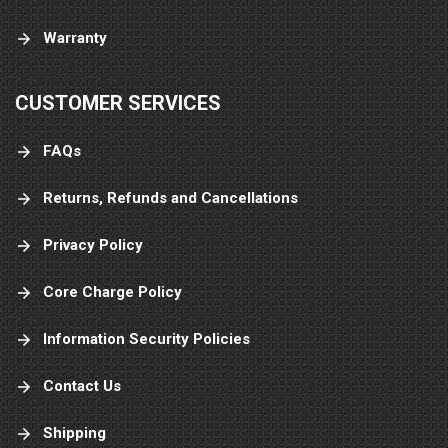
Warranty
CUSTOMER SERVICES
FAQs
Returns, Refunds and Cancellations
Privacy Policy
Core Charge Policy
Information Security Policies
Contact Us
Shipping