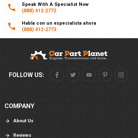
Speak With A Specialist Now
(888) 412-2772
Habla con un especialista ahora
(888) 412-2773
FOLLOW US:
COMPANY
About Us
Reviews