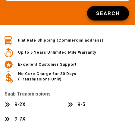
SEARCH
Flat Rate Shipping (Commercial address)
Up to 5 Years Unlimited Mile Warranty
Excellent Customer Support
No Core Charge for 30 Days
(Transmissions Only)
Saab Transmissions
9-2X
9-5
9-7X