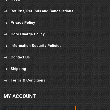
Returns, Refunds and Cancellations
Privacy Policy
Core Charge Policy
Information Security Policies
Contact Us
Shipping
Terms & Conditions
MY ACCOUNT