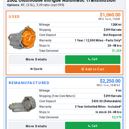
2002 Oldsmobile Intrigue Automatic Transmission
Options:
AT, (3.5L), 3.29 ratio (opt FR9)
$1,060.00
USED
SKU:
t-u-n_15226
Mileage
126K mi
Shipping
$299 flat rate
Core Deposit
Not Required
Warranty
1 Year / 12,000 Miles - Parts Only*
Ships In
24–48 hrs
Total Delivered
$1,359
More Details
📞
Call
✉
Quote
🛒
Add to Cart
$2,250.00
REMANUFACTURED
SKU:
t-r-n_19423-2
Mileage
0 mi
Shipping (Free Core Return)
$299 flat rate
Core Deposit
$430.00 (Refundable)
Warranty
3 Year Unlimited Miles - Included*
Ships In
In stock 24–48 hrs
Total Delivered
$2,979
More Details
📞
Call