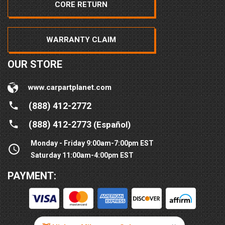
CORE RETURN
WARRANTY CLAIM
OUR STORE
www.carpartplanet.com
(888) 412-2772
(888) 412-2773
(Español)
Monday - Friday 9:00am-7:00pm EST
Saturday 11:00am-4:00pm EST
PAYMENT: