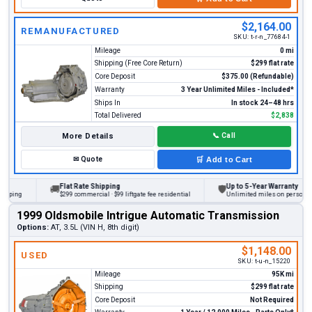
$2,164.00
REMANUFACTURED
SKU:
t-r-n_77684-1
Mileage
0 mi
Shipping (Free Core Return)
$299 flat rate
Core Deposit
$375.00 (Refundable)
Warranty
3 Year Unlimited Miles - Included*
Ships In
In stock 24–48 hrs
Total Delivered
$2,838
More Details
📞
Call
✉
Quote
🛒
Add to Cart
Flat Rate Shipping
Up to 5-Year Warranty
🚚
🛡
ng
$299 commercial · $99 liftgate fee residential
Unlimited miles on personal vehic
1999 Oldsmobile Intrigue Automatic Transmission
Options:
AT, 3.5L (VIN H, 8th digit)
$1,148.00
USED
SKU:
t-u-n_15220
Mileage
95K mi
Shipping
$299 flat rate
Core Deposit
Not Required