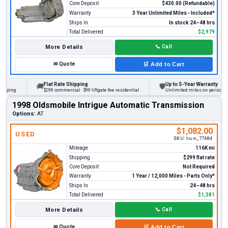
Core Deposit
$430.00 (Refundable)
Warranty
3 Year Unlimited Miles - Included*
Ships In
In stock 24–48 hrs
Total Delivered
$2,979
More Details
📞
Call
✉
Quote
🛒
Add to Cart
Flat Rate Shipping
Up to 5-Year Warranty
🚚
🛡
ng
$299 commercial · $99 liftgate fee residential
Unlimited miles on personal vehic
1998 Oldsmobile Intrigue Automatic Transmission
Options:
AT
$1,082.00
USED
SKU:
t-u-n_77684
Mileage
116K mi
Shipping
$299 flat rate
Core Deposit
Not Required
Warranty
1 Year / 12,000 Miles - Parts Only*
Ships In
24–48 hrs
Total Delivered
$1,381
More Details
📞
Call
✉
Quote
🛒
Add to Cart