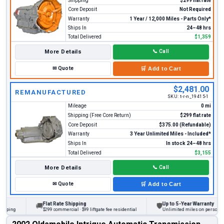
Shipping
$299 flat rate
Core Deposit
Not Required
Warranty
1 Year / 12,000 Miles - Parts Only*
Ships In
24–48 hrs
Total Delivered
$1,359
More Details
📞
Call
✉
Quote
🛒
Add to Cart
$2,481.00
REMANUFACTURED
SKU:
t-r-n_19415-1
Mileage
0 mi
Shipping (Free Core Return)
$299 flat rate
Core Deposit
$375.00 (Refundable)
Warranty
3 Year Unlimited Miles - Included*
Ships In
In stock 24–48 hrs
Total Delivered
$3,155
More Details
📞
Call
✉
Quote
🛒
Add to Cart
Flat Rate Shipping
Up to 5-Year Warranty
🚚
🛡
ng
$299 commercial · $99 liftgate fee residential
Unlimited miles on personal vehic