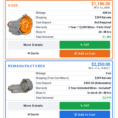
$1,186.00
USED
SKU:
t-u_4036
Mileage
63K mi
Shipping
$299 flat rate
Core Deposit
Not Required
Warranty
1 Year / 12,000 Miles - Parts Only*
Ships In
24–48 hrs
Total Delivered
$1,485
More Details
📞
Call
✉
Quote
🛒
Add to Cart
$2,250.00
REMANUFACTURED
SKU:
t-r-n_19422-1
Mileage
0 mi
Shipping (Free Core Return)
$299 flat rate
Core Deposit
$430.00 (Refundable)
Warranty
3 Year Unlimited Miles - Included*
Ships In
In stock 24–48 hrs
Total Delivered
$2,979
More Details
📞
Call
✉
Quote
🛒
Add to Cart