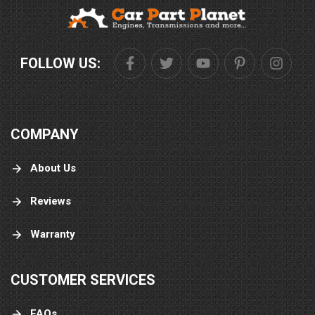
FOLLOW US:
COMPANY
About Us
Reviews
Warranty
CUSTOMER SERVICES
FAQs