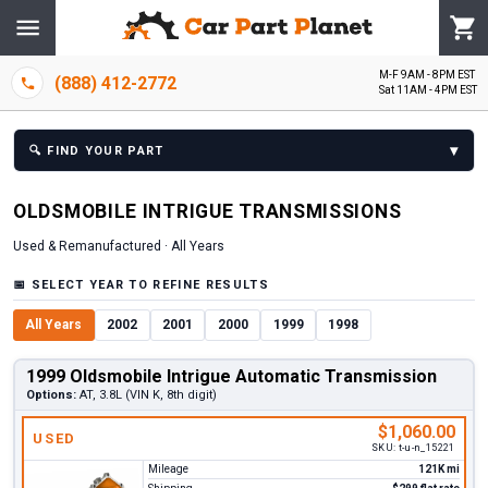
M-F 9AM - 8PM EST
(888) 412-2772
Sat 11AM - 4PM EST
▾
🔍
FIND YOUR PART
OLDSMOBILE
INTRIGUE
TRANSMISSION
S
Used & Remanufactured ·
All Years
📅
SELECT YEAR TO REFINE RESULTS
All Years
2002
2001
2000
1999
1998
1999 Oldsmobile Intrigue Automatic Transmission
Options:
AT, 3.8L (VIN K, 8th digit)
$1,060.00
USED
SKU:
t-u-n_15221
Mileage
121K mi