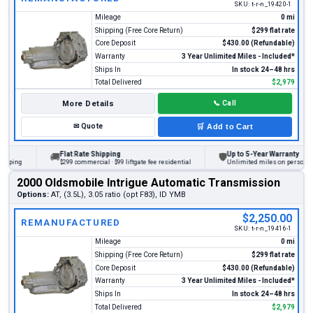
SKU:
t-r-n_19420-1
Mileage
0 mi
Shipping (Free Core Return)
$299 flat rate
Core Deposit
$430.00 (Refundable)
Warranty
3 Year Unlimited Miles - Included*
Ships In
In stock 24–48 hrs
Total Delivered
$2,979
More Details
📞
Call
✉
Quote
🛒
Add to Cart
Flat Rate Shipping
Up to 5-Year Warranty
🚚
🛡
ng
$299 commercial · $99 liftgate fee residential
Unlimited miles on personal vehic
2000 Oldsmobile Intrigue Automatic Transmission
Options:
AT, (3.5L), 3.05 ratio (opt F83), ID YMB
$2,250.00
REMANUFACTURED
SKU:
t-r-n_19416-1
Mileage
0 mi
Shipping (Free Core Return)
$299 flat rate
Core Deposit
$430.00 (Refundable)
Warranty
3 Year Unlimited Miles - Included*
Ships In
In stock 24–48 hrs
Total Delivered
$2,979