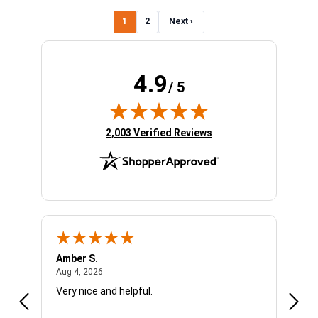
1
2
Next ›
4.9
/ 5
(opens in new tab)
2,003 Verified Reviews
Amber S.
Ariel
August 4, 2026
Aug 4, 2026
Aug 4
Very nice and helpful.
Offic