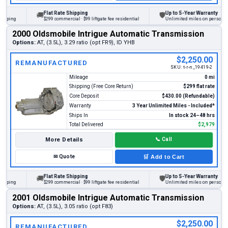
Flat Rate Shipping
Up to 5-Year Warranty
🚚
🛡
ng
$299 commercial · $99 liftgate fee residential
Unlimited miles on personal vehic
2000 Oldsmobile Intrigue Automatic Transmission
Options:
AT, (3.5L), 3.29 ratio (opt FR9), ID YHB
$2,250.00
REMANUFACTURED
SKU:
t-r-n_19419-2
Mileage
0 mi
Shipping (Free Core Return)
$299 flat rate
Core Deposit
$430.00 (Refundable)
Warranty
3 Year Unlimited Miles - Included*
Ships In
In stock 24–48 hrs
Total Delivered
$2,979
More Details
📞
Call
✉
Quote
🛒
Add to Cart
Flat Rate Shipping
Up to 5-Year Warranty
🚚
🛡
ng
$299 commercial · $99 liftgate fee residential
Unlimited miles on personal vehic
2001 Oldsmobile Intrigue Automatic Transmission
Options:
AT, (3.5L), 3.05 ratio (opt F83)
$2,250.00
REMANUFACTURED