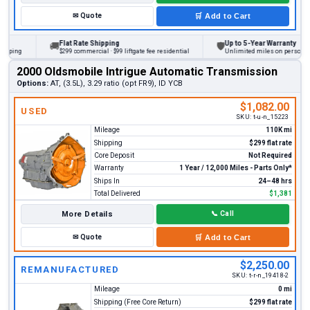
✉
Quote
🛒
Add to Cart
Flat Rate Shipping
Up to 5-Year Warranty
🚚
🛡
ng
$299 commercial · $99 liftgate fee residential
Unlimited miles on personal vehic
2000 Oldsmobile Intrigue Automatic Transmission
Options:
AT, (3.5L), 3.29 ratio (opt FR9), ID YCB
$1,082.00
USED
SKU:
t-u-n_15223
Mileage
110K mi
Shipping
$299 flat rate
Core Deposit
Not Required
Warranty
1 Year / 12,000 Miles - Parts Only*
Ships In
24–48 hrs
Total Delivered
$1,381
More Details
📞
Call
✉
Quote
🛒
Add to Cart
$2,250.00
REMANUFACTURED
SKU:
t-r-n_19418-2
Mileage
0 mi
Shipping (Free Core Return)
$299 flat rate