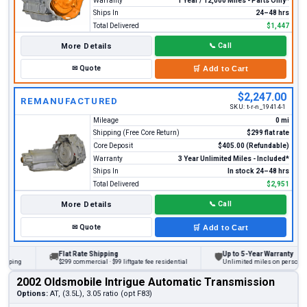
Warranty
1 Year / 12,000 Miles - Parts Only*
Ships In
24–48 hrs
Total Delivered
$1,447
More Details
📞
Call
✉
Quote
🛒
Add to Cart
$2,247.00
REMANUFACTURED
SKU:
t-r-n_19414-1
Mileage
0 mi
Shipping (Free Core Return)
$299 flat rate
Core Deposit
$405.00 (Refundable)
Warranty
3 Year Unlimited Miles - Included*
Ships In
In stock 24–48 hrs
Total Delivered
$2,951
More Details
📞
Call
✉
Quote
🛒
Add to Cart
Flat Rate Shipping
Up to 5-Year Warranty
🚚
🛡
ng
$299 commercial · $99 liftgate fee residential
Unlimited miles on personal vehic
2002 Oldsmobile Intrigue Automatic Transmission
Options:
AT, (3.5L), 3.05 ratio (opt F83)