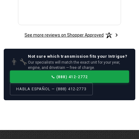
See more reviews on Shopper Approved
Not sure which
transmission
fits your
Intrigue
?
👨‍🔧
Our specialists will match the exact unit for your year,
engine, and drivetrain — free of charge.
📞
(888) 412-2772
HABLA ESPAÑOL — (888) 412-2773