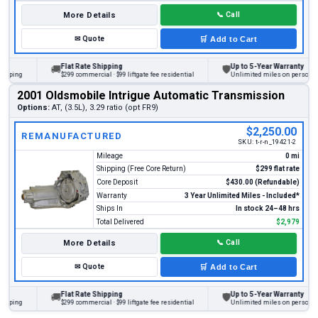
More Details
📞
Call
✉
Quote
🛒
Add to Cart
Flat Rate Shipping
Up to 5-Year Warranty
🚚
🛡
ng
$299 commercial · $99 liftgate fee residential
Unlimited miles on personal vehic
2001 Oldsmobile Intrigue Automatic Transmission
Options:
AT, (3.5L), 3.29 ratio (opt FR9)
$2,250.00
REMANUFACTURED
SKU:
t-r-n_19421-2
Mileage
0 mi
Shipping (Free Core Return)
$299 flat rate
Core Deposit
$430.00 (Refundable)
Warranty
3 Year Unlimited Miles - Included*
Ships In
In stock 24–48 hrs
Total Delivered
$2,979
More Details
📞
Call
✉
Quote
🛒
Add to Cart
Flat Rate Shipping
Up to 5-Year Warranty
🚚
🛡
ng
$299 commercial · $99 liftgate fee residential
Unlimited miles on personal vehic