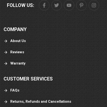
FOLLOW US:
COMPANY
About Us
Reviews
Warranty
CUSTOMER SERVICES
FAQs
Returns, Refunds and Cancellations