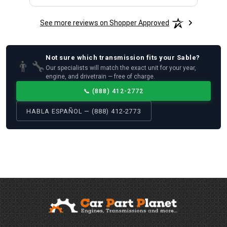
See more reviews on Shopper Approved
Not sure which
transmission
fits your
Sable
?
👨‍🔧
Our specialists will match the exact unit for your year,
engine, and drivetrain — free of charge.
📞
(888) 412-2772
HABLA ESPAÑOL — (888) 412-2773