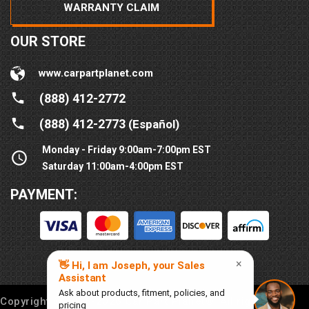
WARRANTY CLAIM
OUR STORE
www.carpartplanet.com
(888) 412-2772
(888) 412-2773
(Español)
Monday - Friday 9:00am-7:00pm EST
Saturday 11:00am-4:00pm EST
PAYMENT:
Copyright © 2016-
2026
Car Part Planet®. All rights