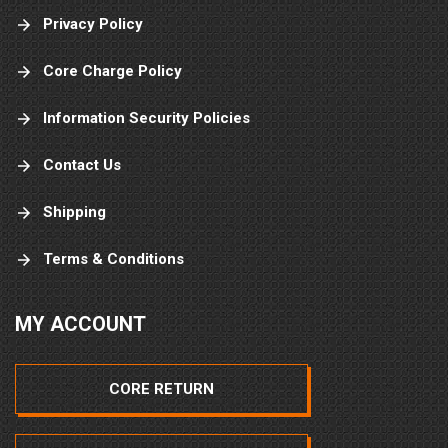
Privacy Policy
Core Charge Policy
Information Security Policies
Contact Us
Shipping
Terms & Conditions
MY ACCOUNT
CORE RETURN