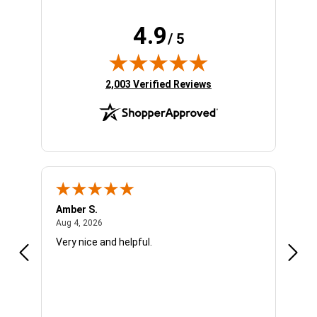
4.9
/ 5
(opens in new tab)
2,003 Verified Reviews
Amber S.
Ariel
August 4, 2026
Aug 4, 2026
Aug 4
Very nice and helpful.
Offic