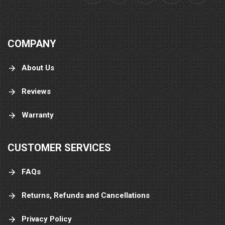
COMPANY
About Us
Reviews
Warranty
CUSTOMER SERVICES
FAQs
Returns, Refunds and Cancellations
Privacy Policy