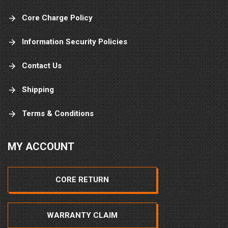
Core Charge Policy
Information Security Policies
Contact Us
Shipping
Terms & Conditions
MY ACCOUNT
CORE RETURN
WARRANTY CLAIM