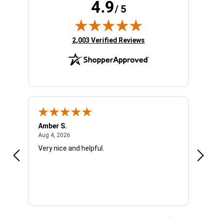
4.9
/ 5
(opens in new tab)
2,003 Verified Reviews
Amber S.
Ariel
August 4, 2026
Aug 4, 2026
Aug 4
Very nice and helpful.
Offic