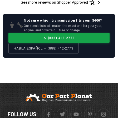
See more reviews on Shopper Approved
Not sure which
transmission
fits your
S400
?
👨‍🔧
Our specialists will match the exact unit for your year,
engine, and drivetrain — free of charge.
📞
(888) 412-2772
HABLA ESPAÑOL — (888) 412-2773
FOLLOW US: