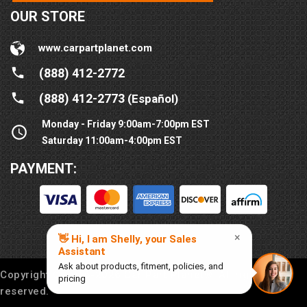
OUR STORE
www.carpartplanet.com
(888) 412-2772
(888) 412-2773
(Español)
Monday - Friday 9:00am-7:00pm EST
Saturday 11:00am-4:00pm EST
PAYMENT:
Copyright © 2016-
2026
Car Part Planet®. All rights
reserved.