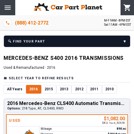
M-F 9AM - 8PM EST
(888) 412-2772
Sat 11AM - 4PM EST
▾
🔍
FIND YOUR PART
MERCEDES-BENZ
S400
2016
TRANSMISSION
S
Used & Remanufactured ·
2016
📅
SELECT YEAR TO REFINE RESULTS
All Years
2016
2015
2013
2012
2011
2010
2016 Mercedes-Benz CLS400 Automatic Transmission
Options:
218 Type, AT, CLS400, RWD
$1,082.00
USED
SKU:
t-u-n_92618
Mileage
89K mi