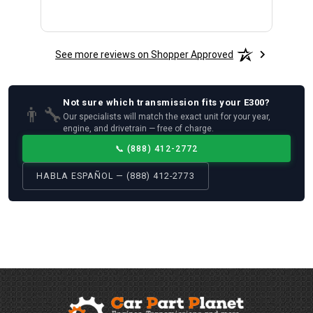
See more reviews on Shopper Approved
Not sure which
transmission
fits your
E300
?
👨‍🔧
Our specialists will match the exact unit for your year,
engine, and drivetrain — free of charge.
📞
(888) 412-2772
HABLA ESPAÑOL — (888) 412-2773