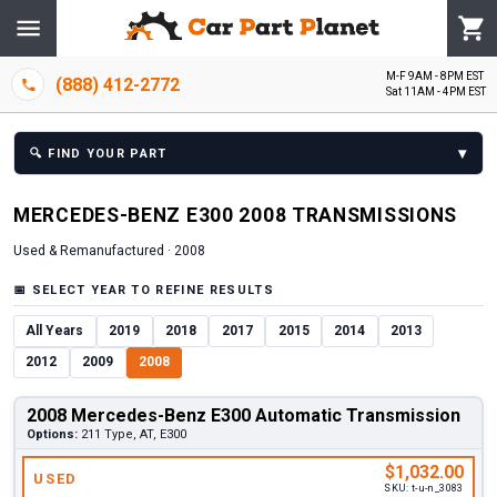
M-F 9AM - 8PM EST
(888) 412-2772
Sat 11AM - 4PM EST
▾
🔍
FIND YOUR PART
MERCEDES-BENZ
E300
2008
TRANSMISSION
S
Used & Remanufactured ·
2008
📅
SELECT YEAR TO REFINE RESULTS
All Years
2019
2018
2017
2015
2014
2013
2012
2009
2008
2008 Mercedes-Benz E300 Automatic Transmission
Options:
211 Type, AT, E300
$1,032.00
USED
SKU:
t-u-n_3083