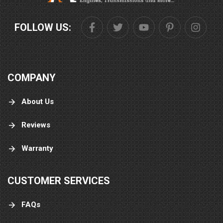
FOLLOW US:
COMPANY
About Us
Reviews
Warranty
CUSTOMER SERVICES
FAQs