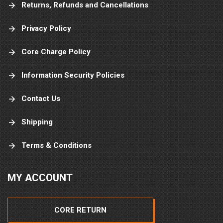
Returns, Refunds and Cancellations
Privacy Policy
Core Charge Policy
Information Security Policies
Contact Us
Shipping
Terms & Conditions
MY ACCOUNT
CORE RETURN