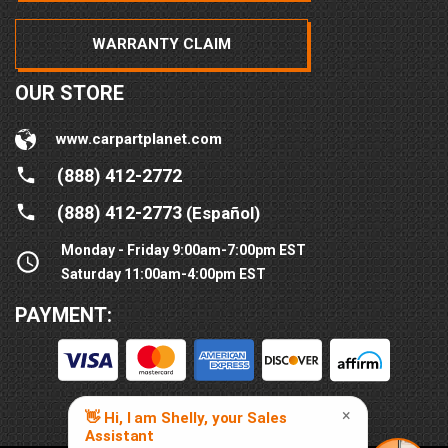
WARRANTY CLAIM
OUR STORE
www.carpartplanet.com
(888) 412-2772
(888) 412-2773
(Español)
Monday - Friday 9:00am-7:00pm EST
Saturday 11:00am-4:00pm EST
PAYMENT: