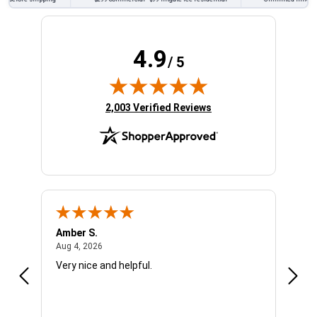
4.9
/ 5
(opens in new tab)
2,003 Verified Reviews
Amber S.
Ariel
August 4, 2026
Aug 4, 2026
Aug 4
Very nice and helpful.
Offic