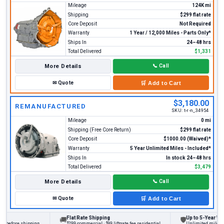
Mileage
124K mi
Shipping
$299 flat rate
Core Deposit
Not Required
Warranty
1 Year / 12,000 Miles - Parts Only*
Ships In
24–48 hrs
Total Delivered
$1,331
More Details
📞
Call
✉
Quote
🛒
Add to Cart
$3,180.00
REMANUFACTURED
SKU:
t-r-n_34954
Mileage
0 mi
Shipping (Free Core Return)
$299 flat rate
Core Deposit
$1000.00 (Waived)*
Warranty
5 Year Unlimited Miles - Included*
Ships In
In stock 24–48 hrs
Total Delivered
$3,479
More Details
📞
Call
✉
Quote
🛒
Add to Cart
Flat Rate Shipping
Up to 5-Year Warr
🚚
🛡
 before shipping
$299 commercial · $99 liftgate fee residential
Unlimited miles on 