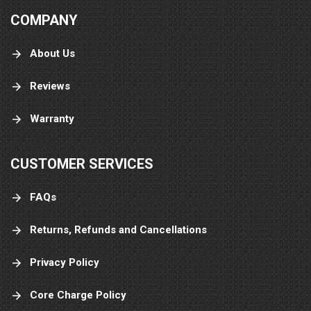
COMPANY
About Us
Reviews
Warranty
CUSTOMER SERVICES
FAQs
Returns, Refunds and Cancellations
Privacy Policy
Core Charge Policy