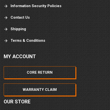
Information Security Policies
Contact Us
Shipping
Terms & Conditions
MY ACCOUNT
CORE RETURN
WARRANTY CLAIM
OUR STORE