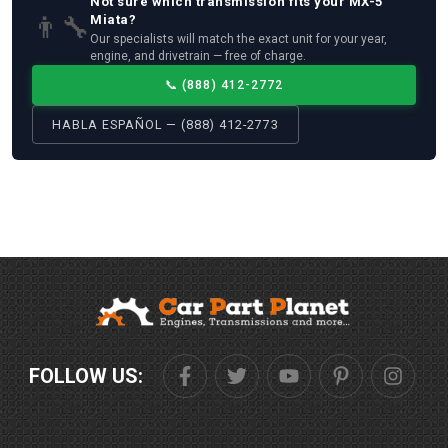
Not sure which
transmission
fits your
MX-5
👨‍🔧
Miata
?
Our specialists will match the exact unit for your year,
engine, and drivetrain — free of charge.
📞
(888) 412-2772
HABLA ESPAÑOL — (888) 412-2773
FOLLOW US: