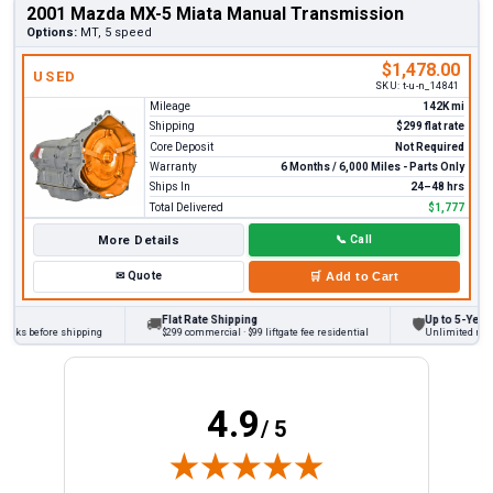
2001 Mazda MX-5 Miata Manual Transmission
Options:
MT, 5 speed
$1,478.00
USED
SKU:
t-u-n_14841
Mileage
142K mi
Shipping
$299 flat rate
Core Deposit
Not Required
Warranty
6 Months / 6,000 Miles - Parts Only
Ships In
24–48 hrs
Total Delivered
$1,777
More Details
📞
Call
✉
Quote
🛒
Add to Cart
Flat Rate Shipping
Up to 5-Year W
🚚
🛡
ecks before shipping
$299 commercial · $99 liftgate fee residential
Unlimited miles 
4.9
/ 5