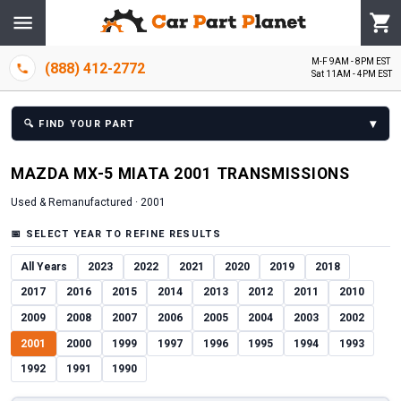
M-F 9AM - 8PM EST
(888) 412-2772
Sat 11AM - 4PM EST
▾
🔍
FIND YOUR PART
MAZDA
MX-5 MIATA
2001
TRANSMISSION
S
Used & Remanufactured ·
2001
📅
SELECT YEAR TO REFINE RESULTS
All Years
2023
2022
2021
2020
2019
2018
2017
2016
2015
2014
2013
2012
2011
2010
2009
2008
2007
2006
2005
2004
2003
2002
2001
2000
1999
1997
1996
1995
1994
1993
1992
1991
1990