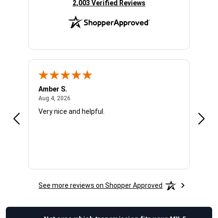
(opens in new tab)
2,003 Verified Reviews
Amber S.
Ariel
August 4, 2026
Aug 4, 2026
Aug 4
Very nice and helpful.
Offic
See more reviews on Shopper Approved