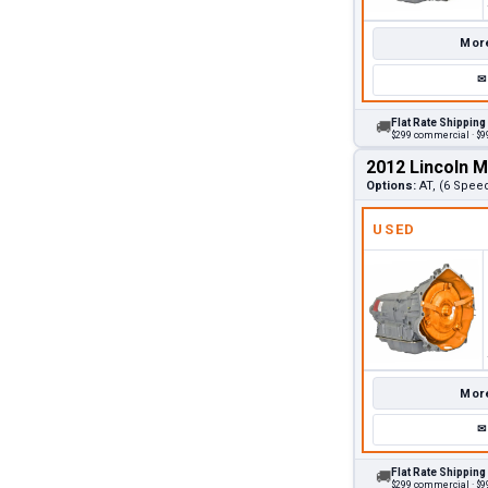
More
✉
Flat Rate Shipping
🚚
$299 commercial · $99
2012 Lincoln 
Options:
AT, (6 Spee
USED
More
✉
Flat Rate Shipping
🚚
$299 commercial · $99