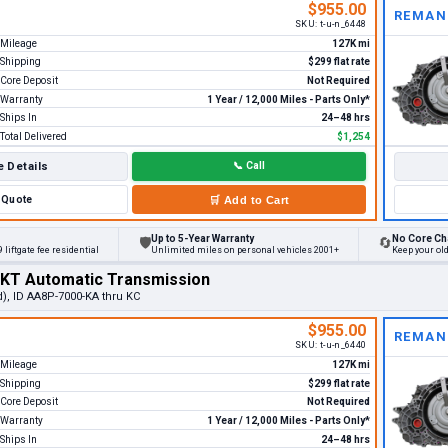
$955.00
REMAN
SKU:
t-u-n_6448
Mileage
127K mi
Shipping
$299 flat rate
Core Deposit
Not Required
Warranty
1 Year / 12,000 Miles - Parts Only*
Ships In
24–48 hrs
Total Delivered
$1,254
 Details
📞
Call
Quote
🛒
Add to Cart
Up to 5-Year Warranty
No Core Ch
🛡
🔄
 liftgate fee residential
Unlimited miles on personal vehicles 2001+
Keep your ol
MKT Automatic Transmission
d), ID AA8P-7000-KA thru KC
$955.00
REMAN
SKU:
t-u-n_6440
Mileage
127K mi
Shipping
$299 flat rate
Core Deposit
Not Required
Warranty
1 Year / 12,000 Miles - Parts Only*
Ships In
24–48 hrs