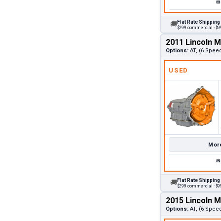
✉
Flat Rate Shipping
🚚
$299 commercial · $99
2011 Lincoln 
Options:
AT, (6 Spee
USED
More
✉
Flat Rate Shipping
🚚
$299 commercial · $99
2015 Lincoln 
Options:
AT, (6 Spee