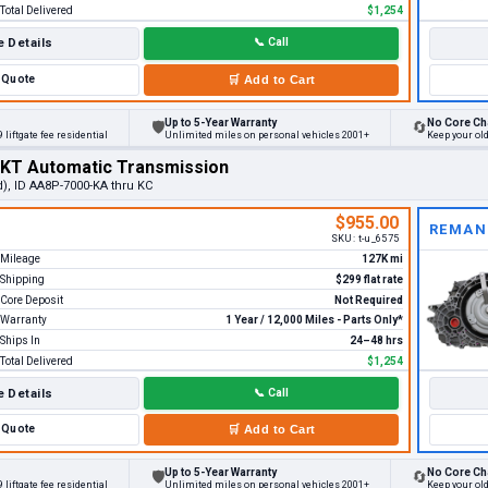
Total Delivered
$1,254
 Details
📞
Call
Quote
🛒
Add to Cart
Up to 5-Year Warranty
No Core Ch
🛡
🔄
 liftgate fee residential
Unlimited miles on personal vehicles 2001+
Keep your ol
MKT Automatic Transmission
d), ID AA8P-7000-KA thru KC
$955.00
REMAN
SKU:
t-u_6575
Mileage
127K mi
Shipping
$299 flat rate
Core Deposit
Not Required
Warranty
1 Year / 12,000 Miles - Parts Only*
Ships In
24–48 hrs
Total Delivered
$1,254
 Details
📞
Call
Quote
🛒
Add to Cart
Up to 5-Year Warranty
No Core Ch
🛡
🔄
 liftgate fee residential
Unlimited miles on personal vehicles 2001+
Keep your ol