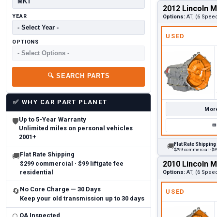
2012 Lincoln 
YEAR
Options:
AT, (6 Speed
USED
OPTIONS
🔍
SEARCH PARTS
✅
WHY CAR PART PLANET
More
Up to 5-Year Warranty
🛡
✉
Unlimited miles on personal vehicles
2001+
Flat Rate Shipping
🚚
$299 commercial · $99
Flat Rate Shipping
🚚
2010 Lincoln 
$299 commercial · $99 liftgate fee
residential
Options:
AT, (6 Speed
No Core Charge — 30 Days
🔄
USED
Keep your old transmission up to 30 days
QA Inspected