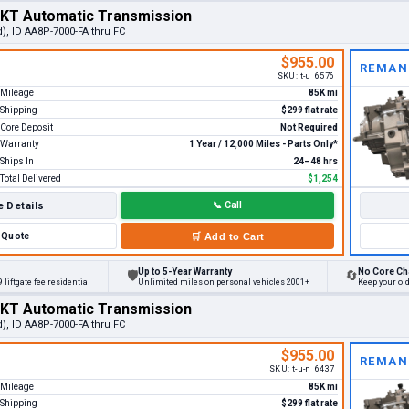
MKT Automatic Transmission
), ID AA8P-7000-FA thru FC
$955.00
REMAN
SKU:
t-u_6576
Mileage
85K mi
Shipping
$299 flat rate
Core Deposit
Not Required
Warranty
1 Year / 12,000 Miles - Parts Only*
Ships In
24–48 hrs
Total Delivered
$1,254
 Details
📞
Call
Quote
🛒
Add to Cart
Up to 5-Year Warranty
No Core Ch
🛡
🔄
 liftgate fee residential
Unlimited miles on personal vehicles 2001+
Keep your ol
MKT Automatic Transmission
), ID AA8P-7000-FA thru FC
$955.00
REMAN
SKU:
t-u-n_6437
Mileage
85K mi
Shipping
$299 flat rate