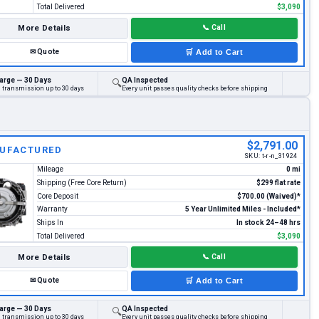
Total Delivered
$3,090
More Details
📞
Call
✉
Quote
🛒
Add to Cart
arge — 30 Days
QA Inspected
🔍
d transmission up to 30 days
Every unit passes quality checks before shipping
$2,791.00
UFACTURED
SKU:
t-r-n_31924
Mileage
0 mi
Shipping (Free Core Return)
$299 flat rate
Core Deposit
$700.00 (Waived)*
Warranty
5 Year Unlimited Miles - Included*
Ships In
In stock 24–48 hrs
Total Delivered
$3,090
More Details
📞
Call
✉
Quote
🛒
Add to Cart
arge — 30 Days
QA Inspected
🔍
d transmission up to 30 days
Every unit passes quality checks before shipping