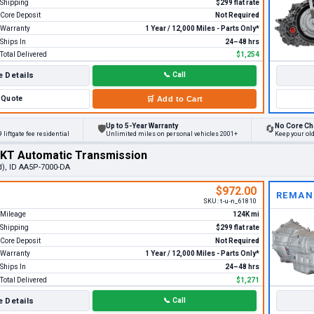
Shipping
$299 flat rate
Core Deposit
Not Required
Warranty
1 Year / 12,000 Miles - Parts Only*
Ships In
24–48 hrs
Total Delivered
$1,254
 Details
📞
Call
Quote
🛒
Add to Cart
Up to 5-Year Warranty
No Core Ch
🛡
🔄
 liftgate fee residential
Unlimited miles on personal vehicles 2001+
Keep your ol
MKT Automatic Transmission
d), ID AA5P-7000-DA
$972.00
REMAN
SKU:
t-u-n_61810
Mileage
124K mi
Shipping
$299 flat rate
Core Deposit
Not Required
Warranty
1 Year / 12,000 Miles - Parts Only*
Ships In
24–48 hrs
Total Delivered
$1,271
 Details
📞
Call