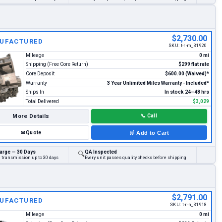
$2,730.00
UFACTURED
SKU:
t-r-m_31920
Mileage
0 mi
Shipping (Free Core Return)
$299 flat rate
Core Deposit
$600.00 (Waived)*
Warranty
3 Year Unlimited Miles Warranty - Included*
Ships In
In stock 24–48 hrs
Total Delivered
$3,029
More Details
📞
Call
✉
Quote
🛒
Add to Cart
arge — 30 Days
QA Inspected
🔍
d transmission up to 30 days
Every unit passes quality checks before shipping
$2,791.00
UFACTURED
SKU:
t-r-n_31918
Mileage
0 mi