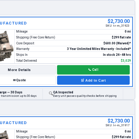
$2,730.00
UFACTURED
SKU:
t-r-m_31923
Mileage
0 mi
Shipping (Free Core Return)
$299 flat rate
Core Deposit
$600.00 (Waived)*
Warranty
3 Year Unlimited Miles Warranty - Included*
Ships In
In stock 24–48 hrs
Total Delivered
$3,029
More Details
📞
Call
✉
Quote
🛒
Add to Cart
arge — 30 Days
QA Inspected
🔍
d transmission up to 30 days
Every unit passes quality checks before shipping
$2,730.00
UFACTURED
SKU:
t-r-m_31917
Mileage
0 mi
Shipping (Free Core Return)
$299 flat rate