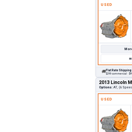
USED
More
✉
Flat Rate Shipping
🚚
$299 commercial · $99
2013 Lincoln 
Options:
AT, (6 Spee
USED