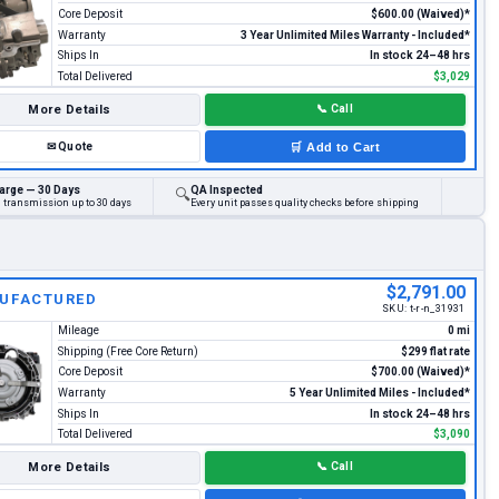
Core Deposit
$600.00 (Waived)*
Warranty
3 Year Unlimited Miles Warranty - Included*
Ships In
In stock 24–48 hrs
Total Delivered
$3,029
More Details
📞
Call
✉
Quote
🛒
Add to Cart
arge — 30 Days
QA Inspected
🔍
d transmission up to 30 days
Every unit passes quality checks before shipping
$2,791.00
UFACTURED
SKU:
t-r-n_31931
Mileage
0 mi
Shipping (Free Core Return)
$299 flat rate
Core Deposit
$700.00 (Waived)*
Warranty
5 Year Unlimited Miles - Included*
Ships In
In stock 24–48 hrs
Total Delivered
$3,090
More Details
📞
Call