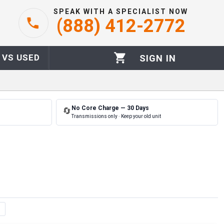
SPEAK WITH A SPECIALIST NOW
(888) 412-2772
 VS USED
SIGN IN
No Core Charge — 30 Days
🔄
Transmissions only · Keep your old unit