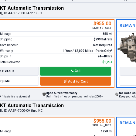
MKT Automatic Transmission
), ID AA8P-7000-FA thru FC
$955.00
REMAN
SKU:
t-u_6483
Mileage
85K mi
Shipping
$299 flat rate
Core Deposit
Not Required
Warranty
1 Year / 12,000 Miles - Parts Only*
Ships In
24–48 hrs
Total Delivered
$1,254
 Details
📞
Call
Quote
🛒
Add to Cart
Up to 5-Year Warranty
No Core Ch
🛡
🔄
 liftgate fee residential
Unlimited miles on personal vehicles 2001+
Keep your ol
MKT Automatic Transmission
d), ID AA8P-7000-KA thru KC
$955.00
REMAN
SKU:
t-u_1832
Mileage
127K mi