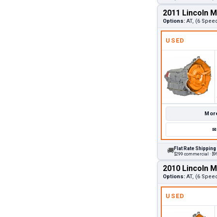
2011 Lincoln 
Options:
AT, (6 Speed
USED
More
✉
Flat Rate Shipping
🚚
$299 commercial · $99
2010 Lincoln 
Options:
AT, (6 Spee
USED