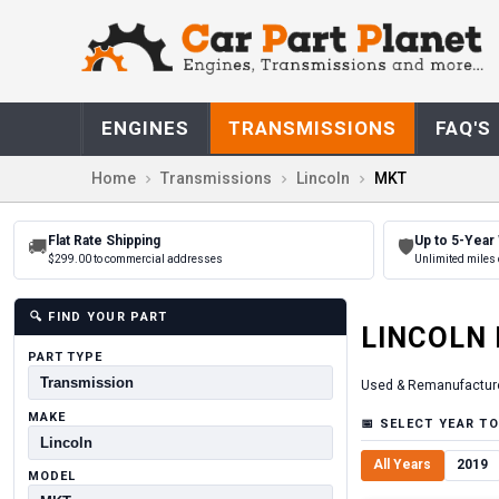
ENGINES
TRANSMISSIONS
FAQ'S
Home
Transmissions
Lincoln
MKT
Flat Rate Shipping
Up to 5-Year
🚚
🛡
$299.00 to commercial addresses
Unlimited miles 
🔍
FIND YOUR PART
LINCOLN
PART TYPE
Used & Remanufactur
MAKE
📅
SELECT YEAR TO
All Years
2019
MODEL