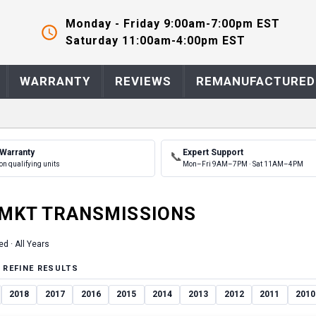
Monday - Friday 9:00am-7:00pm EST
Saturday 11:00am-4:00pm EST
WARRANTY
REVIEWS
REMANUFACTURED
 Warranty
Expert Support
📞
on qualifying units
Mon–Fri 9AM–7PM · Sat 11AM–4PM
MKT
TRANSMISSION
S
ed ·
All Years
 REFINE RESULTS
2018
2017
2016
2015
2014
2013
2012
2011
2010