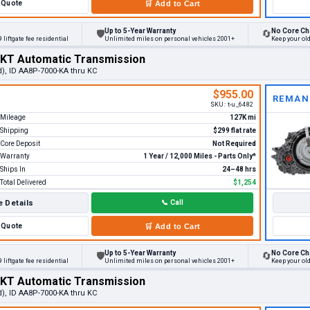
Quote
🛒
Add to Cart
Up to 5-Year Warranty
No Core Ch
🛡
🔄
 liftgate fee residential
Unlimited miles on personal vehicles 2001+
Keep your ol
MKT Automatic Transmission
d), ID AA8P-7000-KA thru KC
$955.00
REMAN
SKU:
t-u_6482
Mileage
127K mi
Shipping
$299 flat rate
Core Deposit
Not Required
Warranty
1 Year / 12,000 Miles - Parts Only*
Ships In
24–48 hrs
Total Delivered
$1,254
 Details
📞
Call
Quote
🛒
Add to Cart
Up to 5-Year Warranty
No Core Ch
🛡
🔄
 liftgate fee residential
Unlimited miles on personal vehicles 2001+
Keep your ol
MKT Automatic Transmission
d), ID AA8P-7000-KA thru KC