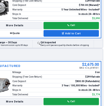
Shipping (Free Core Return)
$299 flat rate
Core Deposit
$700.00 (Waived)*
Warranty
5 Year Unlimited Miles - Included*
Ships In
In stock 24–48 hrs
Total Delivered
$3,090
More Details
📞
Call
✉
Quote
🛒
Add to Cart
arge — 30 Days
QA Inspected
🔍
d transmission up to 30 days
Every unit passes quality checks before shipping
$2,675.00
UFACTURED
SKU:
t-r-n_61810-1
Mileage
0 mi
Shipping (Free Core Return)
$299 flat rate
Core Deposit
$800.00 (Refundable)
Warranty
3 Year / 100,000 Miles - Included*
Ships In
In stock 24–48 hrs
Total Delivered
$3,774
More Details
📞
Call