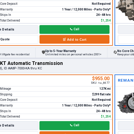
Core Deposit
Not Required
Warranty
1 Year / 12,000 Miles - Parts Only*
Ships In
24–48 hrs
Total Delivered
$1,254
 Details
📞
Call
Quote
🛒
Add to Cart
Up to 5-Year Warranty
No Core Ch
🛡
🔄
 liftgate fee residential
Unlimited miles on personal vehicles 2001+
Keep your ol
MKT Automatic Transmission
d), ID AA8P-7000-KA thru KC
$955.00
REMAN
SKU:
t-u_6677
Mileage
127K mi
Shipping
$299 flat rate
Core Deposit
Not Required
Warranty
1 Year / 12,000 Miles - Parts Only*
Ships In
24–48 hrs
Total Delivered
$1,254
 Details
📞
Call