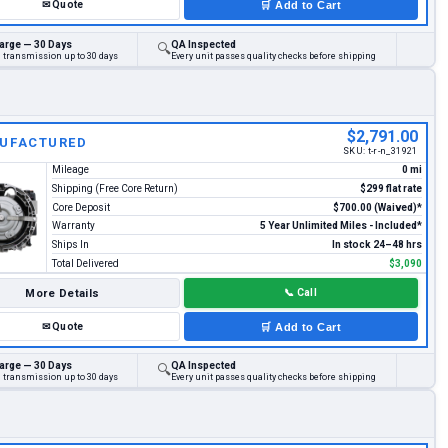
✉
Quote
🛒
Add to Cart
arge — 30 Days
QA Inspected
🔍
d transmission up to 30 days
Every unit passes quality checks before shipping
$2,791.00
UFACTURED
SKU:
t-r-n_31921
Mileage
0 mi
Shipping (Free Core Return)
$299 flat rate
Core Deposit
$700.00 (Waived)*
Warranty
5 Year Unlimited Miles - Included*
Ships In
In stock 24–48 hrs
Total Delivered
$3,090
More Details
📞
Call
✉
Quote
🛒
Add to Cart
arge — 30 Days
QA Inspected
🔍
d transmission up to 30 days
Every unit passes quality checks before shipping