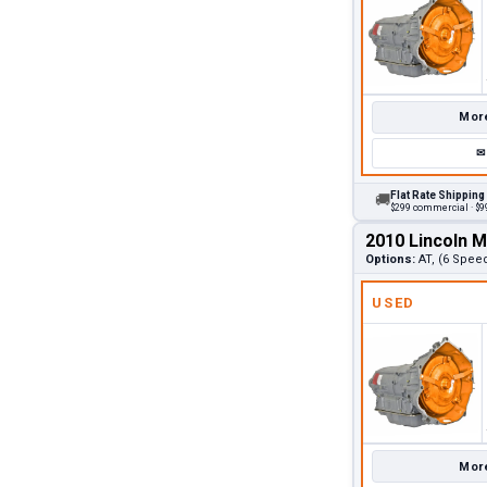
More
✉
Flat Rate Shipping
🚚
$299 commercial · $99
2010 Lincoln 
Options:
AT, (6 Spee
USED
More