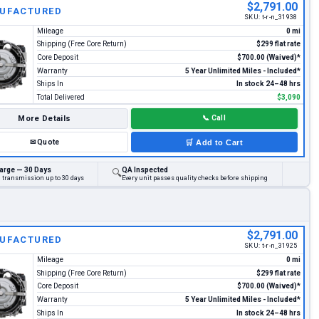
$2,791.00
UFACTURED
SKU:
t-r-n_31938
Mileage
0 mi
Shipping (Free Core Return)
$299 flat rate
Core Deposit
$700.00 (Waived)*
Warranty
5 Year Unlimited Miles - Included*
Ships In
In stock 24–48 hrs
Total Delivered
$3,090
More Details
📞
Call
✉
Quote
🛒
Add to Cart
arge — 30 Days
QA Inspected
🔍
d transmission up to 30 days
Every unit passes quality checks before shipping
$2,791.00
UFACTURED
SKU:
t-r-n_31925
Mileage
0 mi
Shipping (Free Core Return)
$299 flat rate
Core Deposit
$700.00 (Waived)*
Warranty
5 Year Unlimited Miles - Included*
Ships In
In stock 24–48 hrs