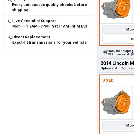
🔍
Every unit passes quality checks before
shipping
Live Specialist Support
📞
Mon–Fri 9AM–7PM · Sat 11AM–4PM EST
More
Direct Replacement
🔧
✉
Exact-fit transmissions for your vehicle
Flat Rate Shipping
🚚
$299 commercial · $99
2014 Lincoln 
Options:
AT, (6 Spee
USED
More