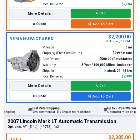
Total Delivered
$2,684
More Details
📞
Call
✉
Quote
🛒
Add to Cart
$2,200.00
REMANUFACTURED
SKU:
t-r-n_61223-1
Mileage
0 mi
Shipping (Free Core Return)
$299 flat rate
Core Deposit
$500.00 (Refundable)
Warranty
3 Year / 100,000 Miles - Included*
Ships In
In stock 24–48 hrs
Total Delivered
$2,999
More Details
📞
Call
✉
Quote
🛒
Add to Cart
Flat Rate Shipping
Up to 5-Year Warranty
🚚
🛡
hipping
$299 commercial · $99 liftgate fee residential
Unlimited miles on personal 
2007 Lincoln Mark LT Automatic Transmission
Options:
AT, (5.4L), (4R75E), 4x2
$2,385.00
USED