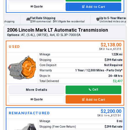
✉
Quote
🛒
Add to Cart
Flat Rate Shipping
Up to 5-Year Warranty
🚚
🛡
hipping
$299 commercial · $99 liftgate fee residential
Unlimited miles on personal 
2006 Lincoln Mark LT Automatic Transmission
Options:
AT, (5.4L), (4R75E), 4x4, ID 5L3P-7000-EA
$2,138.00
USED
SKU:
t-u-n_61215
Mileage
122K mi
Shipping
$299 flat rate
Core Deposit
Not Required
Warranty
1 Year / 12,000 Miles - Parts Only*
Ships In
24–48 hrs
Total Delivered
$2,437
More Details
📞
Call
✉
Quote
🛒
Add to Cart
$2,200.00
REMANUFACTURED
SKU:
t-r-n_61215-1
Mileage
0 mi
Shipping (Free Core Return)
$299 flat rate