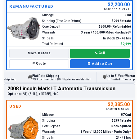
$2,200.00
REMANUFACTURED
SKU:
t-r-n_61217-1
Mileage
0 mi
Shipping (Free Core Return)
$299 flat rate
Core Deposit
$500.00 (Refundable)
Warranty
3 Year / 100,000 Miles - Included*
Ships In
In stock 24–48 hrs
Total Delivered
$2,999
More Details
📞
Call
✉
Quote
🛒
Add to Cart
Flat Rate Shipping
Up to 5-Year Warranty
🚚
🛡
hipping
$299 commercial · $99 liftgate fee residential
Unlimited miles on personal 
2008 Lincoln Mark LT Automatic Transmission
Options:
AT, (5.4L), (4R75E), 4x2
$2,385.00
USED
SKU:
t-u-n_61223
Mileage
87K mi
Shipping
$299 flat rate
Core Deposit
Not Required
Warranty
1 Year / 12,000 Miles - Parts Only*
Ships In
24–48 hrs