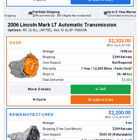
Flat Rate Shipping
Up to 5-Year Warranty
🚚
🛡
hipping
$299 commercial · $99 liftgate fee residential
Unlimited miles on personal 
2006 Lincoln Mark LT Automatic Transmission
Options:
AT, (5.4L), (4R75E), 4x4, ID 6L3P-7000-EA
$2,303.00
USED
SKU:
t-u-n_61216
Mileage
109K mi
Shipping
$299 flat rate
Core Deposit
Not Required
Warranty
1 Year / 12,000 Miles - Parts Only*
Ships In
24–48 hrs
Total Delivered
$2,602
More Details
📞
Call
✉
Quote
🛒
Add to Cart
$2,200.00
REMANUFACTURED
SKU:
t-r-n_61216-1
Mileage
0 mi
Shipping (Free Core Return)
$299 flat rate
Core Deposit
$500.00 (Refundable)