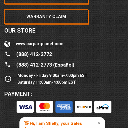
WARRANTY CLAIM
OUR STORE
www.carpartplanet.com
(888) 412-2772
(888) 412-2773
(Español)
Monday - Friday 9:00am-7:00pm EST
Saturday 11:00am-4:00pm EST
PAYMENT: