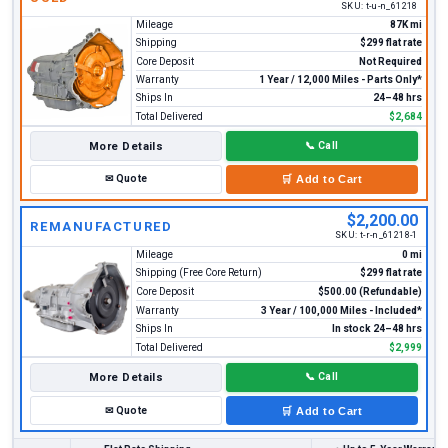
SKU:
t-u-n_61218
Mileage
87K mi
Shipping
$299 flat rate
Core Deposit
Not Required
Warranty
1 Year / 12,000 Miles - Parts Only*
Ships In
24–48 hrs
Total Delivered
$2,684
More Details
📞
Call
✉
Quote
🛒
Add to Cart
$2,200.00
REMANUFACTURED
SKU:
t-r-n_61218-1
Mileage
0 mi
Shipping (Free Core Return)
$299 flat rate
Core Deposit
$500.00 (Refundable)
Warranty
3 Year / 100,000 Miles - Included*
Ships In
In stock 24–48 hrs
Total Delivered
$2,999
More Details
📞
Call
✉
Quote
🛒
Add to Cart