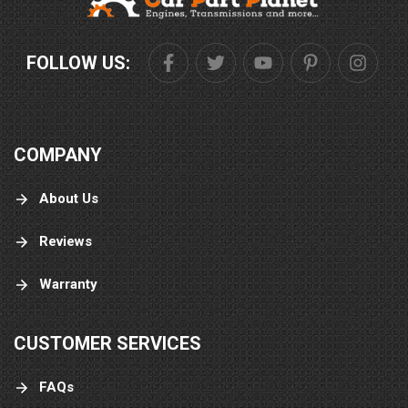
FOLLOW US:
COMPANY
About Us
Reviews
Warranty
CUSTOMER SERVICES
FAQs