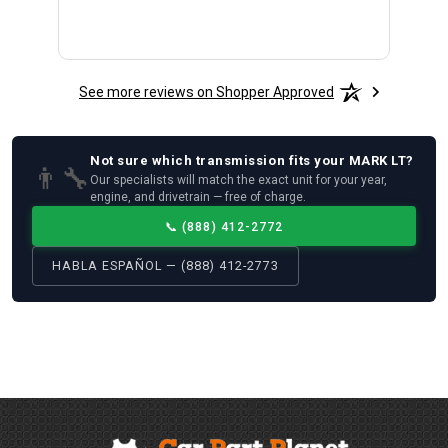
See more reviews on Shopper Approved
Not sure which
transmission
fits your
MARK LT
?
👨‍🔧
Our specialists will match the exact unit for your year,
engine, and drivetrain — free of charge.
📞
(888) 412-2772
HABLA ESPAÑOL — (888) 412-2773