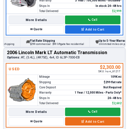
Warranty
3 Year / 100,000 Miles - Included*
Ships In
In stock 24–48 hrs
Total Delivered
$2,999
More Details
📞
Call
✉
Quote
🛒
Add to Cart
Flat Rate Shipping
Up to 5-Year Warranty
🚚
🛡
hipping
$299 commercial · $99 liftgate fee residential
Unlimited miles on personal 
2006 Lincoln Mark LT Automatic Transmission
Options:
AT, (5.4L), (4R75E), 4x4, ID 6L3P-7000-EB
$2,303.00
USED
SKU:
t-u-n_61217
Mileage
109K mi
Shipping
$299 flat rate
Core Deposit
Not Required
Warranty
1 Year / 12,000 Miles - Parts Only*
Ships In
24–48 hrs
Total Delivered
$2,602
More Details
📞
Call
✉
Quote
🛒
Add to Cart