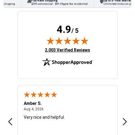
Flat Rate Shipping
Up to 5-Year Warranty
🚚
🛡
hipping
$299 commercial · $99 liftgate fee residential
Unlimited miles on personal 
4.9
/ 5
(opens in new tab)
2,003 Verified Reviews
Amber S.
Ariel
August 4, 2026
Aug 4, 2026
Aug 4
Very nice and helpful.
Offic