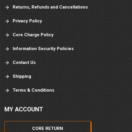
Returns, Refunds and Cancellations
Privacy Policy
Core Charge Policy
Information Security Policies
Contact Us
Shipping
Terms & Conditions
MY ACCOUNT
CORE RETURN