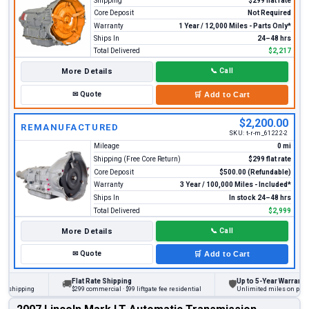
Shipping
$299 flat rate
Core Deposit
Not Required
Warranty
1 Year / 12,000 Miles - Parts Only*
Ships In
24–48 hrs
Total Delivered
$2,217
More Details
📞
Call
✉
Quote
🛒
Add to Cart
$2,200.00
REMANUFACTURED
SKU:
t-r-m_61222-2
Mileage
0 mi
Shipping (Free Core Return)
$299 flat rate
Core Deposit
$500.00 (Refundable)
Warranty
3 Year / 100,000 Miles - Included*
Ships In
In stock 24–48 hrs
Total Delivered
$2,999
More Details
📞
Call
✉
Quote
🛒
Add to Cart
Flat Rate Shipping
Up to 5-Year Warranty
🚚
🛡
hipping
$299 commercial · $99 liftgate fee residential
Unlimited miles on personal 