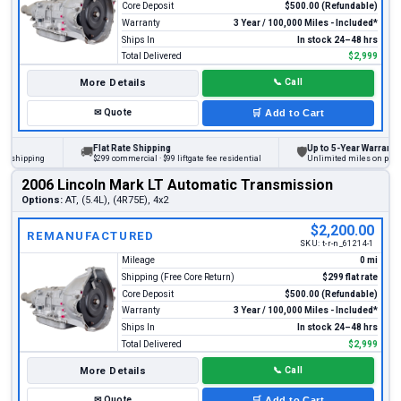
Core Deposit
$500.00 (Refundable)
Warranty
3 Year / 100,000 Miles - Included*
Ships In
In stock 24–48 hrs
Total Delivered
$2,999
More Details
📞
Call
✉
Quote
🛒
Add to Cart
Flat Rate Shipping
Up to 5-Year Warranty
🚚
🛡
hipping
$299 commercial · $99 liftgate fee residential
Unlimited miles on personal 
2006 Lincoln Mark LT Automatic Transmission
Options:
AT, (5.4L), (4R75E), 4x2
$2,200.00
REMANUFACTURED
SKU:
t-r-n_61214-1
Mileage
0 mi
Shipping (Free Core Return)
$299 flat rate
Core Deposit
$500.00 (Refundable)
Warranty
3 Year / 100,000 Miles - Included*
Ships In
In stock 24–48 hrs
Total Delivered
$2,999
More Details
📞
Call
✉
Quote
🛒
Add to Cart