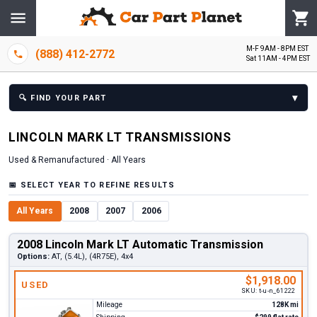
M-F 9AM - 8PM EST
(888) 412-2772
Sat 11AM - 4PM EST
▾
🔍
FIND YOUR PART
LINCOLN
MARK LT
TRANSMISSION
S
Used & Remanufactured ·
All Years
📅
SELECT YEAR TO REFINE RESULTS
All Years
2008
2007
2006
2008 Lincoln Mark LT Automatic Transmission
Options:
AT, (5.4L), (4R75E), 4x4
$1,918.00
USED
SKU:
t-u-n_61222
Mileage
128K mi