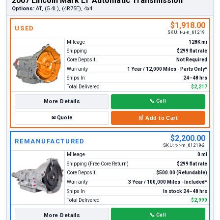
2007 Lincoln Mark LT Automatic Transmission
Options:
AT, (5.4L), (4R75E), 4x4
$1,918.00
USED
SKU:
t-u-n_61219
Mileage
128K mi
Shipping
$299 flat rate
Core Deposit
Not Required
Warranty
1 Year / 12,000 Miles - Parts Only*
Ships In
24–48 hrs
Total Delivered
$2,217
More Details
📞
Call
✉
Quote
🛒
Add to Cart
$2,200.00
REMANUFACTURED
SKU:
t-r-m_61219-2
Mileage
0 mi
Shipping (Free Core Return)
$299 flat rate
Core Deposit
$500.00 (Refundable)
Warranty
3 Year / 100,000 Miles - Included*
Ships In
In stock 24–48 hrs
Total Delivered
$2,999
More Details
📞
Call