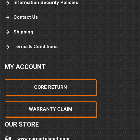
Information Security Policies
Contact Us
Shipping
Terms & Conditions
MY ACCOUNT
CORE RETURN
WARRANTY CLAIM
OUR STORE
www.carpartplanet.com