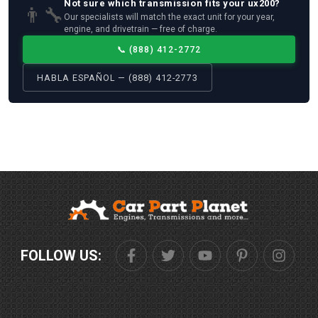
Not sure which
transmission
fits your
ux200
?
👨‍🔧
Our specialists will match the exact unit for your year,
engine, and drivetrain — free of charge.
📞
(888) 412-2772
HABLA ESPAÑOL — (888) 412-2773
FOLLOW US: