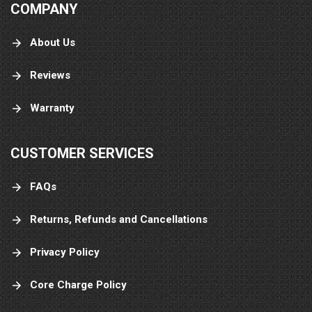
COMPANY
About Us
Reviews
Warranty
CUSTOMER SERVICES
FAQs
Returns, Refunds and Cancellations
Privacy Policy
Core Charge Policy