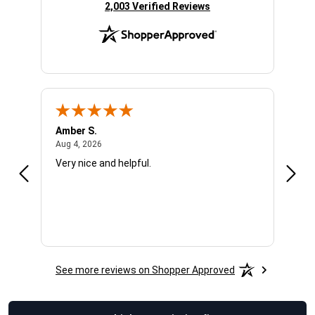
(opens in new tab)
2,003 Verified Reviews
Amber S.
Ariel
August 4, 2026
Aug 4, 2026
Aug 4
Very nice and helpful.
Offic
See more reviews on Shopper Approved