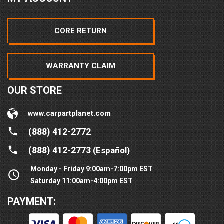
CORE RETURN
WARRANTY CLAIM
OUR STORE
www.carpartplanet.com
(888) 412-2772
(888) 412-2773
(Español)
Monday - Friday 9:00am-7:00pm EST
Saturday 11:00am-4:00pm EST
PAYMENT: