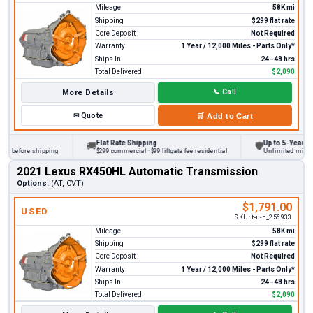
Mileage
58K mi
Shipping
$299 flat rate
Core Deposit
Not Required
Warranty
1 Year / 12,000 Miles - Parts Only*
Ships In
24–48 hrs
Total Delivered
$2,090
More Details
📞
Call
✉
Quote
🛒
Add to Cart
Flat Rate Shipping
Up to 5-Year War
🚚
🛡
s before shipping
$299 commercial · $99 liftgate fee residential
Unlimited miles on
2021 Lexus RX450HL Automatic Transmission
Options:
(AT, CVT)
$1,791.00
USED
SKU:
t-u-n_256933
Mileage
58K mi
Shipping
$299 flat rate
Core Deposit
Not Required
Warranty
1 Year / 12,000 Miles - Parts Only*
Ships In
24–48 hrs
Total Delivered
$2,090