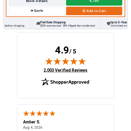
More Details
📞
Call
✉
Quote
🛒
Add to Cart
Flat Rate Shipping
Up to 5-Year War
🚚
🛡
s before shipping
$299 commercial · $99 liftgate fee residential
Unlimited miles on
4.9
/ 5
(opens in new tab)
2,003 Verified Reviews
Amber S.
Ariel
August 4, 2026
Aug 4, 2026
Aug 4