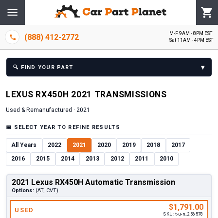
M-F 9AM - 8PM EST
(888) 412-2772
Sat 11AM - 4PM EST
▾
🔍
FIND YOUR PART
LEXUS
RX450H
2021
TRANSMISSION
S
Used & Remanufactured ·
2021
📅
SELECT YEAR TO REFINE RESULTS
All Years
2022
2021
2020
2019
2018
2017
2016
2015
2014
2013
2012
2011
2010
2021 Lexus RX450H Automatic Transmission
Options:
(AT, CVT)
$1,791.00
USED
SKU:
t-u-n_256578