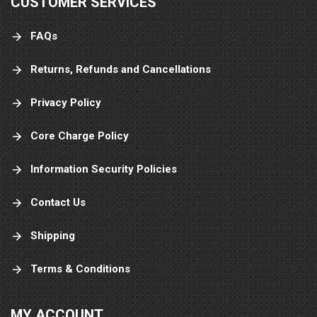
CUSTOMER SERVICES
FAQs
Returns, Refunds and Cancellations
Privacy Policy
Core Charge Policy
Information Security Policies
Contact Us
Shipping
Terms & Conditions
MY ACCOUNT