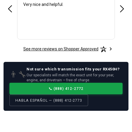
Very nice and helpful.
Offic
See more reviews on Shopper Approved
Not sure which
transmission
fits your
RX450H
?
👨‍🔧
Our specialists will match the exact unit for your year,
engine, and drivetrain — free of charge.
📞
(888) 412-2772
HABLA ESPAÑOL — (888) 412-2773