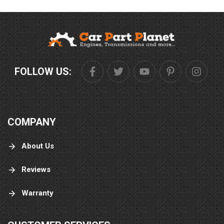
FOLLOW US:
COMPANY
About Us
Reviews
Warranty