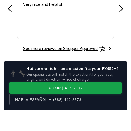
Very nice and helpful.
Offic
See more reviews on Shopper Approved
Not sure which
transmission
fits your
RX450H
?
👨‍🔧
Our specialists will match the exact unit for your year,
engine, and drivetrain — free of charge.
📞
(888) 412-2772
HABLA ESPAÑOL — (888) 412-2773