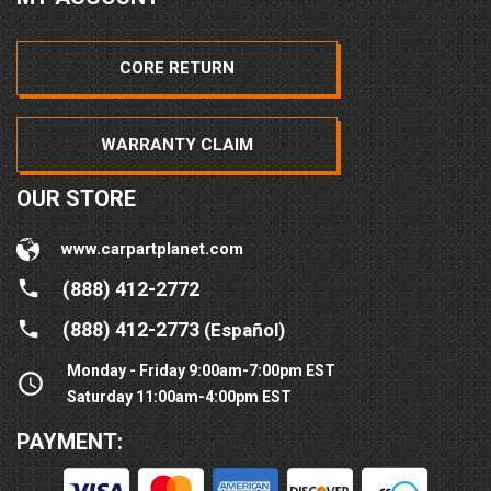
CORE RETURN
WARRANTY CLAIM
OUR STORE
www.carpartplanet.com
(888) 412-2772
(888) 412-2773
(Español)
Monday - Friday 9:00am-7:00pm EST
Saturday 11:00am-4:00pm EST
PAYMENT: