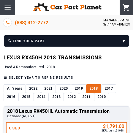
M-F 9AM - 8PM EST
(888) 412-2772
Sat 11AM - 4PM EST
▾
🔍
FIND YOUR PART
LEXUS
RX450H
2018
TRANSMISSION
S
Used & Remanufactured ·
2018
📅
SELECT YEAR TO REFINE RESULTS
All Years
2022
2021
2020
2019
2018
2017
2016
2015
2014
2013
2012
2011
2010
2018 Lexus RX450HL Automatic Transmission
Options:
(AT, CVT)
$1,791.00
USED
SKU:
t-u-n_91018