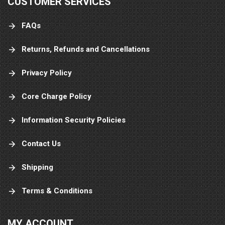
CUSTOMER SERVICES
FAQs
Returns, Refunds and Cancellations
Privacy Policy
Core Charge Policy
Information Security Policies
Contact Us
Shipping
Terms & Conditions
MY ACCOUNT