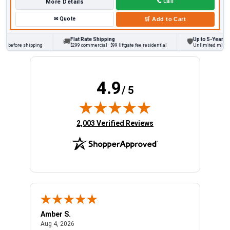
More Details
📞
Call
✉
Quote
🛒
Add to Cart
Flat Rate Shipping
Up to 5-Year Warr
🚚
🛡
s before shipping
$299 commercial · $99 liftgate fee residential
Unlimited miles on
4.9
/ 5
(opens in new tab)
2,003 Verified Reviews
Amber S.
Ariel
August 4, 2026
Aug 4, 2026
Aug 4