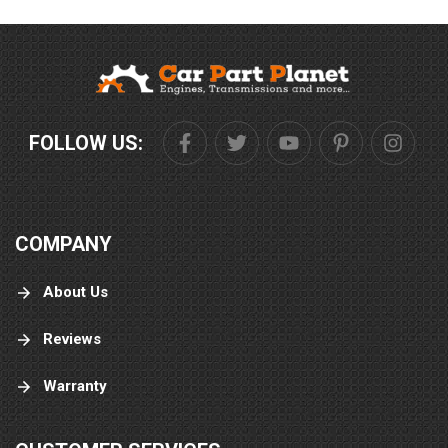
FOLLOW US:
COMPANY
About Us
Reviews
Warranty