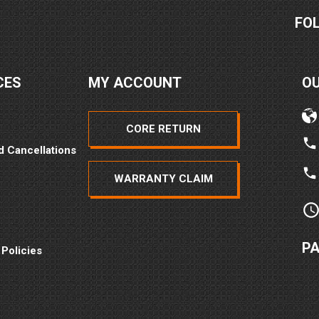
FO
CES
MY ACCOUNT
O
CORE RETURN
d Cancellations
WARRANTY CLAIM
P
 Policies