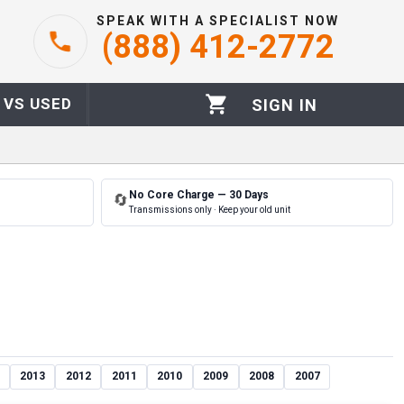
SPEAK WITH A SPECIALIST NOW
(888) 412-2772
 VS USED
SIGN IN
No Core Charge — 30 Days
🔄
Transmissions only · Keep your old unit
2013
2012
2011
2010
2009
2008
2007