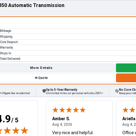
350 Automatic Transmission
Mileage
Shipping
Core Deposit
Warranty
Ships In
Total Delivered
More Details
✉
Quote
Up to 5-Year Warranty
No Core Ch
🛡
🔄
 liftgate fee residential
Unlimited miles on personal vehicles 2001+
Keep your ol
4.9
W.
Amber S.
Ariella
/ 5
August 4, 2026
August 4, 2026
26
Aug 4, 2026
Aug 4, 
Very nice and helpful.
Office 