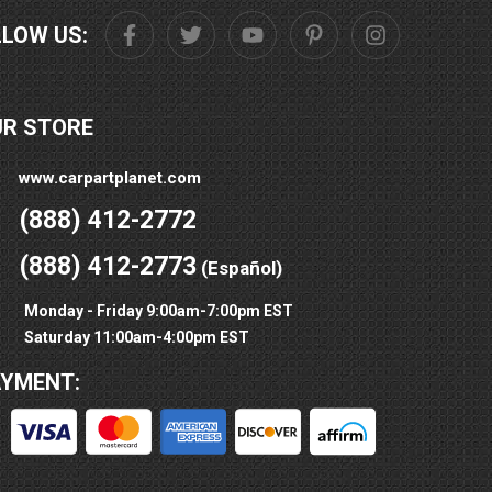
LLOW US:
UR STORE
www.carpartplanet.com
(888) 412-2772
(888) 412-2773
(Español)
Monday - Friday 9:00am-7:00pm EST
Saturday 11:00am-4:00pm EST
AYMENT: