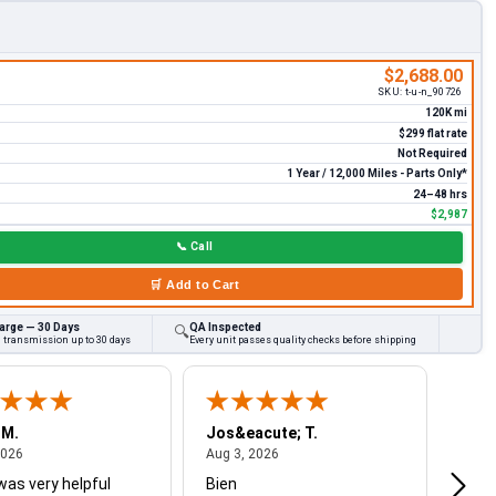
$2,688.00
SKU:
t-u-n_90726
120K mi
$299 flat rate
Not Required
1 Year / 12,000 Miles - Parts Only*
24–48 hrs
$2,987
📞
Call
🛒
Add to Cart
arge — 30 Days
QA Inspected
🔍
d transmission up to 30 days
Every unit passes quality checks before shipping
 M.
Jos&eacute; T.
Mich
August 4, 2026
August 3, 2026
2026
Aug 3, 2026
Jul 2
was very helpful
Bien
Very