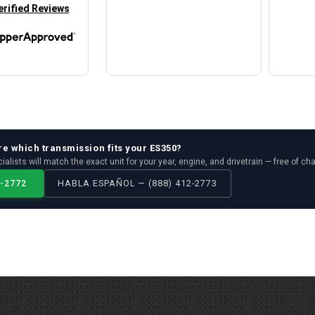
in new tab)
erified Reviews
re which
transmission
fits your
ES350
?
ialists will match the exact unit for your year, engine, and drivetrain — free of ch
2-2772
HABLA ESPAÑOL — (888) 412-2773