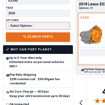
2018 Lexus ES
YEAR
Options:
AT
USED
OPTIONS
🔍
SEARCH PARTS
✅
WHY CAR PART PLANET
Up to 5-Year Warranty
🛡
Unlimited miles on personal vehicles
2001+
Flat Rate Shipping
🚚
$299 commercial · $99
Flat Rate Shipping
🚚
$299 commercial · $99 liftgate fee
residential
Brittany A.
Jeffery 
No Core Charge — 30 Days
🔄
May 14, 2026
Keep your old transmission up to 30 days
August 5, 2026
6
Aug 5, 2026
Aug 4, 20
 Man
Fast and easy
quick
QA Inspected