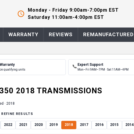
Monday - Friday 9:00am-7:00pm EST
Saturday 11:00am-4:00pm EST
WARRANTY
REVIEWS
REMANUFACTURED
 Warranty
Expert Support
📞
on qualifying units
Mon–Fri 9AM–7PM · Sat 11AM–4PM
350
2018
TRANSMISSION
S
ed ·
2018
 REFINE RESULTS
2022
2021
2020
2019
2018
2017
2016
2015
2014