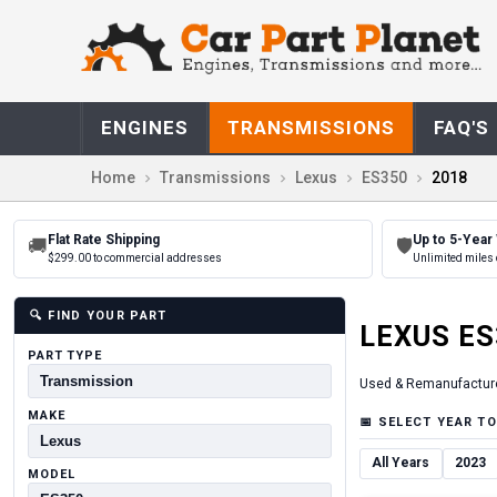
ENGINES
TRANSMISSIONS
FAQ'S
Home
Transmissions
Lexus
ES350
2018
Flat Rate Shipping
Up to 5-Year
🚚
🛡
$299.00 to commercial addresses
Unlimited miles 
🔍
FIND YOUR PART
LEXUS
ES
PART TYPE
Used & Remanufactur
MAKE
📅
SELECT YEAR TO
All Years
2023
MODEL