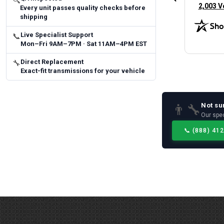
🔍
(opens 
2,003 V
Every unit passes quality checks before
shipping
Live Specialist Support
📞
Mon–Fri 9AM–7PM · Sat 11AM–4PM EST
Direct Replacement
🔧
Exact-fit transmissions for your vehicle
Not su
👨‍🔧
Our spec
📞
(888) 41