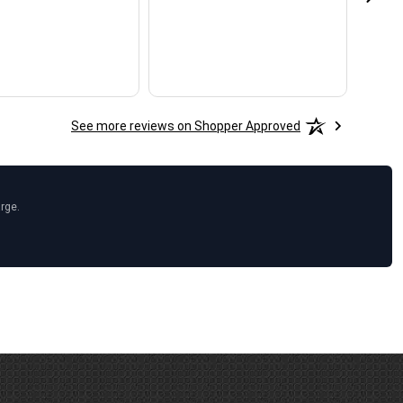
See more reviews on Shopper Approved
arge.