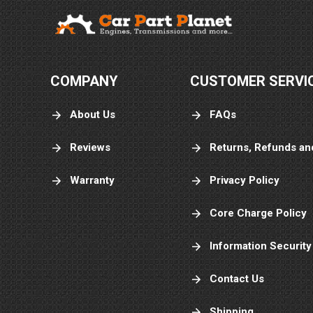
COMPANY
CUSTOMER SERVI
About Us
FAQs
Reviews
Returns, Refunds an
Warranty
Privacy Policy
Core Charge Policy
Information Security
Contact Us
Shipping