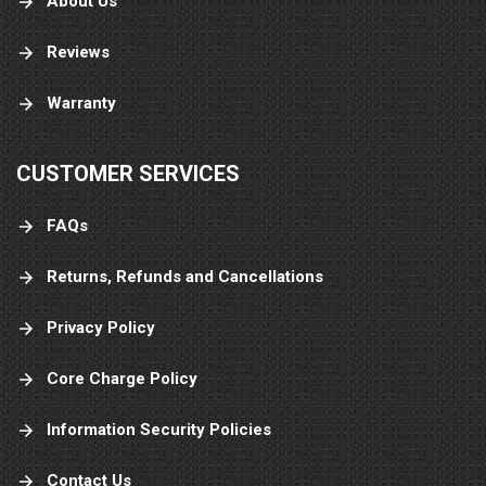
About Us
Reviews
Warranty
CUSTOMER SERVICES
FAQs
Returns, Refunds and Cancellations
Privacy Policy
Core Charge Policy
Information Security Policies
Contact Us