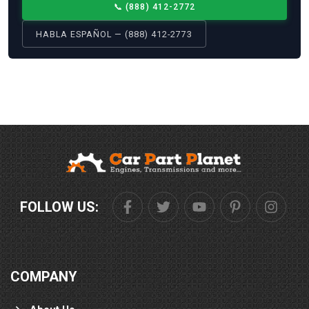
📞
(888) 412-2772
HABLA ESPAÑOL — (888) 412-2773
FOLLOW US:
COMPANY