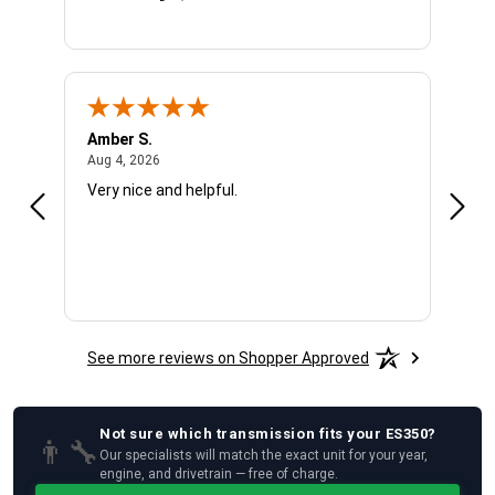
Amber S.
Ariel
August 4, 2026
Aug 4, 2026
Aug 4
Very nice and helpful.
Offic
See more reviews on Shopper Approved
Not sure which
transmission
fits your
ES350
?
👨‍🔧
Our specialists will match the exact unit for your year,
engine, and drivetrain — free of charge.