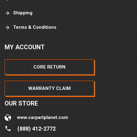
Shipping
Terms & Conditions
MY ACCOUNT
CORE RETURN
WARRANTY CLAIM
OUR STORE
www.carpartplanet.com
(888) 412-2772