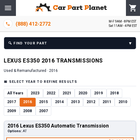
M-F 9AM - 8PM EST
(888) 412-2772
Sat 11AM - 4PM EST
▾
🔍
FIND YOUR PART
LEXUS
ES350
2016
TRANSMISSION
S
Used & Remanufactured ·
2016
📅
SELECT YEAR TO REFINE RESULTS
All Years
2023
2022
2021
2020
2019
2018
2017
2016
2015
2014
2013
2012
2011
2010
2009
2008
2007
2016 Lexus ES350 Automatic Transmission
Options:
AT