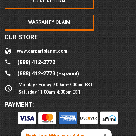
CORE RETURN
WARRANTY CLAIM
OUR STORE
www.carpartplanet.com
(888) 412-2772
(888) 412-2773
(Español)
Monday - Friday 9:00am-7:00pm EST
Saturday 11:00am-4:00pm EST
PAYMENT: