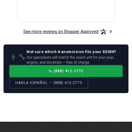
See more reviews on Shopper Approved
Not sure which
transmission
fits your
ES350
?
👨‍🔧
Our specialists will match the exact unit for your year,
engine, and drivetrain — free of charge.
📞
(888) 412-2772
HABLA ESPAÑOL — (888) 412-2773