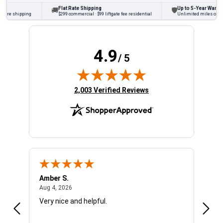
Flat Rate Shipping
Up to 5-Year Warranty
🚚
🛡
ore shipping
$299 commercial · $99 liftgate fee residential
Unlimited miles on pers
4.9
/ 5
(opens in new tab)
2,003 Verified Reviews
Amber S.
Ariel
August 4, 2026
Aug 4, 2026
Aug 4
Very nice and helpful.
Offic