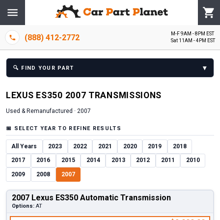
M-F 9AM - 8PM EST
(888) 412-2772
Sat 11AM - 4PM EST
▾
🔍
FIND YOUR PART
LEXUS
ES350
2007
TRANSMISSION
S
Used & Remanufactured ·
2007
📅
SELECT YEAR TO REFINE RESULTS
All Years
2023
2022
2021
2020
2019
2018
2017
2016
2015
2014
2013
2012
2011
2010
2009
2008
2007
2007 Lexus ES350 Automatic Transmission
Options:
AT