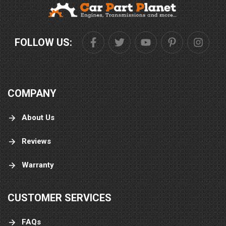
FOLLOW US:
COMPANY
About Us
Reviews
Warranty
CUSTOMER SERVICES
FAQs