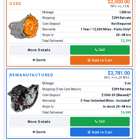
$2,000.00
USED
SKU:
t-u_1252
Mileage
120K mi
Shipping
$299 flat rate
Core Deposit
Not Required
Warranty
1 Year / 12,000 Miles - Parts Only*
Ships In
24–48 hrs
Total Delivered
$2,299
More Details
📞
Call
✉
Quote
🛒
Add to Cart
$3,781.00
REMANUFACTURED
SKU:
t-r-n_23780-2
Mileage
0 mi
Shipping (Free Core Return)
$299 flat rate
Core Deposit
$1000.00 (Waived)*
Warranty
5 Year Unlimited Miles - Included*
Ships In
In stock 24–48 hrs
Total Delivered
$4,080
More Details
📞
Call
✉
Quote
🛒
Add to Cart