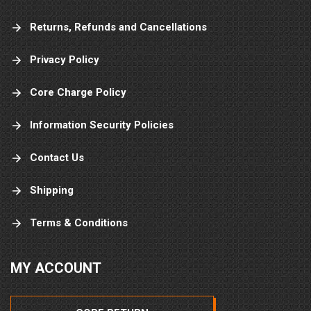
Returns, Refunds and Cancellations
Privacy Policy
Core Charge Policy
Information Security Policies
Contact Us
Shipping
Terms & Conditions
MY ACCOUNT