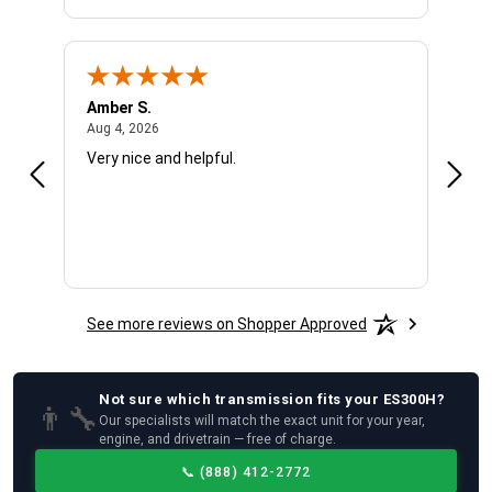
Amber S.
Ariel
August 4, 2026
Aug 4, 2026
Aug 4
Very nice and helpful.
Offic
See more reviews on Shopper Approved
Not sure which
transmission
fits your
ES300H
?
👨‍🔧
Our specialists will match the exact unit for your year,
engine, and drivetrain — free of charge.
📞
(888) 412-2772