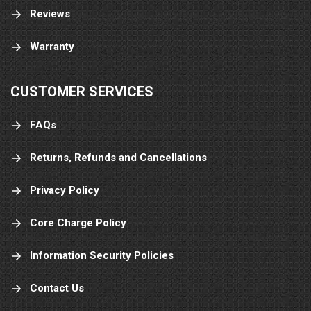
Reviews
Warranty
CUSTOMER SERVICES
FAQs
Returns, Refunds and Cancellations
Privacy Policy
Core Charge Policy
Information Security Policies
Contact Us