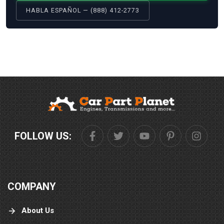
HABLA ESPAÑOL — (888) 412-2773
FOLLOW US:
COMPANY
About Us