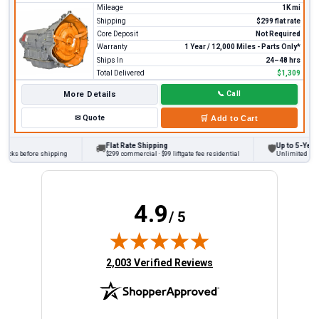
Mileage
1K mi
Shipping
$299 flat rate
Core Deposit
Not Required
Warranty
1 Year / 12,000 Miles - Parts Only*
Ships In
24–48 hrs
Total Delivered
$1,309
More Details
📞
Call
✉
Quote
🛒
Add to Cart
Flat Rate Shipping
Up to 5-Year W
🚚
🛡
ecks before shipping
$299 commercial · $99 liftgate fee residential
Unlimited miles
4.9
/ 5
(opens in new tab)
2,003 Verified Reviews