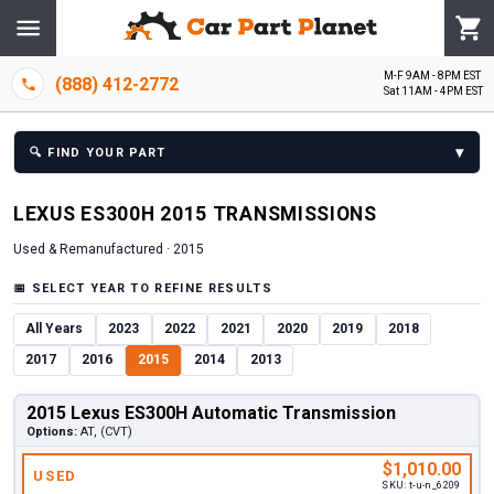
M-F 9AM - 8PM EST
(888) 412-2772
Sat 11AM - 4PM EST
▾
🔍
FIND YOUR PART
LEXUS
ES300H
2015
TRANSMISSION
S
Used & Remanufactured ·
2015
📅
SELECT YEAR TO REFINE RESULTS
All Years
2023
2022
2021
2020
2019
2018
2017
2016
2015
2014
2013
2015 Lexus ES300H Automatic Transmission
Options:
AT, (CVT)
$1,010.00
USED
SKU:
t-u-n_6209