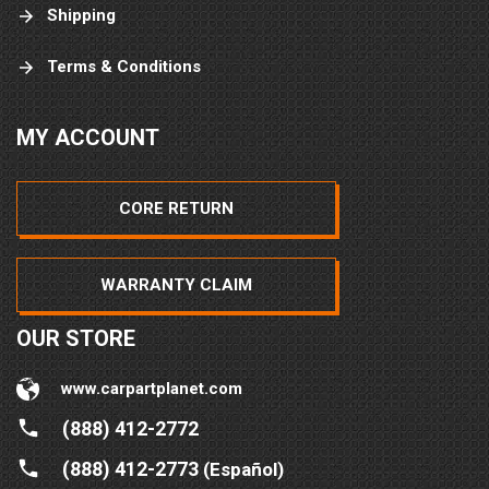
Shipping
Terms & Conditions
MY ACCOUNT
CORE RETURN
WARRANTY CLAIM
OUR STORE
www.carpartplanet.com
(888) 412-2772
(888) 412-2773
(Español)