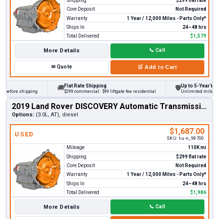
Shipping
$299 flat rate
Core Deposit
Not Required
Warranty
1 Year / 12,000 Miles - Parts Only*
Ships In
24–48 hrs
Total Delivered
$1,579
More Details
📞
Call
✉
Quote
🛒
Add to Cart
Flat Rate Shipping
Up to 5-Year Warra
🚚
🛡
 before shipping
$299 commercial · $99 liftgate fee residential
Unlimited miles on p
2019 Land Rover DISCOVERY Automatic Transmission
Options:
(3.0L, AT), diesel
$1,687.00
USED
SKU:
t-u-n_98700
Mileage
110K mi
Shipping
$299 flat rate
Core Deposit
Not Required
Warranty
1 Year / 12,000 Miles - Parts Only*
Ships In
24–48 hrs
Total Delivered
$1,986
More Details
📞
Call