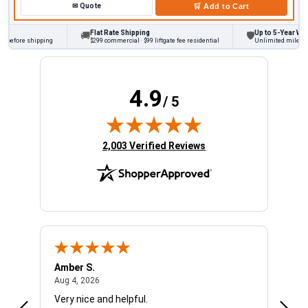
✉
Quote
🛒
Add to Cart
Flat Rate Shipping
Up to 5-Year Warra
🚚
🛡
 before shipping
$299 commercial · $99 liftgate fee residential
Unlimited miles on p
4.9
/ 5
(opens in new tab)
2,003 Verified Reviews
Amber S.
Ariel
August 4, 2026
Aug 4, 2026
Aug 4
Very nice and helpful.
Offic