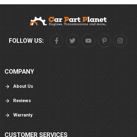
FOLLOW US:
COMPANY
About Us
Reviews
Warranty
CUSTOMER SERVICES