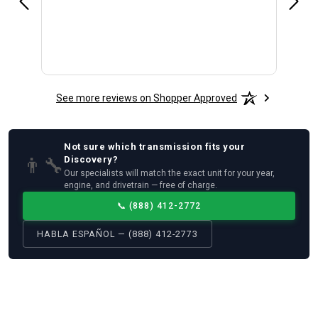
See more reviews on Shopper Approved
Not sure which
transmission
fits your
👨‍🔧
Discovery
?
Our specialists will match the exact unit for your year,
engine, and drivetrain — free of charge.
📞
(888) 412-2772
HABLA ESPAÑOL — (888) 412-2773