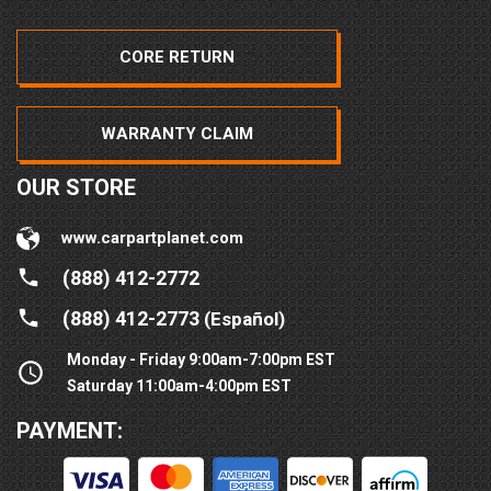
CORE RETURN
WARRANTY CLAIM
OUR STORE
www.carpartplanet.com
(888) 412-2772
(888) 412-2773
(Español)
Monday - Friday 9:00am-7:00pm EST
Saturday 11:00am-4:00pm EST
PAYMENT: