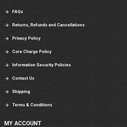
FAQs
Returns, Refunds and Cancellations
Privacy Policy
Core Charge Policy
Information Security Policies
Contact Us
Shipping
Terms & Conditions
MY ACCOUNT