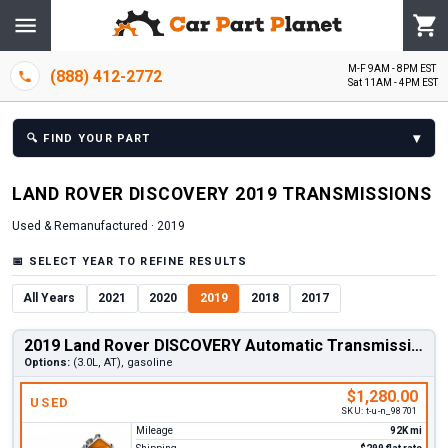
M-F 9AM - 8PM EST
(888) 412-2772
Sat 11AM - 4PM EST
▾
🔍
FIND YOUR PART
LAND ROVER
DISCOVERY
2019
TRANSMISSION
S
Used & Remanufactured ·
2019
📅
SELECT YEAR TO REFINE RESULTS
All Years
2021
2020
2019
2018
2017
2019 Land Rover DISCOVERY Automatic Transmission
Options:
(3.0L, AT), gasoline
$1,280.00
USED
SKU:
t-u-n_98701
Mileage
92K mi