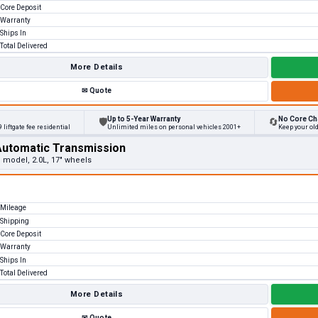
Core Deposit
Warranty
Ships In
Total Delivered
More Details
✉
Quote
Up to 5-Year Warranty
No Core Ch
🛡
🔄
 liftgate fee residential
Unlimited miles on personal vehicles 2001+
Keep your ol
Automatic Transmission
e model, 2.0L, 17" wheels
Mileage
Shipping
Core Deposit
Warranty
Ships In
Total Delivered
More Details
✉
Quote