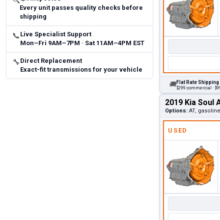
🔍
Every unit passes quality checks before
shipping
Live Specialist Support
📞
Mon–Fri 9AM–7PM · Sat 11AM–4PM EST
Direct Replacement
🔧
Exact-fit transmissions for your vehicle
Flat Rate Shipping
🚚
$299 commercial · $99
2019 Kia Soul 
Options:
AT, gasolin
USED