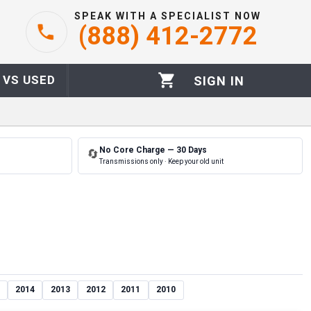
SPEAK WITH A SPECIALIST NOW
(888) 412-2772
 VS USED
SIGN IN
No Core Charge — 30 Days
🔄
Transmissions only · Keep your old unit
2014
2013
2012
2011
2010