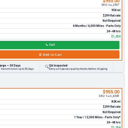
$955.00
SKU:
t-u_2907
95K mi
$299 flat rate
Not Required
6 Months / 6,000 Miles - Parts Only
24–48 hrs
$1,254
📞
Call
🛒
Add to Cart
arge — 30 Days
QA Inspected
🔍
d transmission up to 30 days
Every unit passes quality checks before shipping
$955.00
SKU:
t-u-n_6049
82K mi
$299 flat rate
Not Required
1 Year / 12,000 Miles - Parts Only*
24–48 hrs
$1,254