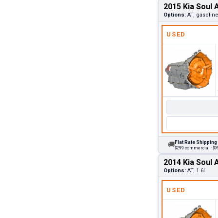
2015 Kia Soul 
Options:
AT, gasoline
USED
Flat Rate Shipping
🚚
$299 commercial · $99
2014 Kia Soul 
Options:
AT, 1.6L
USED