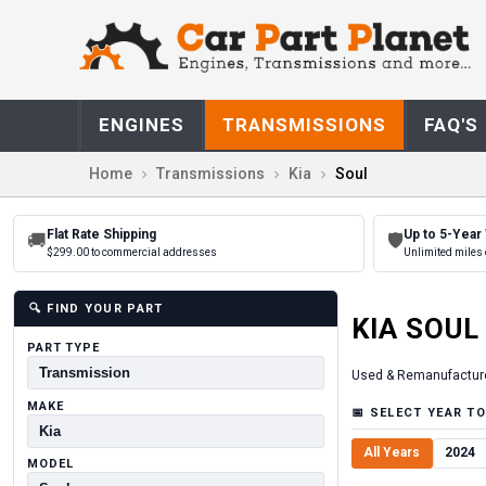
ENGINES
TRANSMISSIONS
FAQ'S
Home
Transmissions
Kia
Soul
Flat Rate Shipping
Up to 5-Year
🚚
🛡
$299.00 to commercial addresses
Unlimited miles 
🔍
FIND YOUR PART
KIA
SOUL
PART TYPE
Used & Remanufactur
MAKE
📅
SELECT YEAR TO
All Years
2024
MODEL