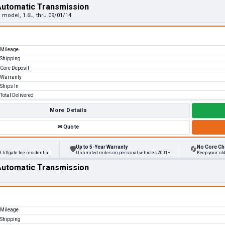
Automatic Transmission
 model, 1.6L, thru 09/01/14
Mileage
Shipping
Core Deposit
Warranty
Ships In
Total Delivered
More Details
✉
Quote
Up to 5-Year Warranty
No Core Ch
🛡
🔄
 liftgate fee residential
Unlimited miles on personal vehicles 2001+
Keep your ol
Automatic Transmission
Mileage
Shipping