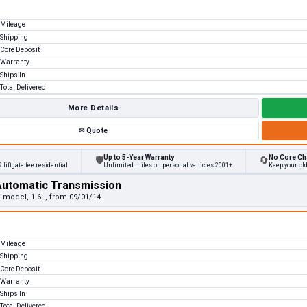
Mileage
Shipping
Core Deposit
Warranty
Ships In
Total Delivered
More Details
✉
Quote
Up to 5-Year Warranty
No Core Ch
🛡
🔄
 liftgate fee residential
Unlimited miles on personal vehicles 2001+
Keep your ol
Automatic Transmission
e model, 1.6L, from 09/01/14
Mileage
Shipping
Core Deposit
Warranty
Ships In
Total Delivered