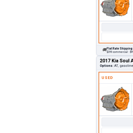
Flat Rate Shipping
🚚
$299 commercial · $99
2017 Kia Soul 
Options:
AT, gasoline
USED