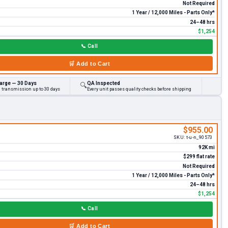
Not Required
1 Year / 12,000 Miles - Parts Only*
24–48 hrs
$1,254
📞
Call
🛒
Add to Cart
arge — 30 Days
QA Inspected
🔍
d transmission up to 30 days
Every unit passes quality checks before shipping
$955.00
SKU:
t-u-n_90573
92K mi
$299 flat rate
Not Required
1 Year / 12,000 Miles - Parts Only*
24–48 hrs
$1,254
📞
Call
🛒
Add to Cart