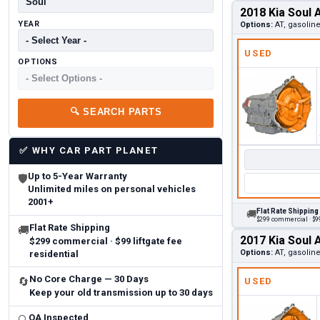
2018 Kia Soul 
YEAR
Options:
AT, gasolin
USED
OPTIONS
🔍
SEARCH PARTS
✅
WHY CAR PART PLANET
Up to 5-Year Warranty
🛡
Unlimited miles on personal vehicles
2001+
Flat Rate Shipping
🚚
$299 commercial · $99
Flat Rate Shipping
🚚
2017 Kia Soul 
$299 commercial · $99 liftgate fee
Options:
AT, gasolin
residential
No Core Charge — 30 Days
🔄
USED
Keep your old transmission up to 30 days
QA Inspected