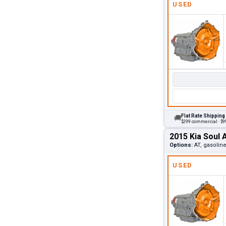
USED
Flat Rate Shipping
🚚
$299 commercial · $99
2015 Kia Soul 
Options:
AT, gasolin
USED