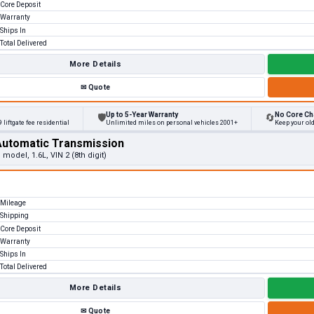
Core Deposit
Warranty
Ships In
Total Delivered
More Details
✉
Quote
Up to 5-Year Warranty
No Core Ch
🛡
🔄
 liftgate fee residential
Unlimited miles on personal vehicles 2001+
Keep your ol
Automatic Transmission
 model, 1.6L, VIN 2 (8th digit)
Mileage
Shipping
Core Deposit
Warranty
Ships In
Total Delivered
More Details
✉
Quote