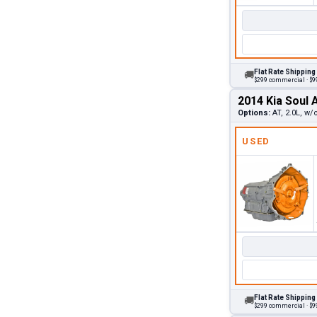
Flat Rate Shipping
🚚
$299 commercial · $99
2014 Kia Soul 
Options:
AT, 2.0L, w/
USED
Flat Rate Shipping
🚚
$299 commercial · $99