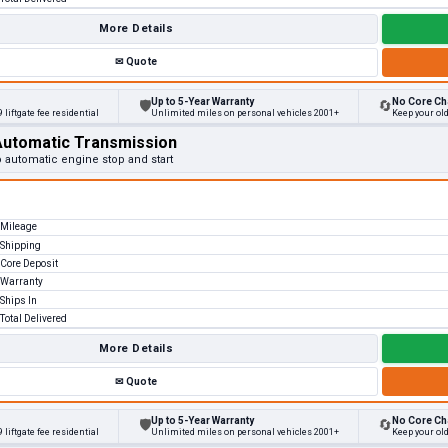
More Details
✉
Quote
Up to 5-Year Warranty
No Core Ch
🛡
🔄
 liftgate fee residential
Unlimited miles on personal vehicles 2001+
Keep your ol
Automatic Transmission
o automatic engine stop and start
Mileage
Shipping
Core Deposit
Warranty
Ships In
Total Delivered
More Details
✉
Quote
Up to 5-Year Warranty
No Core Ch
🛡
🔄
 liftgate fee residential
Unlimited miles on personal vehicles 2001+
Keep your ol