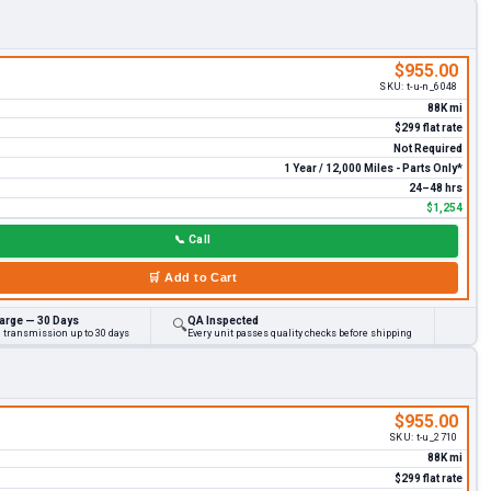
$955.00
SKU:
t-u-n_6048
88K mi
$299 flat rate
Not Required
1 Year / 12,000 Miles - Parts Only*
24–48 hrs
$1,254
📞
Call
🛒
Add to Cart
arge — 30 Days
QA Inspected
🔍
d transmission up to 30 days
Every unit passes quality checks before shipping
$955.00
SKU:
t-u_2710
88K mi
$299 flat rate