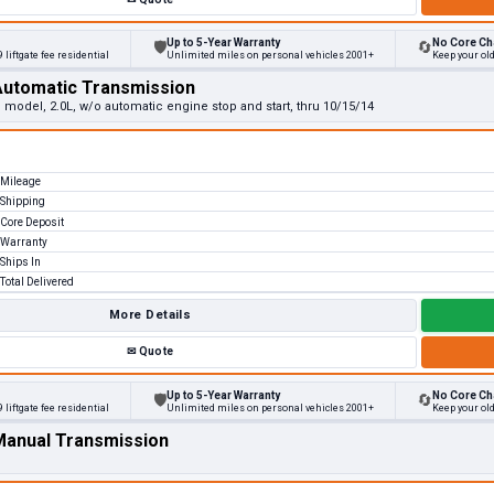
Up to 5-Year Warranty
No Core Ch
🛡
🔄
 liftgate fee residential
Unlimited miles on personal vehicles 2001+
Keep your ol
Automatic Transmission
e model, 2.0L, w/o automatic engine stop and start, thru 10/15/14
Mileage
Shipping
Core Deposit
Warranty
Ships In
Total Delivered
More Details
✉
Quote
Up to 5-Year Warranty
No Core Ch
🛡
🔄
 liftgate fee residential
Unlimited miles on personal vehicles 2001+
Keep your ol
 Manual Transmission