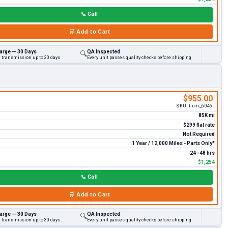
📞
Call
🛒
Add to Cart
arge — 30 Days
QA Inspected
🔍
d transmission up to 30 days
Every unit passes quality checks before shipping
$955.00
SKU:
t-u-n_6046
85K mi
$299 flat rate
Not Required
1 Year / 12,000 Miles - Parts Only*
24–48 hrs
$1,254
📞
Call
🛒
Add to Cart
arge — 30 Days
QA Inspected
🔍
d transmission up to 30 days
Every unit passes quality checks before shipping