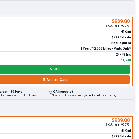
$939.00
SKU:
t-u-n_90579
41K mi
$299 flat rate
Not Required
1 Year / 12,000 Miles - Parts Only*
24–48 hrs
$1,238
📞
Call
🛒
Add to Cart
arge — 30 Days
QA Inspected
🔍
d transmission up to 30 days
Every unit passes quality checks before shipping
$939.00
SKU:
t-u-n_90576
41K mi
$299 flat rate