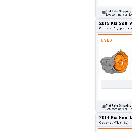
Flat Rate Shipping
🚚
$299 commercial · $99
2015 Kia Soul 
Options:
AT, gasolin
USED
Flat Rate Shipping
🚚
$299 commercial · $99
2014 Kia Soul
Options:
MT, (1.6L)