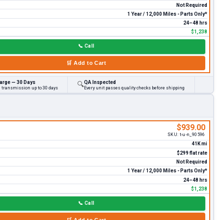
Not Required
1 Year / 12,000 Miles - Parts Only*
24–48 hrs
$1,238
📞
Call
🛒
Add to Cart
arge — 30 Days
QA Inspected
🔍
d transmission up to 30 days
Every unit passes quality checks before shipping
$939.00
SKU:
t-u-n_90596
41K mi
$299 flat rate
Not Required
1 Year / 12,000 Miles - Parts Only*
24–48 hrs
$1,238
📞
Call
🛒
Add to Cart