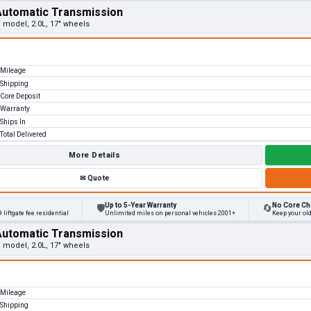
Automatic Transmission
e model, 2.0L, 17" wheels
Mileage
Shipping
Core Deposit
Warranty
Ships In
Total Delivered
More Details
✉
Quote
Up to 5-Year Warranty
No Core Ch
🛡
🔄
 liftgate fee residential
Unlimited miles on personal vehicles 2001+
Keep your ol
Automatic Transmission
e model, 2.0L, 17" wheels
Mileage
Shipping