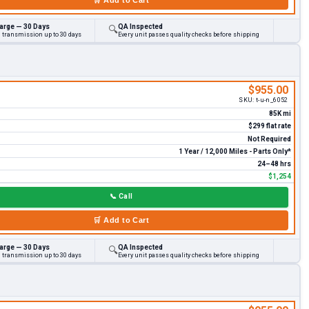
arge — 30 Days
QA Inspected
🔍
d transmission up to 30 days
Every unit passes quality checks before shipping
$955.00
SKU:
t-u-n_6052
85K mi
$299 flat rate
Not Required
1 Year / 12,000 Miles - Parts Only*
24–48 hrs
$1,254
📞
Call
🛒
Add to Cart
arge — 30 Days
QA Inspected
🔍
d transmission up to 30 days
Every unit passes quality checks before shipping