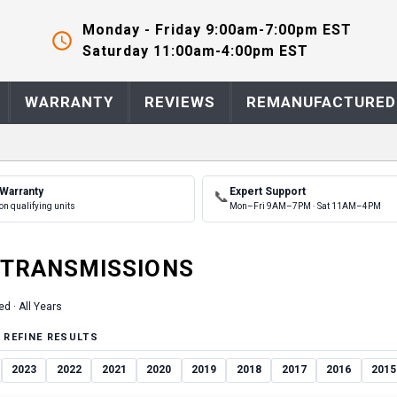
Monday - Friday 9:00am-7:00pm EST
Saturday 11:00am-4:00pm EST
WARRANTY
REVIEWS
REMANUFACTURED
 Warranty
Expert Support
📞
on qualifying units
Mon–Fri 9AM–7PM · Sat 11AM–4PM
TRANSMISSION
S
ed ·
All Years
 REFINE RESULTS
2023
2022
2021
2020
2019
2018
2017
2016
2015