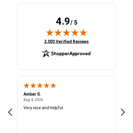
4.9
/ 5
(opens in new tab)
2,003 Verified Reviews
Amber S.
Ariel
August 4, 2026
Aug 4, 2026
Aug 4
Very nice and helpful.
Offic