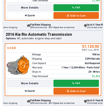
Total Delivered
$1,309
More Details
📞
Call
✉
Quote
🛒
Add to Cart
Flat Rate Shipping
Up to 5-Year Warran
🚚
🛡
before shipping
$299 commercial · $99 liftgate fee residential
Unlimited miles on pe
2016 Kia Rio Automatic Transmission
Options:
AT, automatic engine stop and start
$1,120.00
USED
SKU:
t-u-n_5975
Mileage
95K mi
Shipping
$299 flat rate
Core Deposit
Not Required
Warranty
1 Year / 12,000 Miles - Parts Only*
Ships In
24–48 hrs
Total Delivered
$1,419
More Details
📞
Call
✉
Quote
🛒
Add to Cart
Flat Rate Shipping
Up to 5-Year Warran
🚚
🛡
before shipping
$299 commercial · $99 liftgate fee residential
Unlimited miles on pe