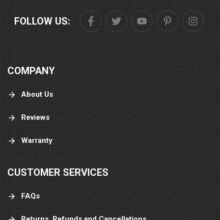
FOLLOW US:
COMPANY
About Us
Reviews
Warranty
CUSTOMER SERVICES
FAQs
Returns, Refunds and Cancellations