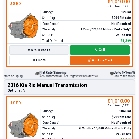
$1,010.00
USED
SKU:
t-u-n_5976
Mileage
12K mi
Shipping
$299 flat rate
Core Deposit
Not Required
Warranty
1 Year / 12,000 Miles - Parts Only*
Ships In
24–48 hrs
Total Delivered
$1,309
More Details
📞
Call
✉
Quote
🛒
Add to Cart
Flat Rate Shipping
Up to 5-Year Warran
🚚
🛡
before shipping
$299 commercial · $99 liftgate fee residential
Unlimited miles on pe
2016 Kia Rio Manual Transmission
Options:
MT
$1,010.00
USED
SKU:
t-u-n_5974
Mileage
104K mi
Shipping
$299 flat rate
Core Deposit
Not Required
Warranty
6 Months / 6,000 Miles - Parts Only
Ships In
24–48 hrs