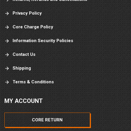
Privacy Policy
Core Charge Policy
Information Security Policies
Contact Us
Shipping
Terms & Conditions
MY ACCOUNT
CORE RETURN