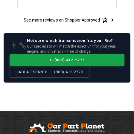
See more reviews on Shopper Approved
Not sure which
transmission
fits your
Rio
?
👨‍🔧
Our specialists will match the exact unit for your year,
engine, and drivetrain — free of charge.
📞
(888) 412-2772
HABLA ESPAÑOL — (888) 412-2773