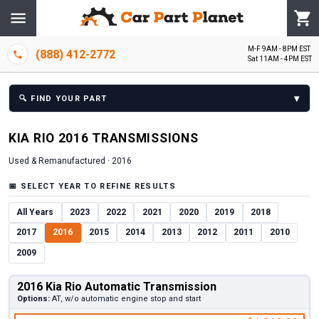
M-F 9AM - 8PM EST
(888) 412-2772
Sat 11AM - 4PM EST
▾
🔍
FIND YOUR PART
KIA
RIO
2016
TRANSMISSION
S
Used & Remanufactured ·
2016
📅
SELECT YEAR TO REFINE RESULTS
All Years
2023
2022
2021
2020
2019
2018
2017
2016
2015
2014
2013
2012
2011
2010
2009
2016 Kia Rio Automatic Transmission
Options:
AT, w/o automatic engine stop and start