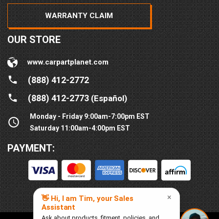
WARRANTY CLAIM
OUR STORE
www.carpartplanet.com
(888) 412-2772
(888) 412-2773
(Español)
Monday - Friday 9:00am-7:00pm EST
Saturday 11:00am-4:00pm EST
PAYMENT: