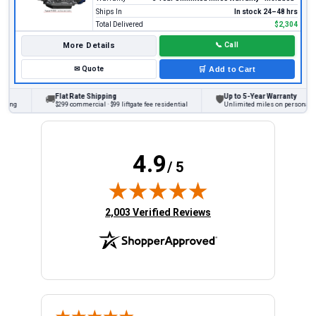
Ships In
In stock 24–48 hrs
Total Delivered
$2,304
More Details
📞
Call
✉
Quote
🛒
Add to Cart
Flat Rate Shipping
Up to 5-Year Warranty
🚚
🛡
ing
$299 commercial · $99 liftgate fee residential
Unlimited miles on personal vehi
4.9
/ 5
(opens in new tab)
2,003 Verified Reviews