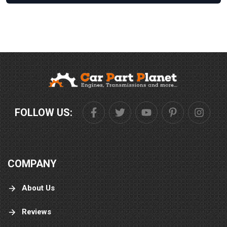
FOLLOW US:
COMPANY
About Us
Reviews