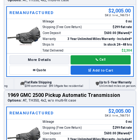
Options:
AT, TH350, 4x2, multi-fit case
$2,005.00
REMANUFACTURED
SKU:
t-r-n_74673-1
Mileage
0 mi
Shipping (Free Core Return)
$299 flat rate
Core Deposit
$600.00 (Waived)*
Warranty
3 Year Unlimited Miles Warranty - Included*
Ships In
In stock 24–48 hrs
Total Delivered
$2,304
More Details
📞
Call
✉
Quote
🛒
Add to Cart
Flat Rate Shipping
Up to 5-Year Warranty
🚚
🛡
ing
$299 commercial · $99 liftgate fee residential
Unlimited miles on personal vehi
1969 GMC 2500 Pickup Automatic Transmission
Options:
AT, TH350, 4x2, w/o multi-fit case
$2,005.00
REMANUFACTURED
SKU:
t-r-n_74675-1
Mileage
0 mi
Shipping (Free Core Return)
$299 flat rate
Core Deposit
$600.00 (Waived)*
Warranty
3 Year Unlimited Miles Warranty - Included*