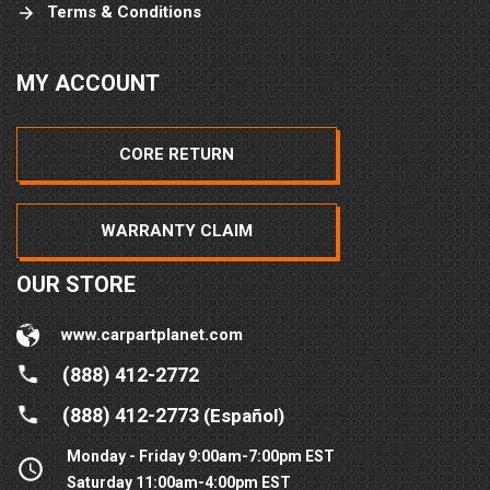
Terms & Conditions
MY ACCOUNT
CORE RETURN
WARRANTY CLAIM
OUR STORE
www.carpartplanet.com
(888) 412-2772
(888) 412-2773
(Español)
Monday - Friday 9:00am-7:00pm EST
Saturday 11:00am-4:00pm EST