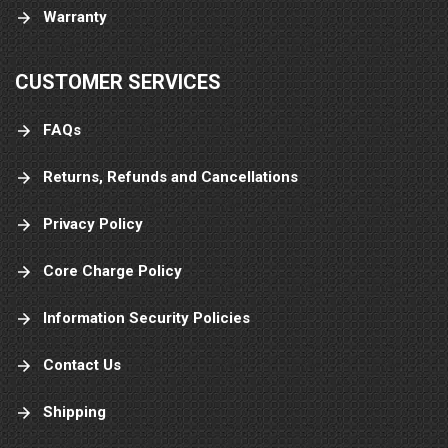
Warranty
CUSTOMER SERVICES
FAQs
Returns, Refunds and Cancellations
Privacy Policy
Core Charge Policy
Information Security Policies
Contact Us
Shipping