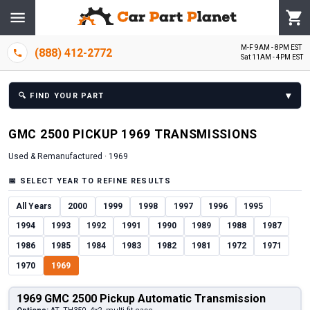
M-F 9AM - 8PM EST
(888) 412-2772
Sat 11AM - 4PM EST
▾
🔍
FIND YOUR PART
GMC
2500 PICKUP
1969
TRANSMISSION
S
Used & Remanufactured ·
1969
📅
SELECT YEAR TO REFINE RESULTS
All Years
2000
1999
1998
1997
1996
1995
1994
1993
1992
1991
1990
1989
1988
1987
1986
1985
1984
1983
1982
1981
1972
1971
1970
1969
1969 GMC 2500 Pickup Automatic Transmission