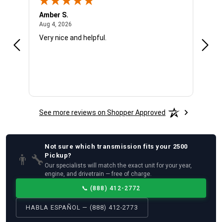
Amber S.
Ariel
August 4, 2026
Aug 4, 2026
Aug 4
Very nice and helpful.
Offic
See more reviews on Shopper Approved
Not sure which
transmission
fits your
2500
👨‍🔧
Pickup
?
Our specialists will match the exact unit for your year,
engine, and drivetrain — free of charge.
📞
(888) 412-2772
HABLA ESPAÑOL — (888) 412-2773