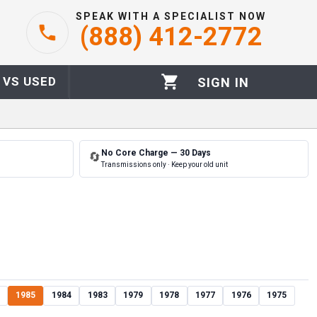
SPEAK WITH A SPECIALIST NOW
(888) 412-2772
 VS USED
SIGN IN
No Core Charge — 30 Days
🔄
Transmissions only · Keep your old unit
1985
1984
1983
1979
1978
1977
1976
1975