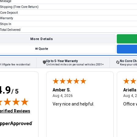
Mileage
Shipping (Free Core Return)
Core Deposit
Warranty
Ships In
Total Delivered
More Details
✉
Quote
Up to 5-Year Warranty
No Core Ch
🛡
🔄
 liftgate fee residential
Unlimited miles on personal vehicles 2001+
Keep your ol
4.9
W.
Amber S.
Ariella
/ 5
August 4, 2026
August 4, 2026
26
Aug 4, 2026
Aug 4, 
Very nice and helpful.
Office 
in new tab)
erified Reviews