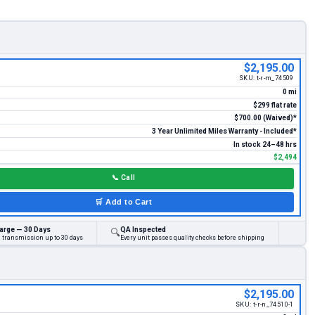
$2,195.00
SKU:
t-r-m_74509
0 mi
$299 flat rate
$700.00 (Waived)*
3 Year Unlimited Miles Warranty - Included*
In stock 24–48 hrs
$2,494
📞
Call
🛒
Add to Cart
arge — 30 Days
QA Inspected
🔍
d transmission up to 30 days
Every unit passes quality checks before shipping
$2,195.00
SKU:
t-r-n_74510-1