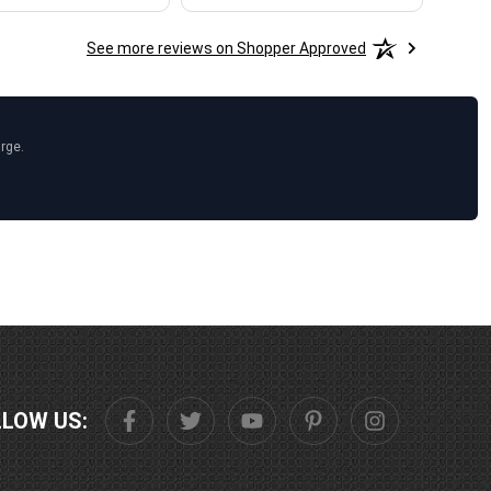
See more reviews on Shopper Approved
arge.
LLOW US: