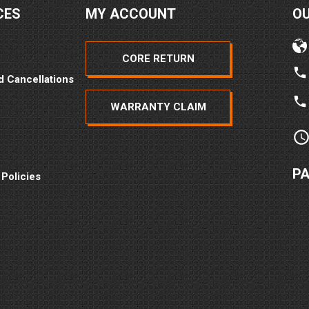
CES
MY ACCOUNT
O
CORE RETURN
d Cancellations
WARRANTY CLAIM
P
 Policies