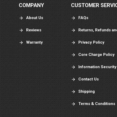
COMPANY
CUSTOMER SERVI
About Us
FAQs
Reviews
Returns, Refunds an
Warranty
Privacy Policy
Core Charge Policy
Information Security
Contact Us
Shipping
Terms & Conditions