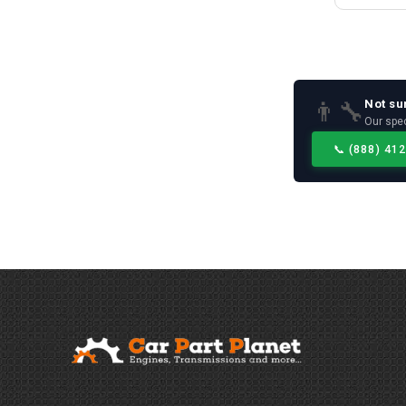
Not su
👨‍🔧
Our spec
📞
(888) 41