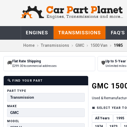
ENGINES
TRANSMISSIONS
FAQ'S
Home
Transmissions
GMC
1500 Van
1985
Flat Rate Shipping
Up to 5-Year
🚚
🛡
$299.00 to commercial addresses
Unlimited miles 
🔍
FIND YOUR PART
GMC
150
PART TYPE
Used & Remanufactur
MAKE
📅
SELECT YEAR TO
All Years
1995
MODEL
1974
1973
1