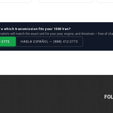
re which
transmission
fits your
1500 Van
?
ialists will match the exact unit for your year, engine, and drivetrain — free of ch
2-2772
HABLA ESPAÑOL — (888) 412-2773
FO