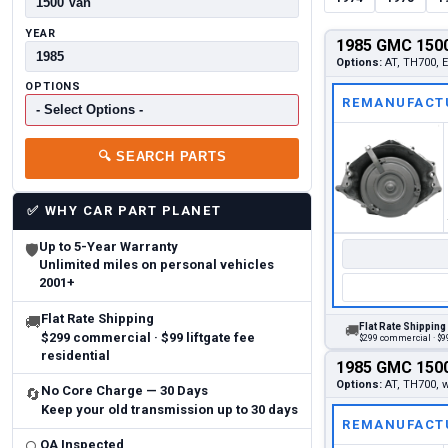
YEAR
1985 GMC 1500
Options:
AT, TH700,
OPTIONS
REMANUFACT
🔍
SEARCH PARTS
✅
WHY CAR PART PLANET
Up to 5-Year Warranty
🛡
Unlimited miles on personal vehicles
2001+
Flat Rate Shipping
🚚
Flat Rate Shipping
🚚
$299 commercial · $99 liftgate fee
$299 commercial · $99
residential
1985 GMC 1500
Options:
AT, TH700,
No Core Charge — 30 Days
🔄
Keep your old transmission up to 30 days
REMANUFACT
QA Inspected