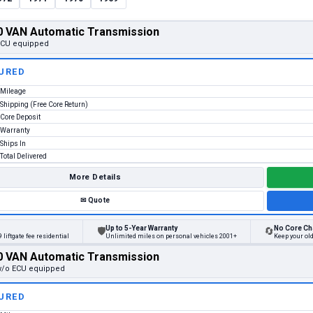
 VAN Automatic Transmission
 ECU equipped
URED
Mileage
Shipping (Free Core Return)
Core Deposit
Warranty
Ships In
Total Delivered
More Details
✉
Quote
Up to 5-Year Warranty
No Core Ch
🛡
🔄
 liftgate fee residential
Unlimited miles on personal vehicles 2001+
Keep your ol
 VAN Automatic Transmission
 w/o ECU equipped
URED