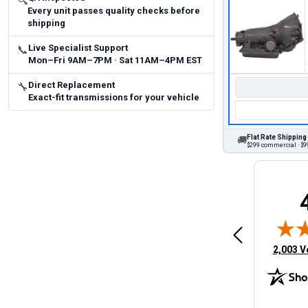
🔍
Every unit passes quality checks before
shipping
Live Specialist Support
📞
Mon–Fri 9AM–7PM · Sat 11AM–4PM EST
Direct Replacement
🔧
Exact-fit transmissions for your vehicle
Flat Rate Shipping
🚚
$299 commercial · $99
Brittany A.
Jeffery 
May 14, 2026
August 5, 2026
6
Aug 5, 2026
Aug 4, 20
 Man
Fast and easy
quick
(opens 
2,003 V