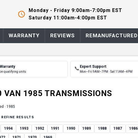
Monday - Friday 9:00am-7:00pm EST
Saturday 11:00am-4:00pm EST
WARRANTY
REVIEWS
REMANUFACTURED
 Warranty
Expert Support
📞
on qualifying units
Mon–Fri 9AM–7PM · Sat 11AM–4PM
0 VAN
1985
TRANSMISSION
S
ed ·
1985
 REFINE RESULTS
1994
1993
1992
1991
1990
1989
1988
1987
1986
972
1971
1970
1969