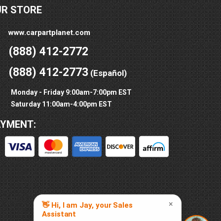
UR STORE
www.carpartplanet.com
(888) 412-2772
(888) 412-2773
(Español)
Monday - Friday 9:00am-7:00pm EST
Saturday 11:00am-4:00pm EST
AYMENT: