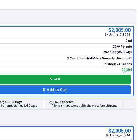
$2,005.00
SKU:
t-r-n_74395-1
0 mi
$299 flat rate
$600.00 (Waived)*
3 Year Unlimited Miles Warranty - Included*
In stock 24–48 hrs
$2,304
📞
Call
🛒
Add to Cart
arge — 30 Days
QA Inspected
🔍
d transmission up to 30 days
Every unit passes quality checks before shipping
$2,005.00
SKU:
t-r-n_74394-1