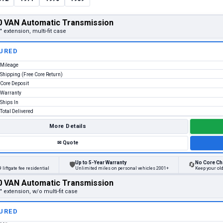
 VAN Automatic Transmission
" extension, multi-fit case
URED
Mileage
Shipping (Free Core Return)
Core Deposit
Warranty
Ships In
Total Delivered
More Details
✉
Quote
Up to 5-Year Warranty
No Core Ch
🛡
🔄
 liftgate fee residential
Unlimited miles on personal vehicles 2001+
Keep your ol
 VAN Automatic Transmission
" extension, w/o multi-fit case
URED