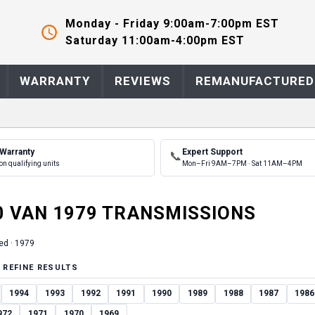
Monday - Friday 9:00am-7:00pm EST
Saturday 11:00am-4:00pm EST
WARRANTY
REVIEWS
REMANUFACTURED
 Warranty
Expert Support
📞
on qualifying units
Mon–Fri 9AM–7PM · Sat 11AM–4PM
0 VAN
1979
TRANSMISSION
S
ed ·
1979
 REFINE RESULTS
1994
1993
1992
1991
1990
1989
1988
1987
1986
972
1971
1970
1969