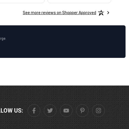
See more reviews on Shopper Approved
arge.
LLOW US: