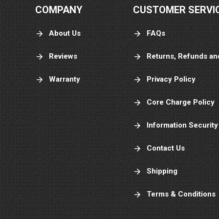
COMPANY
CUSTOMER SERVI
About Us
FAQs
Reviews
Returns, Refunds an
Warranty
Privacy Policy
Core Charge Policy
Information Security
Contact Us
Shipping
Terms & Conditions