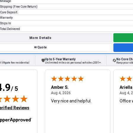
Mileage
Shipping (Free Core Return)
Core Deposit
Warranty
Ships In
Total Delivered
More Details
✉
Quote
Up to 5-Year Warranty
No Core Ch
🛡
🔄
 liftgate fee residential
Unlimited miles on personal vehicles 2001+
Keep your ol
4.9
W.
Amber S.
Ariella
/ 5
August 4, 2026
August 4, 2026
26
Aug 4, 2026
Aug 4, 
Very nice and helpful.
Office 
in new tab)
erified Reviews