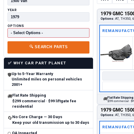
YEAR
1979 GMC 1500
Options:
AT, TH350, 6
OPTIONS
REMANUFACT
🔍
SEARCH PARTS
✅
WHY CAR PART PLANET
Up to 5-Year Warranty
🛡
Unlimited miles on personal vehicles
2001+
Flat Rate Shipping
🚚
Flat Rate Shipping
🚚
$299 commercial · $99 liftgate fee
$299 commercial · $99
residential
1979 GMC 1500
Options:
AT, TH350, 6
No Core Charge — 30 Days
🔄
Keep your old transmission up to 30 days
REMANUFACT
QA Inspected