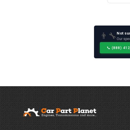
Not su
👨‍🔧
Our spec
📞
(888) 41