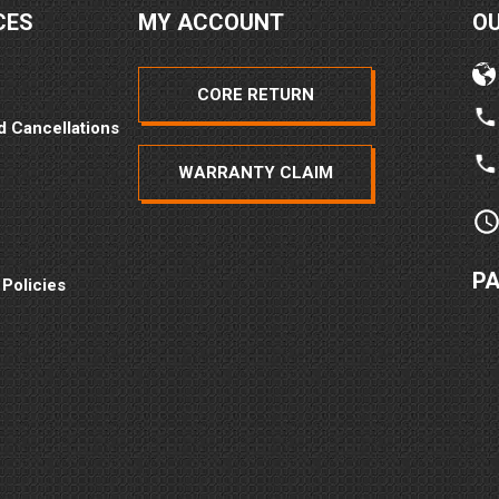
CES
MY ACCOUNT
O
CORE RETURN
d Cancellations
WARRANTY CLAIM
P
 Policies