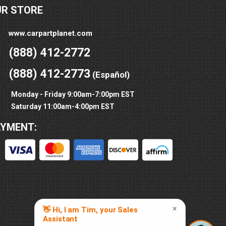
UR STORE
www.carpartplanet.com
(888) 412-2772
(888) 412-2773
(Español)
Monday - Friday 9:00am-7:00pm EST
Saturday 11:00am-4:00pm EST
AYMENT: