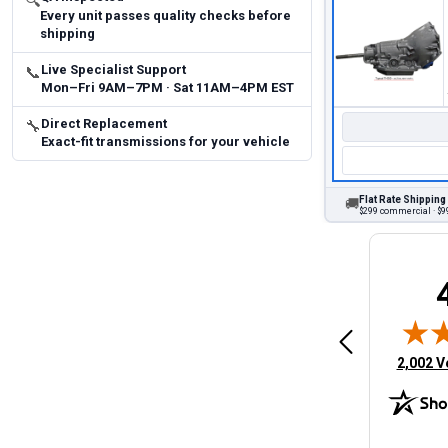
🔍
Every unit passes quality checks before
shipping
Live Specialist Support
📞
Mon–Fri 9AM–7PM · Sat 11AM–4PM EST
Direct Replacement
🔧
Exact-fit transmissions for your vehicle
Flat Rate Shipping
🚚
$299 commercial · $99
Brittany A.
Jeffery 
May 14, 2026
August 5, 2026
6
Aug 5, 2026
Aug 4, 20
 Man
Fast and easy
quick
(opens 
2,002 V