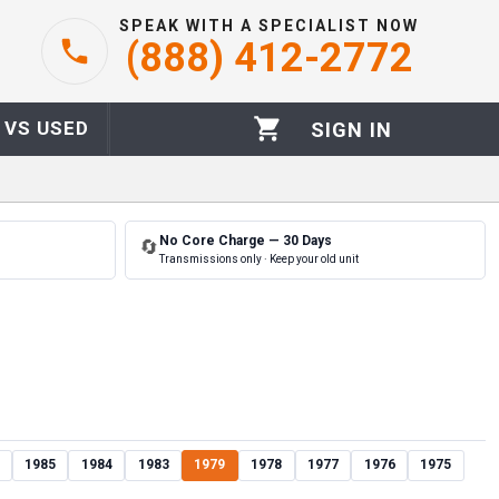
SPEAK WITH A SPECIALIST NOW
(888) 412-2772
 VS USED
SIGN IN
No Core Charge — 30 Days
🔄
Transmissions only · Keep your old unit
1985
1984
1983
1979
1978
1977
1976
1975