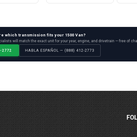
re which
transmission
fits your
1500 Van
?
ialists will match the exact unit for your year, engine, and drivetrain — free of ch
2-2772
HABLA ESPAÑOL — (888) 412-2773
FO