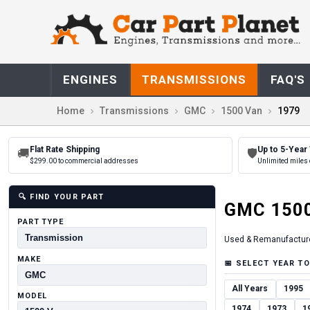
ENGINES
TRANSMISSIONS
FAQ'S
Home
Transmissions
GMC
1500 Van
1979
Flat Rate Shipping
Up to 5-Year
🚚
🛡
$299.00 to commercial addresses
Unlimited miles 
🔍
FIND YOUR PART
GMC
150
PART TYPE
Used & Remanufactur
MAKE
📅
SELECT YEAR TO
All Years
1995
MODEL
1974
1973
1