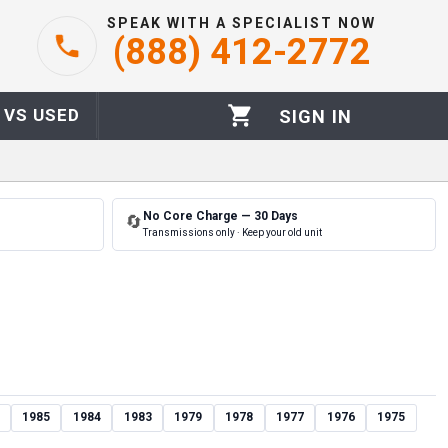
SPEAK WITH A SPECIALIST NOW
(888) 412-2772
 VS USED
SIGN IN
No Core Charge — 30 Days
🔄
Transmissions only · Keep your old unit
1985
1984
1983
1979
1978
1977
1976
1975