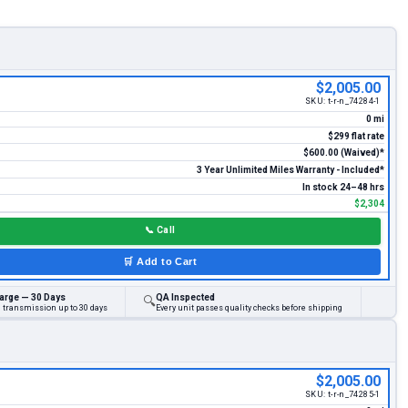
$2,005.00
SKU:
t-r-n_74284-1
0 mi
$299 flat rate
$600.00 (Waived)*
3 Year Unlimited Miles Warranty - Included*
In stock 24–48 hrs
$2,304
📞
Call
🛒
Add to Cart
arge — 30 Days
QA Inspected
🔍
d transmission up to 30 days
Every unit passes quality checks before shipping
$2,005.00
SKU:
t-r-n_74285-1