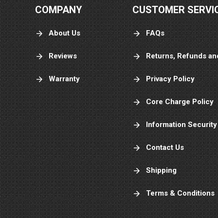
COMPANY
CUSTOMER SERVI
About Us
FAQs
Reviews
Returns, Refunds an
Warranty
Privacy Policy
Core Charge Policy
Information Security
Contact Us
Shipping
Terms & Conditions