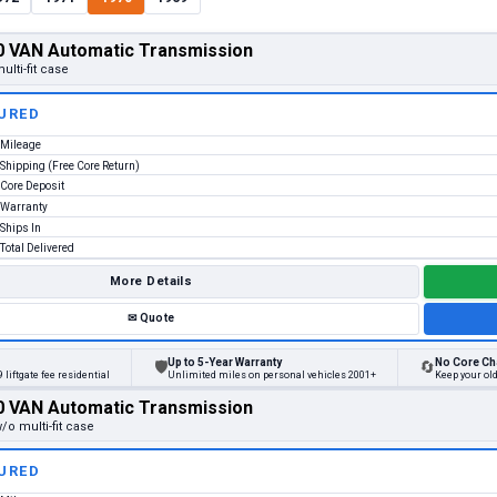
 VAN Automatic Transmission
ulti-fit case
URED
Mileage
Shipping (Free Core Return)
Core Deposit
Warranty
Ships In
Total Delivered
More Details
✉
Quote
Up to 5-Year Warranty
No Core Ch
🛡
🔄
 liftgate fee residential
Unlimited miles on personal vehicles 2001+
Keep your ol
 VAN Automatic Transmission
/o multi-fit case
URED