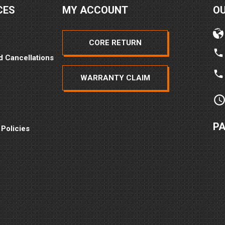
CES
MY ACCOUNT
O
CORE RETURN
d Cancellations
WARRANTY CLAIM
P
 Policies