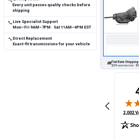
🔍
Every unit passes quality checks before
shipping
Live Specialist Support
📞
Mon–Fri 9AM–7PM · Sat 11AM–4PM EST
Direct Replacement
🔧
Exact-fit transmissions for your vehicle
Flat Rate Shipping
🚚
$299 commercial · $99
Brittany A.
Jeffery 
May 14, 2026
August 5, 2026
6
Aug 5, 2026
Aug 4, 20
 Man
Fast and easy
quick
(opens 
2,002 V