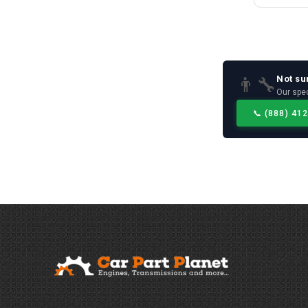
Not su
👨‍🔧
Our spec
📞
(888) 41