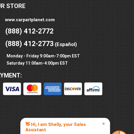
UR STORE
www.carpartplanet.com
(888) 412-2772
(888) 412-2773
(Español)
Monday - Friday 9:00am-7:00pm EST
Saturday 11:00am-4:00pm EST
AYMENT: