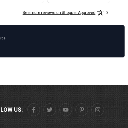
See more reviews on Shopper Approved
arge.
LLOW US: