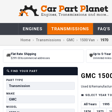
ENGINES
TRANSMISSIONS
FAQ'S
Home
Transmissions
GMC
1500 Van
1970
Flat Rate Shipping
Up to 5-Year
🚚
🛡
$299.00 to commercial addresses
Unlimited miles 
🔍
FIND YOUR PART
GMC
150
PART TYPE
Used & Remanufactur
MAKE
📅
SELECT YEAR TO
All Years
1995
MODEL
1974
1973
1