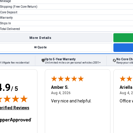
Mileage
Shipping (Free Core Return)
Core Deposit
Warranty
Ships In
Total Delivered
More Details
✉
Quote
Up to 5-Year Warranty
No Core Ch
🛡
🔄
 liftgate fee residential
Unlimited miles on personal vehicles 2001+
Keep your ol
4.9
W.
Amber S.
Ariella
/ 5
August 4, 2026
August 4, 2026
26
Aug 4, 2026
Aug 4, 
Very nice and helpful.
Office 
in new tab)
erified Reviews