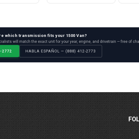
re which
transmission
fits your
1500 Van
?
ialists will match the exact unit for your year, engine, and drivetrain — free of ch
2-2772
HABLA ESPAÑOL — (888) 412-2773
FO