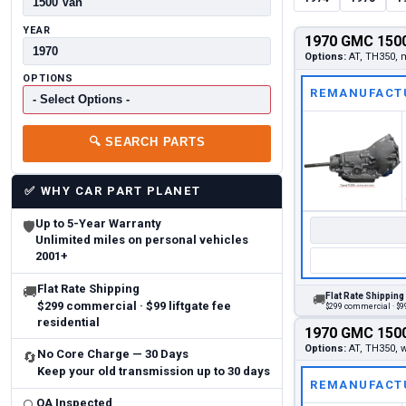
YEAR
1970 GMC 1500
Options:
AT, TH350, m
OPTIONS
REMANUFACT
🔍
SEARCH PARTS
✅
WHY CAR PART PLANET
Up to 5-Year Warranty
🛡
Unlimited miles on personal vehicles
2001+
Flat Rate Shipping
🚚
Flat Rate Shipping
🚚
$299 commercial · $99 liftgate fee
$299 commercial · $99
residential
1970 GMC 1500
Options:
AT, TH350, w
No Core Charge — 30 Days
🔄
Keep your old transmission up to 30 days
REMANUFACT
QA Inspected