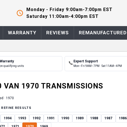
Monday - Friday 9:00am-7:00pm EST
Saturday 11:00am-4:00pm EST
WARRANTY
REVIEWS
REMANUFACTURED
 Warranty
Expert Support
📞
on qualifying units
Mon–Fri 9AM–7PM · Sat 11AM–4PM
0 VAN
1970
TRANSMISSION
S
ed ·
1970
 REFINE RESULTS
1994
1993
1992
1991
1990
1989
1988
1987
1986
972
1971
1970
1969