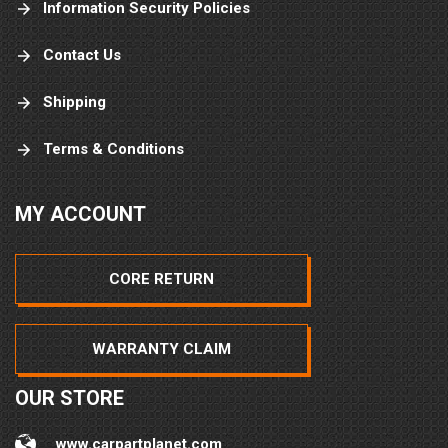
Information Security Policies
Contact Us
Shipping
Terms & Conditions
MY ACCOUNT
CORE RETURN
WARRANTY CLAIM
OUR STORE
www.carpartplanet.com