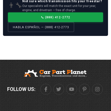
Not sure which
transmission
fits your
freestar
?
👨‍🔧
Our specialists will match the exact unit for your year,
engine, and drivetrain — free of charge.
📞
(888) 412-2772
HABLA ESPAÑOL — (888) 412-2773
FOLLOW US: