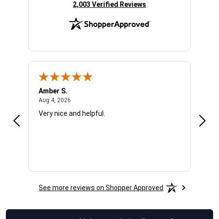
(opens in new tab)
2,003 Verified Reviews
Amber S.
Ariel
August 4, 2026
Aug 4, 2026
Aug 4
Very nice and helpful.
Offic
See more reviews on Shopper Approved