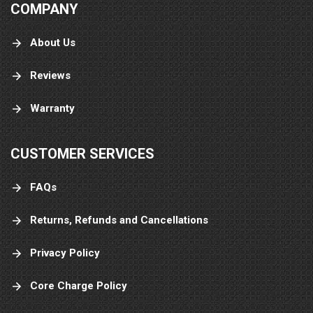
COMPANY
About Us
Reviews
Warranty
CUSTOMER SERVICES
FAQs
Returns, Refunds and Cancellations
Privacy Policy
Core Charge Policy