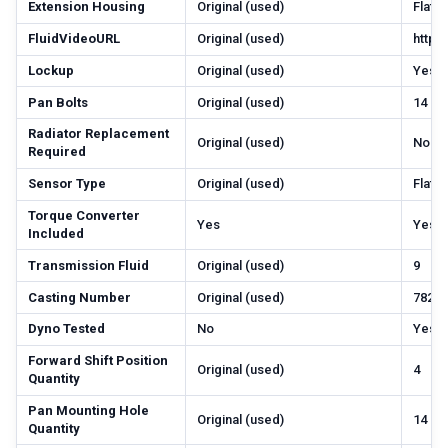
Extension Housing
Original (used)
Flat 
FluidVideoURL
Original (used)
https
Lockup
Original (used)
Yes
Pan Bolts
Original (used)
14
Radiator Replacement
Original (used)
No
Required
Sensor Type
Original (used)
Flat 
Torque Converter
Yes
Yes
Included
Transmission Fluid
Original (used)
9
Casting Number
Original (used)
782, 
Dyno Tested
No
Yes
Forward Shift Position
Original (used)
4
Quantity
Pan Mounting Hole
Original (used)
14
Quantity