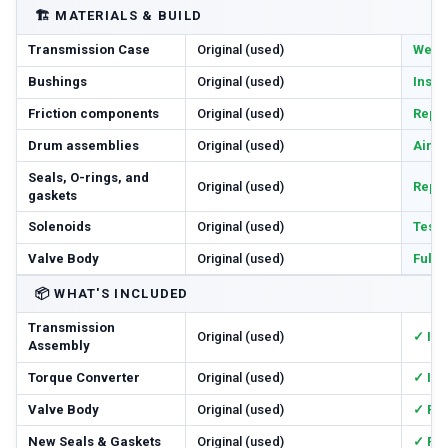
🏗️
MATERIALS & BUILD
Transmission Case
Original (used)
Wear 
Bushings
Original (used)
Inspe
Friction components
Original (used)
Repl
Drum assemblies
Original (used)
Air-c
Seals, O-rings, and
Original (used)
Repl
gaskets
Solenoids
Original (used)
Teste
Valve Body
Original (used)
Full
📦
WHAT'S INCLUDED
Transmission
Original (used)
✓ In
Assembly
Torque Converter
Original (used)
✓ In
Valve Body
Original (used)
✓ Re
New Seals & Gaskets
Original (used)
✓ Ful