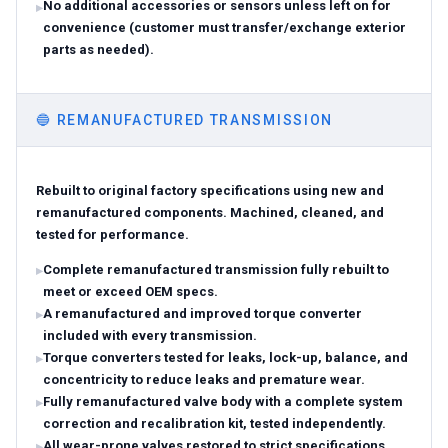
No additional accessories or sensors unless left on for
convenience (customer must transfer/exchange exterior
parts as needed).
🔵
REMANUFACTURED TRANSMISSION
Rebuilt to original factory specifications using new and
remanufactured components. Machined, cleaned, and
tested for performance.
Complete remanufactured transmission fully rebuilt to
meet or exceed OEM specs.
A remanufactured and improved torque converter
included with every transmission.
Torque converters tested for leaks, lock-up, balance, and
concentricity to reduce leaks and premature wear.
Fully remanufactured valve body with a complete system
correction and recalibration kit, tested independently.
All wear-prone valves restored to strict specifications