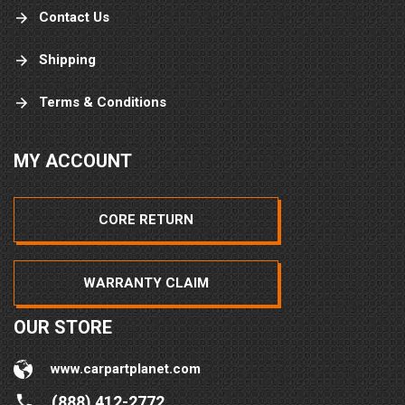
Contact Us
Shipping
Terms & Conditions
MY ACCOUNT
CORE RETURN
WARRANTY CLAIM
OUR STORE
www.carpartplanet.com
(888) 412-2772