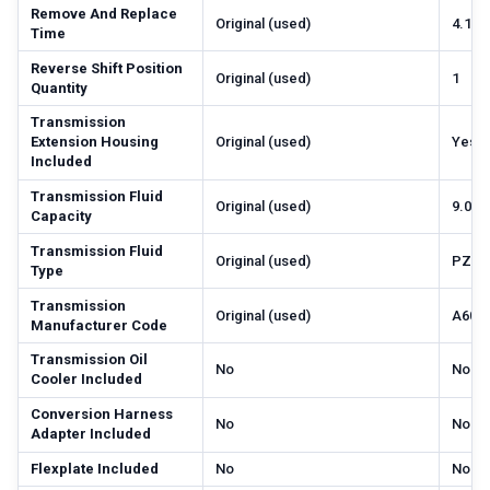
Remove And Replace
Original (used)
4.1
Time
Reverse Shift Position
Original (used)
1
Quantity
Transmission
Extension Housing
Original (used)
Yes
Included
Transmission Fluid
Original (used)
9.0
Capacity
Transmission Fluid
Original (used)
PZL-
Type
Transmission
Original (used)
A604
Manufacturer Code
Transmission Oil
No
No
Cooler Included
Conversion Harness
No
No
Adapter Included
Flexplate Included
No
No