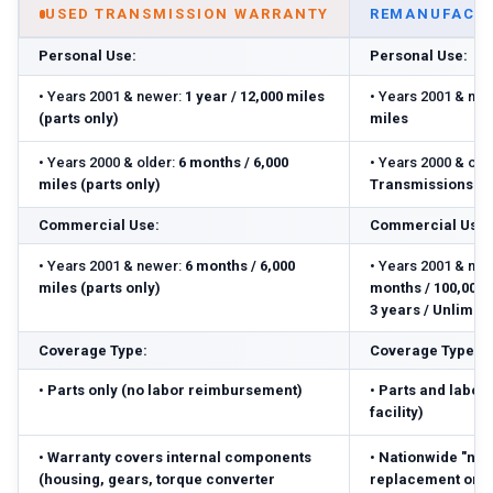
USED TRANSMISSION WARRANTY
REMANUFACTU
Personal Use:
Personal Use:
•
Years 2001 & newer:
1 year / 12,000 miles
•
Years 2001 & new
(parts only)
miles
•
Years 2000 & older:
6 months / 6,000
•
Years 2000 & olde
miles (parts only)
Transmissions: 3 
Commercial Use:
Commercial Use:
•
Years 2001 & newer:
6 months / 6,000
•
Years 2001 & new
miles (parts only)
months / 100,000 m
3 years / Unlimite
Coverage Type:
Coverage Type:
•
Parts only (no labor reimbursement)
•
Parts and labor 
facility)
•
Warranty covers internal components
•
Nationwide "no-
(housing, gears, torque converter
replacement or r