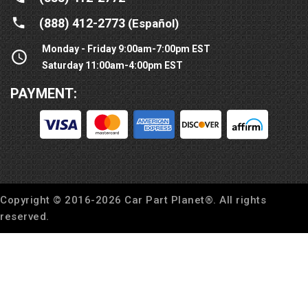
(888) 412-2773
(Español)
Monday - Friday 9:00am-7:00pm EST
Saturday 11:00am-4:00pm EST
PAYMENT:
Copyright © 2016-
2026
Car Part Planet®. All rights
reserved.