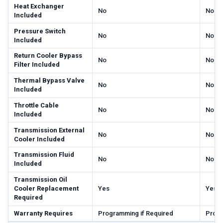
Heat Exchanger
No
No
Included
Pressure Switch
No
No
Included
Return Cooler Bypass
No
No
Filter Included
Thermal Bypass Valve
No
No
Included
Throttle Cable
No
No
Included
Transmission External
No
No
Cooler Included
Transmission Fluid
No
No
Included
Transmission Oil
Cooler Replacement
Yes
Yes
Required
Warranty Requires
Programming if Required
Progr