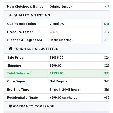
New Clutches & Bands
Original (used)
✓ Re
🔬
QUALITY & TESTING
Quality Inspection
Visual QA
Dyno
Pressure Tested
✗ No
✓ Ye
Cleaned & Degreased
Basic cleaning
✓ Ful
🚚
PURCHASE & LOGISTICS
Sale Price
$1038.00
$2456
Shipping
$299.00
$299.
Total Delivered
$1337.00
$2755
Core Deposit
Not Required
$400.
Est. Ship Time
Ships in 24-48 hours
Ships 
Residential Liftgate
+$99.00 surcharge
+$99.
🛡️
WARRANTY COVERAGE