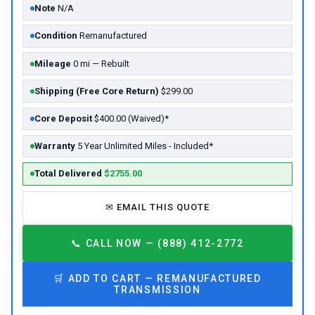
Note
N/A
Condition
Remanufactured
Mileage
0 mi — Rebuilt
Shipping (Free Core Return)
$299.00
Core Deposit
$400.00 (Waived)*
Warranty
5 Year Unlimited Miles - Included*
Total Delivered
$2755.00
✉
EMAIL THIS QUOTE
📞
CALL NOW — (888) 412-2772
🛒
ADD TO CART —
REMANUFACTURED
TRANSMISSION