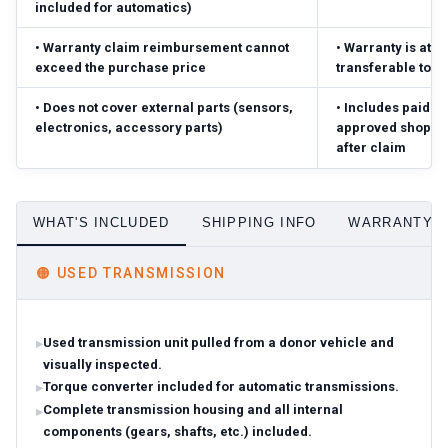
included for automatics)
•
Warranty claim reimbursement cannot
•
Warranty is atta
exceed the purchase price
transferable to 
•
Does not cover external parts (sensors,
•
Includes paid pa
electronics, accessory parts)
approved shop; r
after claim
WHAT'S INCLUDED
SHIPPING INFO
WARRANTY D
🟠
USED TRANSMISSION
Used transmission unit pulled from a donor vehicle and
visually inspected.
Torque converter included for automatic transmissions.
Complete transmission housing and all internal
components (gears, shafts, etc.) included.