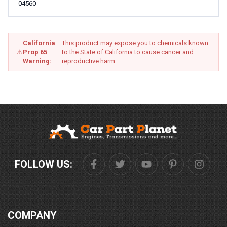
04560
California
This product may expose you to chemicals known
⚠
Prop 65
to the State of California to cause cancer and
Warning:
reproductive harm.
FOLLOW US:
COMPANY