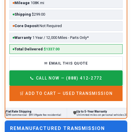
Mileage
108K mi
Shipping
$299.00
Core Deposit
Not Required
Warranty
1 Year / 12,000 Miles - Parts Only*
Total Delivered
$1337.00
✉
EMAIL THIS QUOTE
📞
CALL NOW — (888) 412-2772
🛒
ADD TO CART —
USED
TRANSMISSION
te Shipping
Up to 5-Year Warranty
🛡
🔄
mercial · $99 liftgate fee residential
Unlimited miles on personal vehicles 2001+
REMANUFACTURED TRANSMISSION