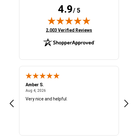
4.9
/ 5
(opens in new tab)
2,003 Verified Reviews
Amber S.
Ariell
August 4, 2026
Aug 4, 2026
Aug 4,
Very nice and helpful.
Office