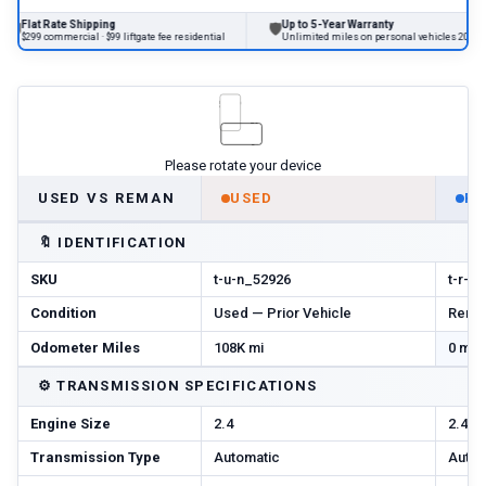
te Shipping
Up to 5-Year Warranty
🛡
🔄
mercial · $99 liftgate fee residential
Unlimited miles on personal vehicles 2001+
Please rotate your device
USED VS REMAN
USED
R
🔖
IDENTIFICATION
SKU
t-u-n_52926
t-r-n
Condition
Used — Prior Vehicle
Reman
Odometer Miles
108K mi
0 mi 
⚙️
TRANSMISSION SPECIFICATIONS
Engine Size
2.4
2.4
Transmission Type
Automatic
Autom