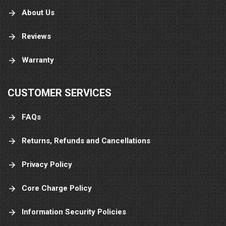
About Us
Reviews
Warranty
CUSTOMER SERVICES
FAQs
Returns, Refunds and Cancellations
Privacy Policy
Core Charge Policy
Information Security Policies