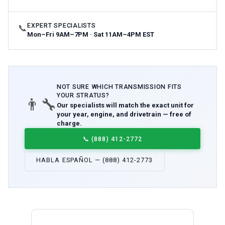
EXPERT SPECIALISTS
📞
Mon–Fri 9AM–7PM · Sat 11AM–4PM EST
NOT SURE WHICH
TRANSMISSION
FITS
YOUR
STRATUS
?
👨‍🔧
Our specialists will match the exact unit for
your year, engine, and drivetrain — free of
charge.
📞
(888) 412-2772
HABLA ESPAÑOL — (888) 412-2773