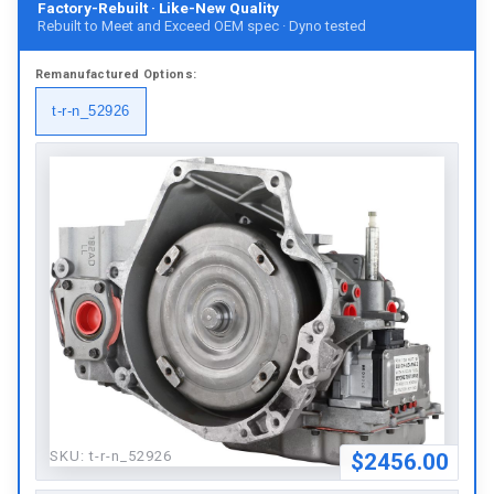
Factory-Rebuilt · Like-New Quality
Rebuilt to Meet and Exceed OEM spec · Dyno tested
Remanufactured
Options:
t-r-n_52926
SKU:
t-r-n_52926
$2456.00