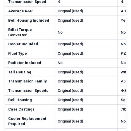
Transmission Speed
4
4
Average R&R
Original (used)
4.1
Bell Housing Included
Original (used)
Yes
Billet Torque
No
No
Converter
Cooler Included
Original (used)
No
Fluid Type
Original (used)
PZL-
Radiator Included
No
No
Tail Housing
Original (used)
With
Transmission Family
Original (used)
A604
Transmission Speeds
Original (used)
4-Sp
Bell Housing
Original (used)
Squar
Case Castings
Original (used)
782, 
Cooler Replacement
Original (used)
No
Required