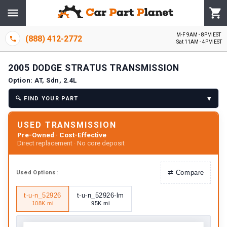
M-F 9AM - 8PM EST
(888) 412-2772
Sat 11AM - 4PM EST
2005
DODGE
STRATUS
TRANSMISSION
Option:
AT, Sdn, 2.4L
▾
🔍
FIND YOUR PART
USED TRANSMISSION
Pre-Owned · Cost-Effective
Direct replacement · No core deposit
⇄
Compare
Used
Options:
t-u-n_52926
t-u-n_52926-lm
108K mi
95K mi