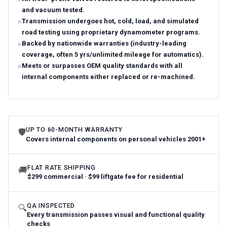
and vacuum tested.
Transmission undergoes hot, cold, load, and simulated
road testing using proprietary dynamometer programs.
Backed by nationwide warranties (industry-leading
coverage, often 5 yrs/unlimited mileage for automatics).
Meets or surpasses OEM quality standards with all
internal components either replaced or re-machined.
UP TO 60-MONTH WARRANTY
🛡
Covers internal components on personal vehicles 2001+
FLAT RATE SHIPPING
🚚
$299 commercial · $99 liftgate fee for residential
QA INSPECTED
🔍
Every transmission passes visual and functional quality
checks