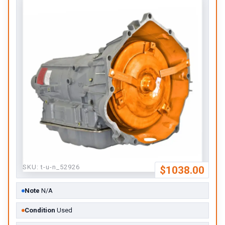
SKU:
t-u-n_52926
$1038.00
Note
N/A
Condition
Used