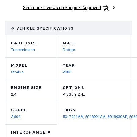
See more reviews on Shopper Approved
⚙ VEHICLE SPECIFICATIONS
PART TYPE
MAKE
Transmission
Dodge
MODEL
YEAR
Stratus
2005
ENGINE SIZE
OPTIONS
2.4
AT, Sdn, 2.4L
CODES
TAGS
A604
5017921AA,
5018921AA,
5018930AE,
506
INTERCHANGE #