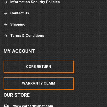
Information Security Policies
Contact Us
Shipping
Terms & Conditions
MY ACCOUNT
CORE RETURN
WARRANTY CLAIM
OUR STORE
www.carpartplanet.com