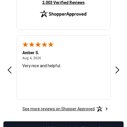
(opens in new tab)
2,003 Verified Reviews
Amber S.
Ariel
August 4, 2026
Aug 4, 2026
Aug 4
Very nice and helpful.
Offic
See more reviews on Shopper Approved