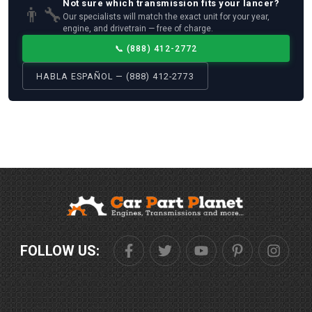
Not sure which
transmission
fits your
lancer
?
👨‍🔧
Our specialists will match the exact unit for your year,
engine, and drivetrain — free of charge.
📞
(888) 412-2772
HABLA ESPAÑOL — (888) 412-2773
FOLLOW US: