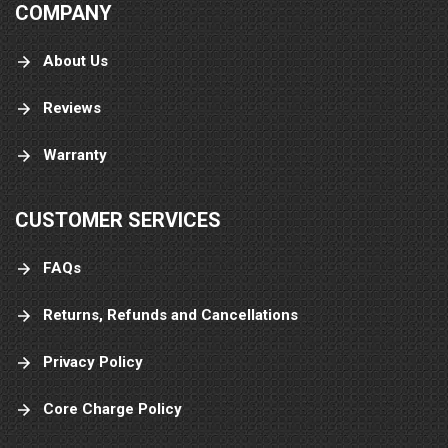
COMPANY
About Us
Reviews
Warranty
CUSTOMER SERVICES
FAQs
Returns, Refunds and Cancellations
Privacy Policy
Core Charge Policy