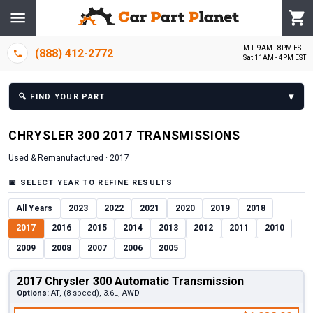
M-F 9AM - 8PM EST
(888) 412-2772
Sat 11AM - 4PM EST
▾
🔍
FIND YOUR PART
CHRYSLER
300
2017
TRANSMISSION
S
Used & Remanufactured ·
2017
📅
SELECT YEAR TO REFINE RESULTS
All Years
2023
2022
2021
2020
2019
2018
2017
2016
2015
2014
2013
2012
2011
2010
2009
2008
2007
2006
2005
2017 Chrysler 300 Automatic Transmission
Options:
AT, (8 speed), 3.6L, AWD