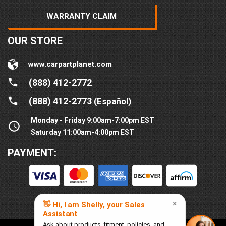
WARRANTY CLAIM
OUR STORE
www.carpartplanet.com
(888) 412-2772
(888) 412-2773
(Español)
Monday - Friday 9:00am-7:00pm EST
Saturday 11:00am-4:00pm EST
PAYMENT: