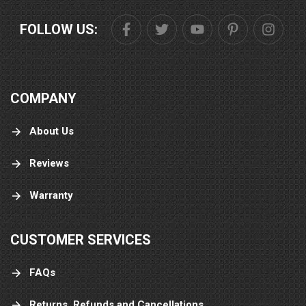
FOLLOW US:
COMPANY
About Us
Reviews
Warranty
CUSTOMER SERVICES
FAQs
Returns, Refunds and Cancellations