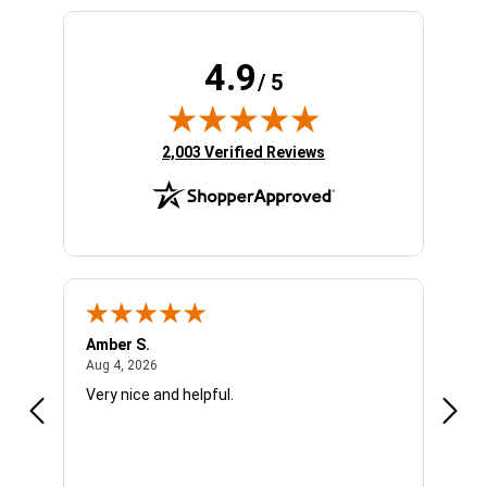
4.9
/ 5
(opens in new tab)
2,003 Verified Reviews
Amber S.
Ariel
August 4, 2026
Aug 4, 2026
Aug 4
Very nice and helpful.
Offic