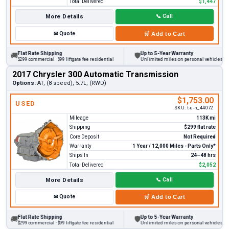
Total Delivered
$1,447
More Details
📞
Call
✉
Quote
🛒
Add to Cart
Flat Rate Shipping
Up to 5-Year Warranty
🚚
🛡
$299 commercial · $99 liftgate fee residential
Unlimited miles on personal vehicles 2001
2017 Chrysler 300 Automatic Transmission
Options:
AT, (8 speed), 5.7L, (RWD)
$1,753.00
USED
SKU:
t-u-n_44072
Mileage
113K mi
Shipping
$299 flat rate
Core Deposit
Not Required
Warranty
1 Year / 12,000 Miles - Parts Only*
Ships In
24–48 hrs
Total Delivered
$2,052
More Details
📞
Call
✉
Quote
🛒
Add to Cart
Flat Rate Shipping
Up to 5-Year Warranty
🚚
🛡
$299 commercial · $99 liftgate fee residential
Unlimited miles on personal vehicles 2001