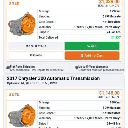
$1,038.00
USED
SKU:
t-u-n_44070
Mileage
129K mi
Shipping
$299 flat rate
Core Deposit
Not Required
Warranty
1 Year / 12,000 Miles - Parts Only*
Ships In
24–48 hrs
Total Delivered
$1,337
More Details
📞
Call
✉
Quote
🛒
Add to Cart
Flat Rate Shipping
Up to 5-Year Warranty
🚚
🛡
$299 commercial · $99 liftgate fee residential
Unlimited miles on personal vehicles 2001
2017 Chrysler 300 Automatic Transmission
Options:
AT, (8 speed), 3.6L, RWD
$1,148.00
USED
SKU:
t-u-n_44071
Mileage
100K mi
Shipping
$299 flat rate
Core Deposit
Not Required
Warranty
1 Year / 12,000 Miles - Parts Only*
Ships In
24–48 hrs