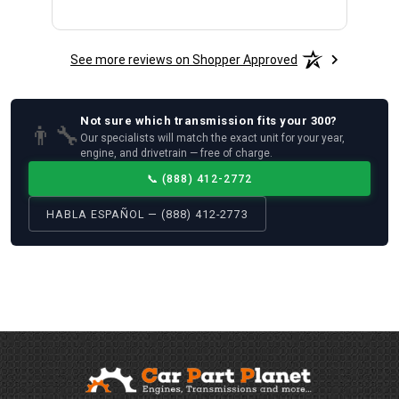
See more reviews on Shopper Approved
Not sure which
transmission
fits your
300
?
👨‍🔧
Our specialists will match the exact unit for your year,
engine, and drivetrain — free of charge.
📞
(888) 412-2772
HABLA ESPAÑOL — (888) 412-2773