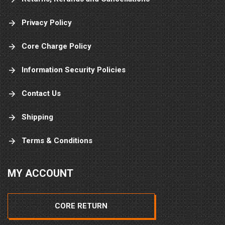
Privacy Policy
Core Charge Policy
Information Security Policies
Contact Us
Shipping
Terms & Conditions
MY ACCOUNT
CORE RETURN