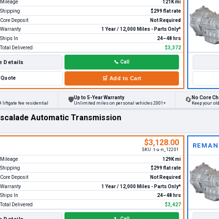
Mileage
121K mi
Shipping
$299 flat rate
Core Deposit
Not Required
Warranty
1 Year / 12,000 Miles - Parts Only*
Ships In
24–48 hrs
Total Delivered
$3,372
 Details
📞
Call
Quote
🛒
Add to Cart
Up to 5-Year Warranty
No Core Ch
🛡
🔄
 liftgate fee residential
Unlimited miles on personal vehicles 2001+
Keep your ol
Escalade Automatic Transmission
$3,128.00
REMAN
SKU:
t-u-n_12201
Mileage
129K mi
Shipping
$299 flat rate
Core Deposit
Not Required
Warranty
1 Year / 12,000 Miles - Parts Only*
Ships In
24–48 hrs
Total Delivered
$3,427
📞
Call