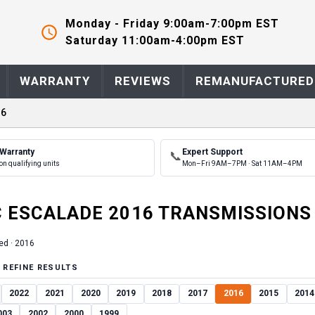
Monday - Friday 9:00am-7:00pm EST
Saturday 11:00am-4:00pm EST
WARRANTY
REVIEWS
REMANUFACTURED
16
 Warranty
Expert Support
📞
on qualifying units
Mon–Fri 9AM–7PM · Sat 11AM–4PM
C
ESCALADE
2016
TRANSMISSION
S
ed ·
2016
 REFINE RESULTS
2022
2021
2020
2019
2018
2017
2016
2015
2014
003
2002
2000
1999