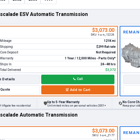
Escalade ESV Automatic Transmission
$3,073.00
REMAN
SKU:
t-u-n_12226
Mileage
121K mi
Shipping
$299 flat rate
Core Deposit
Not Required
Warranty
1 Year / 12,000 Miles - Parts Only*
Ships In
24–48 hrs
Total Delivered
$3,372
 Details
📞
Call
Quote
🛒
Add to Cart
Up to 5-Year Warranty
No Core Ch
🛡
🔄
 liftgate fee residential
Unlimited miles on personal vehicles 2001+
Keep your ol
Escalade Automatic Transmission
$3,073.00
REMAN
SKU:
t-u-n_2177