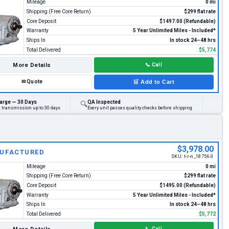
Mileage
0 mi
Shipping (Free Core Return)
$299 flat rate
Core Deposit
$1497.00 (Refundable)
Warranty
5 Year Unlimited Miles - Included*
Ships In
In stock 24–48 hrs
Total Delivered
$5,774
More Details
📞
Call
✉
Quote
🛒
Add to Cart
arge — 30 Days
QA Inspected
🔍
d transmission up to 30 days
Every unit passes quality checks before shipping
$3,978.00
UFACTURED
SKU:
t-r-n_18756-3
Mileage
0 mi
Shipping (Free Core Return)
$299 flat rate
Core Deposit
$1495.00 (Refundable)
Warranty
5 Year Unlimited Miles - Included*
Ships In
In stock 24–48 hrs
Total Delivered
$5,772
📞
Call