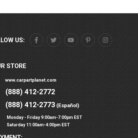
LLOW US:
UR STORE
www.carpartplanet.com
(888) 412-2772
(888) 412-2773
(Español)
Monday - Friday 9:00am-7:00pm EST
Saturday 11:00am-4:00pm EST
AYMENT: