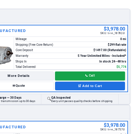
$3,978.00
UFACTURED
SKU:
t-r-n_18782-3
Mileage
0 mi
Shipping (Free Core Return)
$299 flat rate
Core Deposit
$1497.00 (Refundable)
Warranty
5 Year Unlimited Miles - Included*
Ships In
In stock 24–48 hrs
Total Delivered
$5,774
More Details
📞
Call
✉
Quote
🛒
Add to Cart
arge — 30 Days
QA Inspected
🔍
d transmission up to 30 days
Every unit passes quality checks before shipping
$3,978.00
UFACTURED
SKU:
t-r-n_18757-3