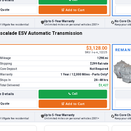
 Details
Quote
🛒
Add to Cart
Up to 5-Year Warranty
No Core Ch
🛡
🔄
 liftgate fee residential
Unlimited miles on personal vehicles 2001+
Keep your ol
Escalade ESV Automatic Transmission
$3,128.00
REMAN
SKU:
t-u-n_12225
Mileage
129K mi
Shipping
$299 flat rate
Core Deposit
Not Required
Warranty
1 Year / 12,000 Miles - Parts Only*
Ships In
24–48 hrs
Total Delivered
$3,427
 Details
📞
Call
Quote
🛒
Add to Cart
Up to 5-Year Warranty
No Core Ch
🛡
🔄
 liftgate fee residential
Unlimited miles on personal vehicles 2001+
Keep your ol