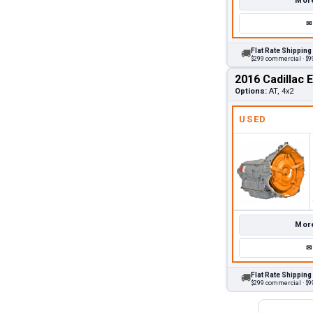
More
✉
Flat Rate Shipping
🚚
$299 commercial · $99
2016 Cadillac 
Options:
AT, 4x2
USED
More
✉
Flat Rate Shipping
🚚
$299 commercial · $99