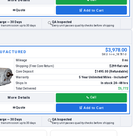
More Details
✉
Quote
🛒
Add to Cart
arge — 30 Days
QA Inspected
🔍
d transmission up to 30 days
Every unit passes quality checks before shipping
$3,978.00
UFACTURED
SKU:
t-r-n_18781-3
Mileage
0 mi
Shipping (Free Core Return)
$299 flat rate
Core Deposit
$1495.00 (Refundable)
Warranty
5 Year Unlimited Miles - Included*
Ships In
In stock 24–48 hrs
Total Delivered
$5,772
More Details
📞
Call
✉
Quote
🛒
Add to Cart
arge — 30 Days
QA Inspected
🔍
d transmission up to 30 days
Every unit passes quality checks before shipping