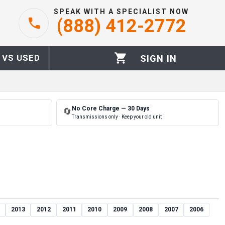
SPEAK WITH A SPECIALIST NOW
(888) 412-2772
 VS USED
SIGN IN
No Core Charge — 30 Days
🔄
Transmissions only · Keep your old unit
2013
2012
2011
2010
2009
2008
2007
2006