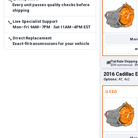
🔍
Every unit passes quality checks before
shipping
Live Specialist Support
📞
Mon–Fri 9AM–7PM · Sat 11AM–4PM EST
Direct Replacement
🔧
More
Exact-fit transmissions for your vehicle
✉
Flat Rate Shipping
🚚
$299 commercial · $99
2016 Cadillac 
Options:
AT, 4x2
USED