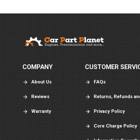
COMPANY
CUSTOMER SERVI
About Us
FAQs
Reviews
Returns, Refunds an
Warranty
Privacy Policy
Core Charge Policy