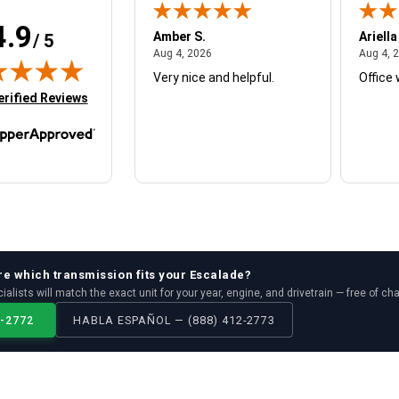
4.9
W.
Amber S.
Ariella
/ 5
August 4, 2026
August 4, 2026
26
Aug 4, 2026
Aug 4, 
Very nice and helpful.
Office 
in new tab)
erified Reviews
re which
transmission
fits your
Escalade
?
ialists will match the exact unit for your year, engine, and drivetrain — free of ch
2-2772
HABLA ESPAÑOL — (888) 412-2773