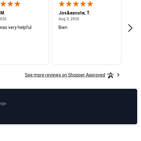
 M.
Jos&eacute; T.
Mich
August 4, 2026
August 3, 2026
2026
Aug 3, 2026
Jul 2
was very helpful
Bien
Very
See more reviews on Shopper Approved
arge.