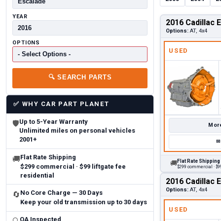
YEAR
2016 Cadillac 
Options:
AT, 4x4
OPTIONS
USED
🔍
SEARCH PARTS
✅
WHY CAR PART PLANET
Up to 5-Year Warranty
🛡
More
Unlimited miles on personal vehicles
2001+
✉
Flat Rate Shipping
🚚
Flat Rate Shipping
🚚
$299 commercial · $99 liftgate fee
$299 commercial · $99
residential
2016 Cadillac 
Options:
AT, 4x4
No Core Charge — 30 Days
🔄
Keep your old transmission up to 30 days
USED
QA Inspected