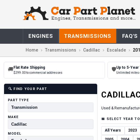
ENGINES
TRANSMISSIONS
FAQ'S
Home
Transmissions
Cadillac
Escalade
20
Flat Rate Shipping
Up to 5-Year
🚚
🛡
$299.00 to commercial addresses
Unlimited miles 
🔍
FIND YOUR PART
CADILLA
PART TYPE
Used & Remanufactur
MAKE
📅
SELECT YEAR TO
All Years
2023
MODEL
2005
2004
2