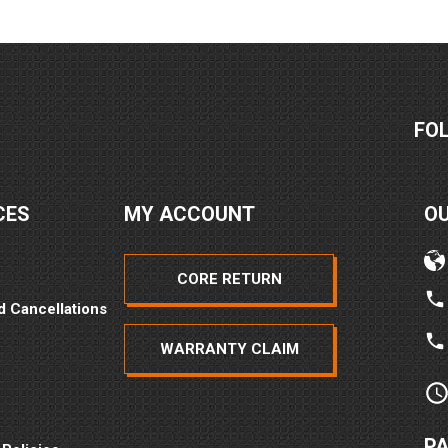
FO
CES
MY ACCOUNT
O
CORE RETURN
d Cancellations
WARRANTY CLAIM
P