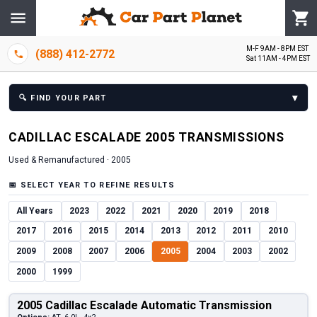
M-F 9AM - 8PM EST
(888) 412-2772
Sat 11AM - 4PM EST
▾
🔍
FIND YOUR PART
CADILLAC
ESCALADE
2005
TRANSMISSION
S
Used & Remanufactured ·
2005
📅
SELECT YEAR TO REFINE RESULTS
All Years
2023
2022
2021
2020
2019
2018
2017
2016
2015
2014
2013
2012
2011
2010
2009
2008
2007
2006
2005
2004
2003
2002
2000
1999
2005 Cadillac Escalade Automatic Transmission