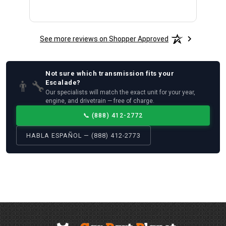
See more reviews on Shopper Approved
Not sure which
transmission
fits your
👨‍🔧
Escalade
?
Our specialists will match the exact unit for your year,
engine, and drivetrain — free of charge.
📞
(888) 412-2772
HABLA ESPAÑOL — (888) 412-2773