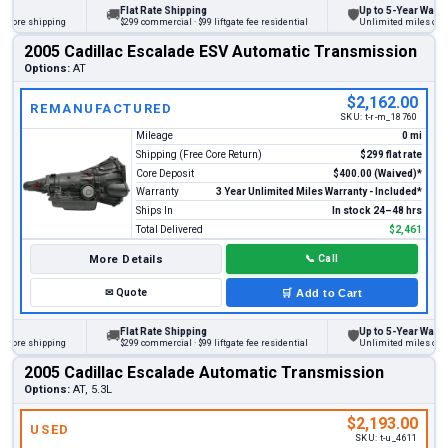
Flat Rate Shipping
Up to 5-Year Warranty
🚚
🛡
ore shipping
$299 commercial · $99 liftgate fee residential
Unlimited miles on pers
2005 Cadillac Escalade ESV Automatic Transmission
Options:
AT
$2,162.00
REMANUFACTURED
SKU:
t-r-m_18760
Mileage
0 mi
Shipping (Free Core Return)
$299 flat rate
Core Deposit
$400.00 (Waived)*
Warranty
3 Year Unlimited Miles Warranty - Included*
Ships In
In stock 24–48 hrs
Total Delivered
$2,461
More Details
📞
Call
✉
Quote
🛒
Add to Cart
Flat Rate Shipping
Up to 5-Year Warranty
🚚
🛡
ore shipping
$299 commercial · $99 liftgate fee residential
Unlimited miles on pers
2005 Cadillac Escalade Automatic Transmission
Options:
AT, 5.3L
$2,193.00
USED
SKU:
t-u_4611