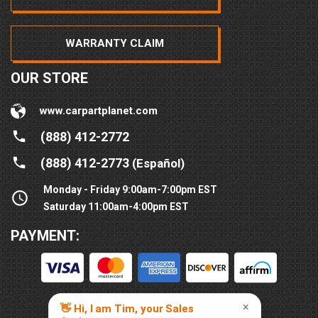
WARRANTY CLAIM
OUR STORE
www.carpartplanet.com
(888) 412-2772
(888) 412-2773
(Español)
Monday - Friday 9:00am-7:00pm EST
Saturday 11:00am-4:00pm EST
PAYMENT: