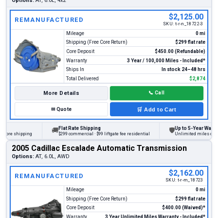
Options:
AT, 6.0L, 4x2
$2,125.00
REMANUFACTURED
SKU:
t-r-n_18722-3
Mileage
0 mi
Shipping (Free Core Return)
$299 flat rate
Core Deposit
$450.00 (Refundable)
Warranty
3 Year / 100,000 Miles - Included*
Ships In
In stock 24–48 hrs
Total Delivered
$2,874
More Details
📞
Call
✉
Quote
🛒
Add to Cart
Flat Rate Shipping
Up to 5-Year Warranty
🚚
🛡
ore shipping
$299 commercial · $99 liftgate fee residential
Unlimited miles on pers
2005 Cadillac Escalade Automatic Transmission
Options:
AT, 6.0L, AWD
$2,162.00
REMANUFACTURED
SKU:
t-r-m_18723
Mileage
0 mi
Shipping (Free Core Return)
$299 flat rate
Core Deposit
$400.00 (Waived)*
Warranty
3 Year Unlimited Miles Warranty - Included*