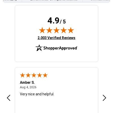
4.9
/ 5
(opens in new tab)
2,003 Verified Reviews
Amber S.
Ariel
August 4, 2026
Aug 4, 2026
Aug 4
Very nice and helpful.
Offic