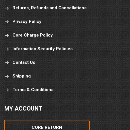
Returns, Refunds and Cancellations
Privacy Policy
Core Charge Policy
Information Security Policies
Contact Us
Shipping
Terms & Conditions
MY ACCOUNT
CORE RETURN