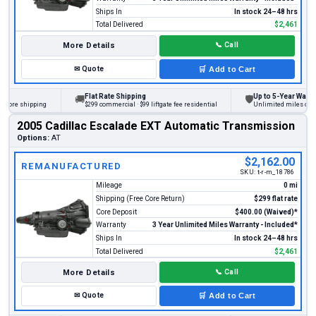
Ships In
In stock 24–48 hrs
Total Delivered
$2,461
More Details
📞
Call
✉
Quote
🛒
Add to Cart
Flat Rate Shipping
Up to 5-Year Warranty
🚚
🛡
ore shipping
$299 commercial · $99 liftgate fee residential
Unlimited miles on pers
2005 Cadillac Escalade EXT Automatic Transmission
Options:
AT
$2,162.00
REMANUFACTURED
SKU:
t-r-m_18786
Mileage
0 mi
Shipping (Free Core Return)
$299 flat rate
Core Deposit
$400.00 (Waived)*
Warranty
3 Year Unlimited Miles Warranty - Included*
Ships In
In stock 24–48 hrs
Total Delivered
$2,461
More Details
📞
Call
✉
Quote
🛒
Add to Cart