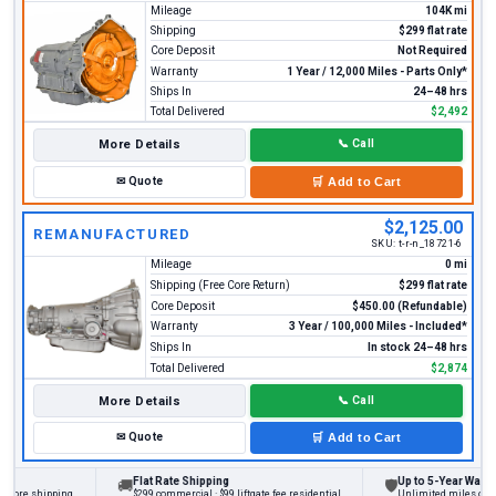
Mileage
104K mi
Shipping
$299 flat rate
Core Deposit
Not Required
Warranty
1 Year / 12,000 Miles - Parts Only*
Ships In
24–48 hrs
Total Delivered
$2,492
More Details
📞
Call
✉
Quote
🛒
Add to Cart
$2,125.00
REMANUFACTURED
SKU:
t-r-n_18721-6
Mileage
0 mi
Shipping (Free Core Return)
$299 flat rate
Core Deposit
$450.00 (Refundable)
Warranty
3 Year / 100,000 Miles - Included*
Ships In
In stock 24–48 hrs
Total Delivered
$2,874
More Details
📞
Call
✉
Quote
🛒
Add to Cart
Flat Rate Shipping
Up to 5-Year Warranty
🚚
🛡
ore shipping
$299 commercial · $99 liftgate fee residential
Unlimited miles on pers