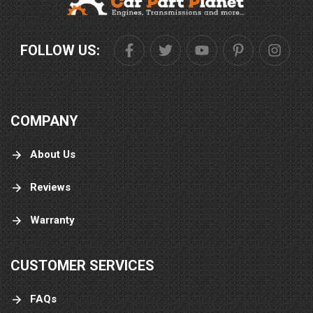
FOLLOW US:
COMPANY
About Us
Reviews
Warranty
CUSTOMER SERVICES
FAQs