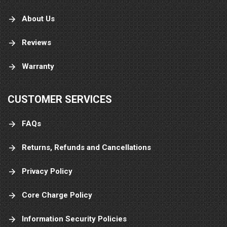
About Us
Reviews
Warranty
CUSTOMER SERVICES
FAQs
Returns, Refunds and Cancellations
Privacy Policy
Core Charge Policy
Information Security Policies