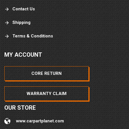
Contact Us
Shipping
Terms & Conditions
MY ACCOUNT
CORE RETURN
WARRANTY CLAIM
OUR STORE
www.carpartplanet.com