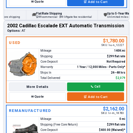
✉
Quote
🛒
Add to Cart
Flat Rate Shipping
Up to 5-Year Warranty
🚚
🛡
fore shipping
$299 commercial · $99 liftgate fee residential
Unlimited miles on pers
2002 Cadillac Escalade EXT Automatic Transmission
Options:
AT
$1,780.00
USED
SKU:
t-u-n_12227
Mileage
140K mi
Shipping
$299 flat rate
Core Deposit
Not Required
Warranty
1 Year / 12,000 Miles - Parts Only*
Ships In
24–48 hrs
Total Delivered
$2,079
More Details
📞
Call
✉
Quote
🛒
Add to Cart
$2,162.00
REMANUFACTURED
SKU:
t-r-m_18783
Mileage
0 mi
Shipping (Free Core Return)
$299 flat rate
Core Deposit
$400.00 (Waived)*