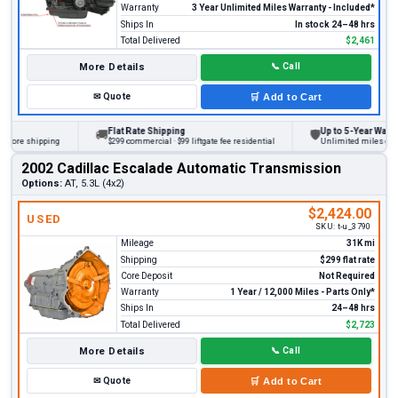
Warranty
3 Year Unlimited Miles Warranty - Included*
Ships In
In stock 24–48 hrs
Total Delivered
$2,461
More Details
📞
Call
✉
Quote
🛒
Add to Cart
Flat Rate Shipping
Up to 5-Year Warranty
🚚
🛡
fore shipping
$299 commercial · $99 liftgate fee residential
Unlimited miles on pers
2002 Cadillac Escalade Automatic Transmission
Options:
AT, 5.3L (4x2)
$2,424.00
USED
SKU:
t-u_3790
Mileage
31K mi
Shipping
$299 flat rate
Core Deposit
Not Required
Warranty
1 Year / 12,000 Miles - Parts Only*
Ships In
24–48 hrs
Total Delivered
$2,723
More Details
📞
Call
✉
Quote
🛒
Add to Cart