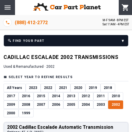
M-F 9AM - 8PM EST
(888) 412-2772
Sat 11AM - 4PM EST
▾
🔍
FIND YOUR PART
CADILLAC
ESCALADE
2002
TRANSMISSION
S
Used & Remanufactured ·
2002
📅
SELECT YEAR TO REFINE RESULTS
All Years
2023
2022
2021
2020
2019
2018
2017
2016
2015
2014
2013
2012
2011
2010
2009
2008
2007
2006
2005
2004
2003
2002
2000
1999
2002 Cadillac Escalade Automatic Transmission