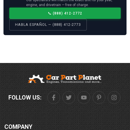
engine, and drivetrain — free of charge.
📞
(888) 412-2772
HABLA ESPAÑOL — (888) 412-2773
FOLLOW US:
COMPANY