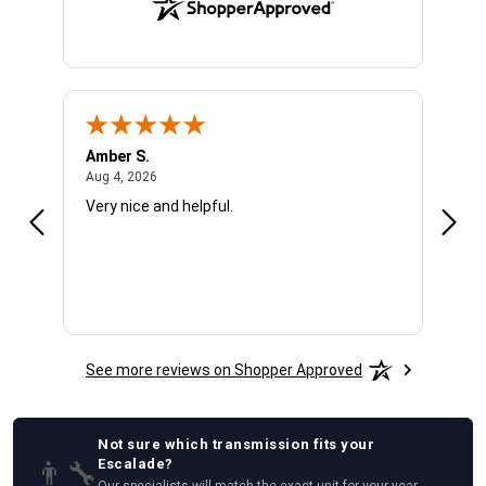
Amber S.
Ariel
August 4, 2026
Aug 4, 2026
Aug 4
Very nice and helpful.
Offic
See more reviews on Shopper Approved
Not sure which
transmission
fits your
👨‍🔧
Escalade
?
Our specialists will match the exact unit for your year,