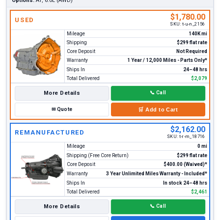
Options:
AT, 6.0L (AWD)
$1,780.00
USED
SKU:
t-u-n_2156
Mileage
140K mi
Shipping
$299 flat rate
Core Deposit
Not Required
Warranty
1 Year / 12,000 Miles - Parts Only*
Ships In
24–48 hrs
Total Delivered
$2,079
More Details
📞
Call
✉
Quote
🛒
Add to Cart
$2,162.00
REMANUFACTURED
SKU:
t-r-m_18716
Mileage
0 mi
Shipping (Free Core Return)
$299 flat rate
Core Deposit
$400.00 (Waived)*
Warranty
3 Year Unlimited Miles Warranty - Included*
Ships In
In stock 24–48 hrs
Total Delivered
$2,461
More Details
📞
Call