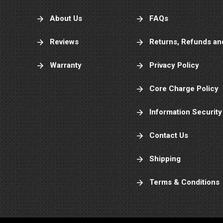
About Us
FAQs
Reviews
Returns, Refunds an
Warranty
Privacy Policy
Core Charge Policy
Information Security
Contact Us
Shipping
Terms & Conditions