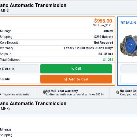
rano Automatic Transmission
t MH8)
$955.00
REMAN
SKU:
t-u_3021
Mileage
40K mi
Shipping
$299 flat rate
Core Deposit
Not Required
Warranty
1 Year / 12,000 Miles - Parts Only*
Ships In
24–48 hrs
Total Delivered
$1,254
 Details
📞
Call
Quote
🛒
Add to Cart
Up to 5-Year Warranty
No Core Ch
🛡
🔄
 liftgate fee residential
Unlimited miles on personal vehicles 2001+
Keep your ol
rano Automatic Transmission
t MHK)
Mileage
Shipping