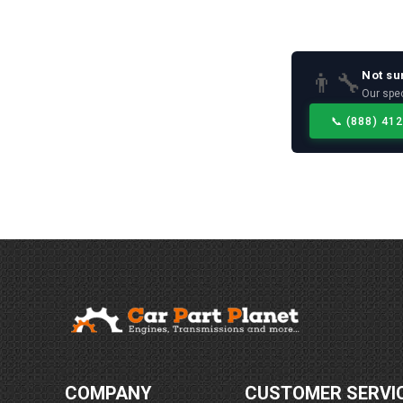
Not su
👨‍🔧
Our spec
📞
(888) 41
COMPANY
CUSTOMER SERVI