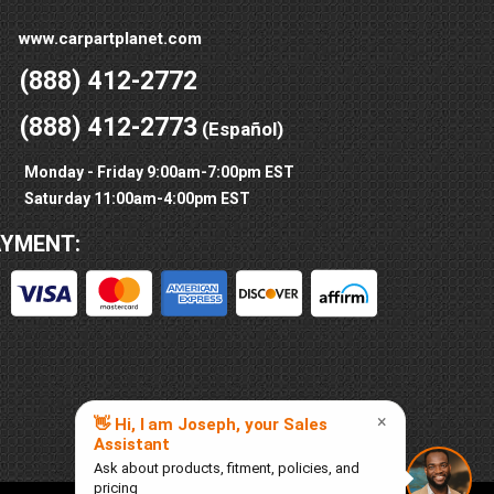
www.carpartplanet.com
(888) 412-2772
(888) 412-2773
(Español)
Monday - Friday 9:00am-7:00pm EST
Saturday 11:00am-4:00pm EST
AYMENT: