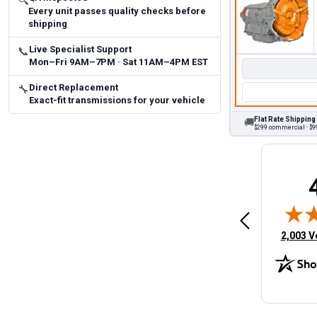
🔍
Every unit passes quality checks before
shipping
Live Specialist Support
📞
Mon–Fri 9AM–7PM · Sat 11AM–4PM EST
Direct Replacement
🔧
Exact-fit transmissions for your vehicle
Flat Rate Shipping
🚚
$299 commercial · $99
Brittany A.
Jeffery 
May 14, 2026
August 5, 2026
6
Aug 5, 2026
Aug 4, 20
 Man
Fast and easy
quick
(opens 
2,003 V