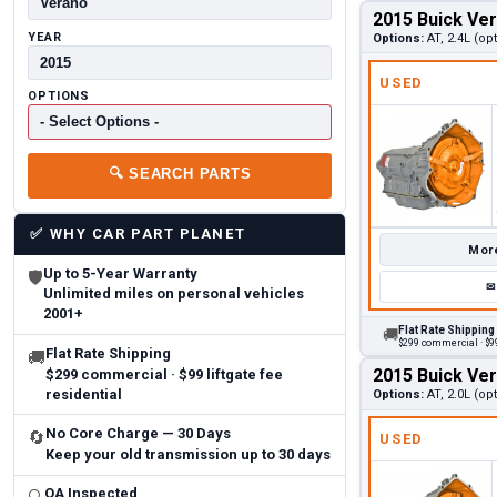
2015 Buick Ve
YEAR
Options:
AT, 2.4L (op
USED
OPTIONS
🔍
SEARCH PARTS
✅
WHY CAR PART PLANET
More
Up to 5-Year Warranty
🛡
✉
Unlimited miles on personal vehicles
2001+
Flat Rate Shipping
🚚
$299 commercial · $99
Flat Rate Shipping
🚚
2015 Buick Ve
$299 commercial · $99 liftgate fee
residential
Options:
AT, 2.0L (op
No Core Charge — 30 Days
🔄
USED
Keep your old transmission up to 30 days
QA Inspected