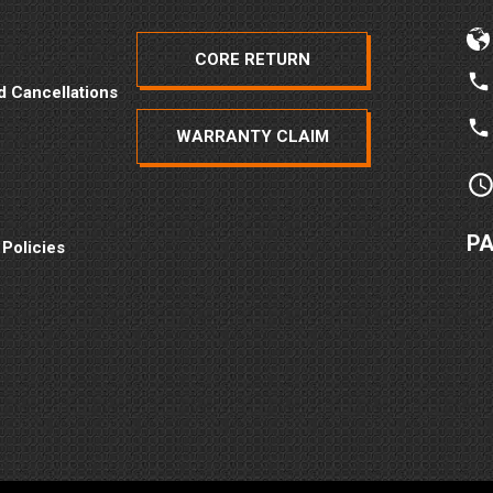
CORE RETURN
d Cancellations
WARRANTY CLAIM
P
 Policies