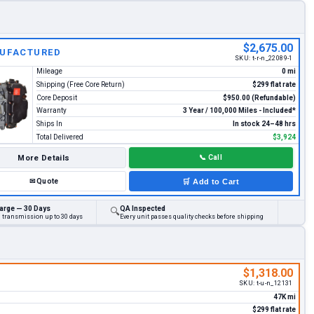
$2,675.00
UFACTURED
SKU:
t-r-n_22089-1
Mileage
0 mi
Shipping (Free Core Return)
$299 flat rate
Core Deposit
$950.00 (Refundable)
Warranty
3 Year / 100,000 Miles - Included*
Ships In
In stock 24–48 hrs
Total Delivered
$3,924
More Details
📞
Call
✉
Quote
🛒
Add to Cart
arge — 30 Days
QA Inspected
🔍
d transmission up to 30 days
Every unit passes quality checks before shipping
$1,318.00
SKU:
t-u-n_12131
47K mi
$299 flat rate