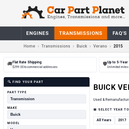
ENGINES
TRANSMISSIONS
FAQ'S
Home
Transmissions
Buick
Verano
2015
Flat Rate Shipping
Up to 5-Year
🚚
🛡
$299.00 to commercial addresses
Unlimited miles 
🔍
FIND YOUR PART
BUICK
VE
PART TYPE
Used & Remanufactur
MAKE
📅
SELECT YEAR TO
All Years
2017
MODEL