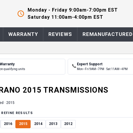
Monday - Friday 9:00am-7:00pm EST
Saturday 11:00am-4:00pm EST
WARRANTY
REVIEWS
REMANUFACTURED
 Warranty
Expert Support
📞
on qualifying units
Mon–Fri 9AM–7PM · Sat 11AM–4PM
RANO
2015
TRANSMISSION
S
ed ·
2015
 REFINE RESULTS
2016
2015
2014
2013
2012