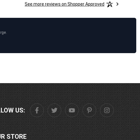
See more reviews on Shopper Approved
arge.
LLOW US:
UR STORE