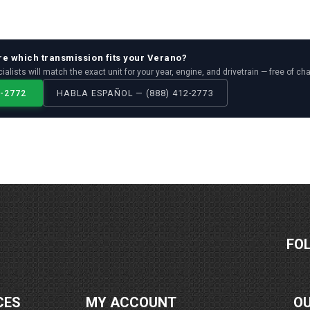
re which
transmission
fits your
Verano
?
ialists will match the exact unit for your year, engine, and drivetrain — free of ch
2-2772
HABLA ESPAÑOL — (888) 412-2773
FO
CES
MY ACCOUNT
O