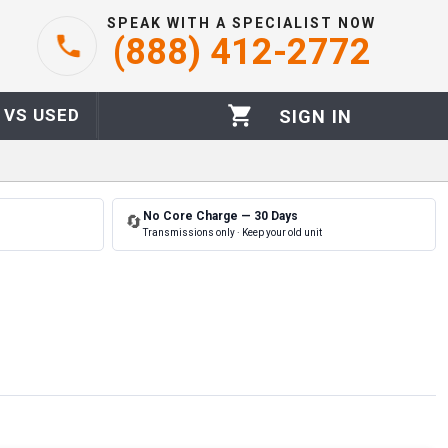
SPEAK WITH A SPECIALIST NOW
(888) 412-2772
 VS USED
SIGN IN
No Core Charge — 30 Days
🔄
Transmissions only · Keep your old unit