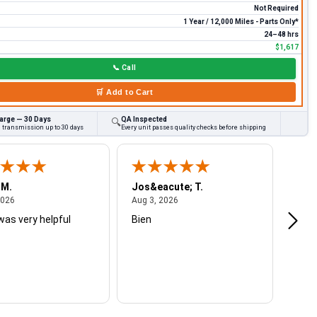
Not Required
1 Year / 12,000 Miles - Parts Only*
24–48 hrs
$1,617
📞
Call
🛒
Add to Cart
arge — 30 Days
QA Inspected
🔍
d transmission up to 30 days
Every unit passes quality checks before shipping
 M.
Jos&eacute; T.
Mich
August 4, 2026
August 3, 2026
2026
Aug 3, 2026
Jul 2
was very helpful
Bien
Very