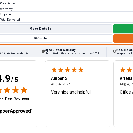
Core Deposit
Warranty
Ships In
Total Delivered
More Details
✉
Quote
Up to 5-Year Warranty
No Core Ch
🛡
🔄
 liftgate fee residential
Unlimited miles on personal vehicles 2001+
Keep your ol
4.9
W.
Amber S.
Ariella
/ 5
August 4, 2026
August 4, 2026
26
Aug 4, 2026
Aug 4, 
Very nice and helpful.
Office 
in new tab)
erified Reviews