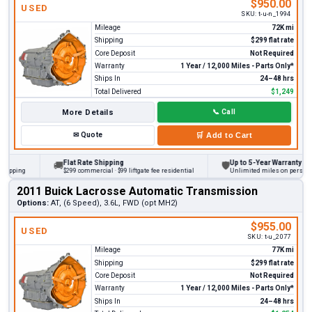
$950.00
USED
SKU:
t-u-n_1994
Mileage
72K mi
Shipping
$299 flat rate
Core Deposit
Not Required
Warranty
1 Year / 12,000 Miles - Parts Only*
Ships In
24–48 hrs
Total Delivered
$1,249
More Details
📞
Call
✉
Quote
🛒
Add to Cart
Flat Rate Shipping
Up to 5-Year Warranty
🚚
🛡
ing
$299 commercial · $99 liftgate fee residential
Unlimited miles on personal vehi
2011 Buick Lacrosse Automatic Transmission
Options:
AT, (6 Speed), 3.6L, FWD (opt MH2)
$955.00
USED
SKU:
t-u_2077
Mileage
77K mi
Shipping
$299 flat rate
Core Deposit
Not Required
Warranty
1 Year / 12,000 Miles - Parts Only*
Ships In
24–48 hrs