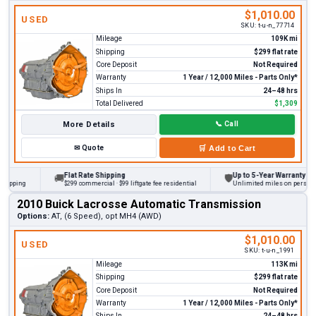
$1,010.00
USED
SKU:
t-u-n_77714
Mileage
109K mi
Shipping
$299 flat rate
Core Deposit
Not Required
Warranty
1 Year / 12,000 Miles - Parts Only*
Ships In
24–48 hrs
Total Delivered
$1,309
More Details
📞
Call
✉
Quote
🛒
Add to Cart
Flat Rate Shipping
Up to 5-Year Warranty
🚚
🛡
ing
$299 commercial · $99 liftgate fee residential
Unlimited miles on personal vehi
2010 Buick Lacrosse Automatic Transmission
Options:
AT, (6 Speed), opt MH4 (AWD)
$1,010.00
USED
SKU:
t-u-n_1991
Mileage
113K mi
Shipping
$299 flat rate
Core Deposit
Not Required
Warranty
1 Year / 12,000 Miles - Parts Only*
Ships In
24–48 hrs