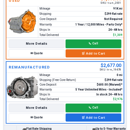
USED
SKU:
t-u-n_2001
Mileage
91K mi
Shipping
$299 flat rate
Core Deposit
Not Required
Warranty
1 Year / 12,000 Miles - Parts Only*
Ships In
24–48 hrs
Total Delivered
$1,309
More Details
📞
Call
✉
Quote
🛒
Add to Cart
$2,677.00
REMANUFACTURED
SKU:
t-r-n_19478
Mileage
0 mi
Shipping (Free Core Return)
$299 flat rate
Core Deposit
$600.00 (Waived)*
Warranty
5 Year Unlimited Miles - Included*
Ships In
In stock 24–48 hrs
Total Delivered
$2,976
More Details
📞
Call
✉
Quote
🛒
Add to Cart
Flat Rate Shipping
Up to 5-Year Warranty