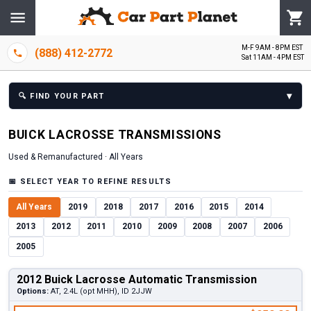
M-F 9AM - 8PM EST
(888) 412-2772
Sat 11AM - 4PM EST
▾
🔍
FIND YOUR PART
BUICK
LACROSSE
TRANSMISSION
S
Used & Remanufactured ·
All Years
📅
SELECT YEAR TO REFINE RESULTS
All Years
2019
2018
2017
2016
2015
2014
2013
2012
2011
2010
2009
2008
2007
2006
2005
2012 Buick Lacrosse Automatic Transmission
Options:
AT, 2.4L (opt MHH), ID 2JJW