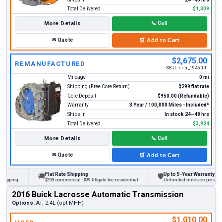
Total Delivered
$1,309
More Details
📞
Call
✉
Quote
🛒
Add to Cart
$2,675.00
REMANUFACTURED
SKU:
t-r-n_19460-1
Mileage
0 mi
Shipping (Free Core Return)
$299 flat rate
Core Deposit
$950.00 (Refundable)
Warranty
3 Year / 100,000 Miles - Included*
Ships In
In stock 24–48 hrs
Total Delivered
$3,924
More Details
📞
Call
✉
Quote
🛒
Add to Cart
Flat Rate Shipping
Up to 5-Year Warranty
🚚
🛡
ing
$299 commercial · $99 liftgate fee residential
Unlimited miles on personal vehi
2016 Buick Lacrosse Automatic Transmission
Options:
AT, 2.4L (opt MHH)
$1,010.00