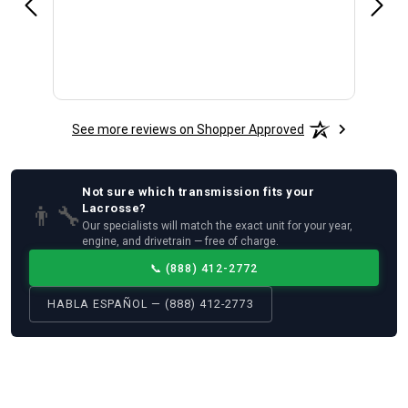
See more reviews on Shopper Approved
Not sure which
transmission
fits your
👨‍🔧
Lacrosse
?
Our specialists will match the exact unit for your year,
engine, and drivetrain — free of charge.
📞
(888) 412-2772
HABLA ESPAÑOL — (888) 412-2773