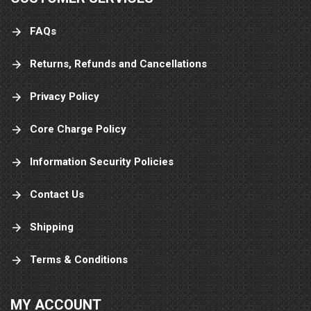
FAQs
Returns, Refunds and Cancellations
Privacy Policy
Core Charge Policy
Information Security Policies
Contact Us
Shipping
Terms & Conditions
MY ACCOUNT