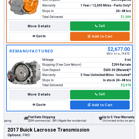
Warranty
1 Year / 12,000 Miles - Parts Only*
Ships In
24–48 hrs
Total Delivered
$1,309
More Details
📞
Call
✉
Quote
🛒
Add to Cart
$2,677.00
REMANUFACTURED
SKU:
t-r-n_19475
Mileage
0 mi
Shipping (Free Core Return)
$299 flat rate
Core Deposit
$600.00 (Waived)*
Warranty
5 Year Unlimited Miles - Included*
Ships In
In stock 24–48 hrs
Total Delivered
$2,976
More Details
📞
Call
✉
Quote
🛒
Add to Cart
Flat Rate Shipping
Up to 5-Year Warranty
🚚
🛡
ing
$299 commercial · $99 liftgate fee residential
Unlimited miles on personal vehi
2017 Buick Lacrosse Transmission
Options:
FWD