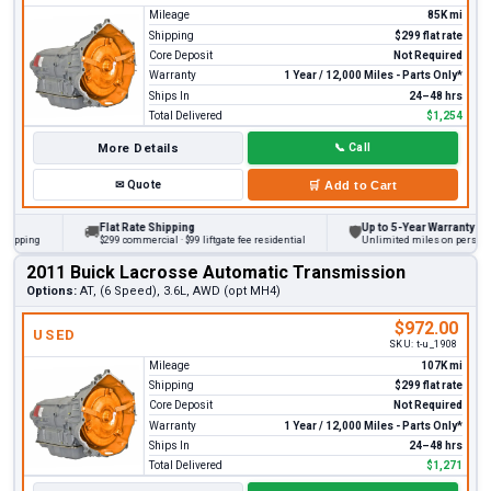
Mileage
85K mi
Shipping
$299 flat rate
Core Deposit
Not Required
Warranty
1 Year / 12,000 Miles - Parts Only*
Ships In
24–48 hrs
Total Delivered
$1,254
More Details
📞
Call
✉
Quote
🛒
Add to Cart
Flat Rate Shipping
Up to 5-Year Warranty
🚚
🛡
ing
$299 commercial · $99 liftgate fee residential
Unlimited miles on personal vehi
2011 Buick Lacrosse Automatic Transmission
Options:
AT, (6 Speed), 3.6L, AWD (opt MH4)
$972.00
USED
SKU:
t-u_1908
Mileage
107K mi
Shipping
$299 flat rate
Core Deposit
Not Required
Warranty
1 Year / 12,000 Miles - Parts Only*
Ships In
24–48 hrs
Total Delivered
$1,271