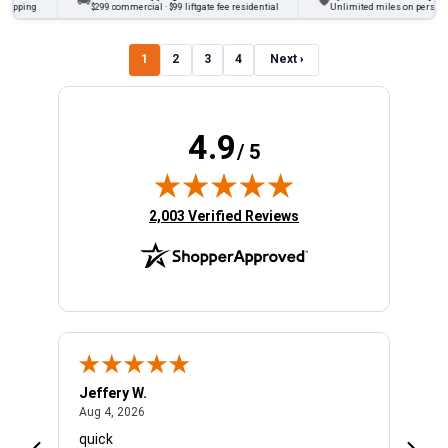
🚚
🛡
ing
$299 commercial · $99 liftgate fee residential
Unlimited miles on personal vehi
1
2
3
4
Next ›
4.9
/ 5
(opens in new tab)
2,003 Verified Reviews
Jeffery W.
Ambe
August 4, 2026
Aug 4, 2026
Aug 4
quick
Very 