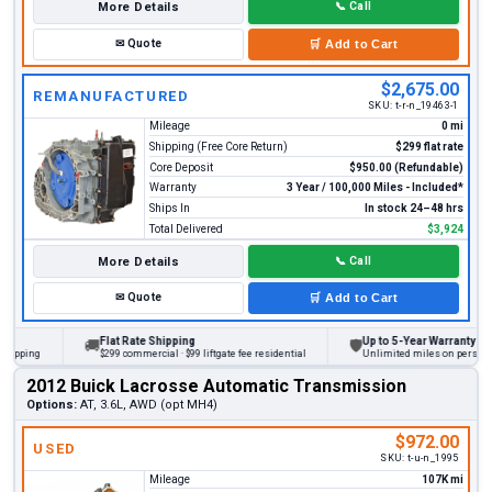
More Details
📞
Call
✉
Quote
🛒
Add to Cart
$2,675.00
REMANUFACTURED
SKU:
t-r-n_19463-1
Mileage
0 mi
Shipping (Free Core Return)
$299 flat rate
Core Deposit
$950.00 (Refundable)
Warranty
3 Year / 100,000 Miles - Included*
Ships In
In stock 24–48 hrs
Total Delivered
$3,924
More Details
📞
Call
✉
Quote
🛒
Add to Cart
Flat Rate Shipping
Up to 5-Year Warranty
🚚
🛡
ing
$299 commercial · $99 liftgate fee residential
Unlimited miles on personal vehi
2012 Buick Lacrosse Automatic Transmission
Options:
AT, 3.6L, AWD (opt MH4)
$972.00
USED
SKU:
t-u-n_1995
Mileage
107K mi