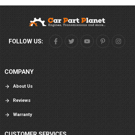
FOLLOW US:
COMPANY
About Us
Reviews
Warranty
CUSTOMER SERVICES