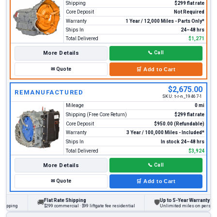
Shipping
$299 flat rate
Core Deposit
Not Required
Warranty
1 Year / 12,000 Miles - Parts Only*
Ships In
24–48 hrs
Total Delivered
$1,271
More Details
📞
Call
✉
Quote
🛒
Add to Cart
$2,675.00
REMANUFACTURED
SKU:
t-r-n_19467-1
Mileage
0 mi
Shipping (Free Core Return)
$299 flat rate
Core Deposit
$950.00 (Refundable)
Warranty
3 Year / 100,000 Miles - Included*
Ships In
In stock 24–48 hrs
Total Delivered
$3,924
More Details
📞
Call
✉
Quote
🛒
Add to Cart
Flat Rate Shipping
Up to 5-Year Warranty
🚚
🛡
ing
$299 commercial · $99 liftgate fee residential
Unlimited miles on personal vehi