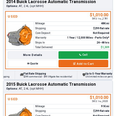
2014 Buick Lacrosse Automatic Transmission
Options:
AT, 2.4L (opt MHH)
$1,010.00
USED
SKU:
t-u_2781
Mileage
48K mi
Shipping
$299 flat rate
Core Deposit
Not Required
Warranty
1 Year / 12,000 Miles - Parts Only*
Ships In
24–48 hrs
Total Delivered
$1,309
More Details
📞
Call
✉
Quote
🛒
Add to Cart
Flat Rate Shipping
Up to 5-Year Warranty
🚚
🛡
ing
$299 commercial · $99 liftgate fee residential
Unlimited miles on personal vehi
2015 Buick Lacrosse Automatic Transmission
Options:
AT, 2.4L (opt MHH)
$1,010.00
USED
SKU:
t-u_3020
Mileage
91K mi
Shipping
$299 flat rate
Core Deposit
Not Required