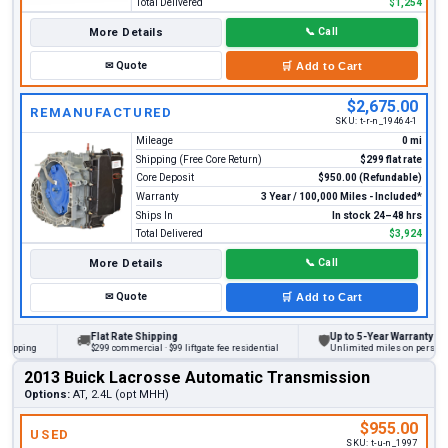
Total Delivered
$1,254
More Details
📞
Call
✉
Quote
🛒
Add to Cart
$2,675.00
REMANUFACTURED
SKU:
t-r-n_19464-1
Mileage
0 mi
Shipping (Free Core Return)
$299 flat rate
Core Deposit
$950.00 (Refundable)
Warranty
3 Year / 100,000 Miles - Included*
Ships In
In stock 24–48 hrs
Total Delivered
$3,924
More Details
📞
Call
✉
Quote
🛒
Add to Cart
Flat Rate Shipping
Up to 5-Year Warranty
🚚
🛡
ing
$299 commercial · $99 liftgate fee residential
Unlimited miles on personal vehi
2013 Buick Lacrosse Automatic Transmission
Options:
AT, 2.4L (opt MHH)
$955.00
USED
SKU:
t-u-n_1997