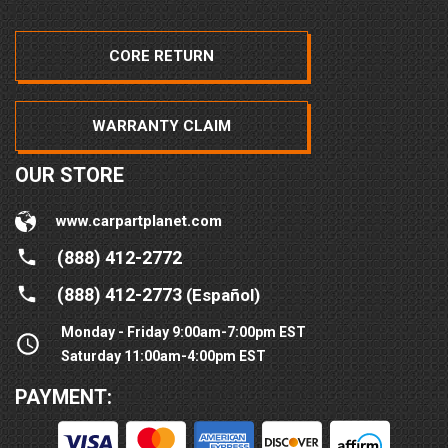
CORE RETURN
WARRANTY CLAIM
OUR STORE
www.carpartplanet.com
(888) 412-2772
(888) 412-2773
(Español)
Monday - Friday 9:00am-7:00pm EST
Saturday 11:00am-4:00pm EST
PAYMENT: