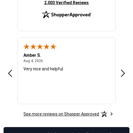
(opens in new tab)
2,003 Verified Reviews
Amber S.
Ariel
August 4, 2026
Aug 4, 2026
Aug 4
Very nice and helpful.
Offic
See more reviews on Shopper Approved