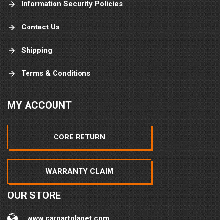
Information Security Policies
Contact Us
Shipping
Terms & Conditions
MY ACCOUNT
CORE RETURN
WARRANTY CLAIM
OUR STORE
www.carpartplanet.com