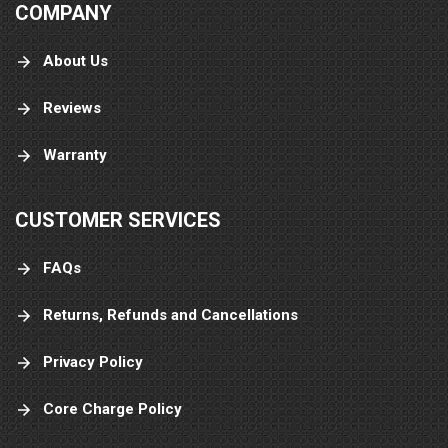
COMPANY
About Us
Reviews
Warranty
CUSTOMER SERVICES
FAQs
Returns, Refunds and Cancellations
Privacy Policy
Core Charge Policy