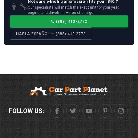
Not sure which
transmission
fits your
840i
?
👨‍🔧
Our specialists will match the exact unit for your year,
engine, and drivetrain — free of charge.
📞
(888) 412-2772
HABLA ESPAÑOL — (888) 412-2773
FOLLOW US: