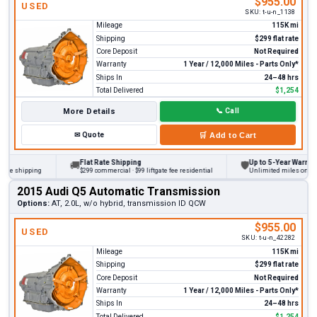
$955.00
USED
SKU:
t-u-n_1138
Mileage
115K mi
Shipping
$299 flat rate
Core Deposit
Not Required
Warranty
1 Year / 12,000 Miles - Parts Only*
Ships In
24–48 hrs
Total Delivered
$1,254
More Details
📞
Call
✉
Quote
🛒
Add to Cart
Flat Rate Shipping
Up to 5-Year Warranty
🚚
🛡
 shipping
$299 commercial · $99 liftgate fee residential
Unlimited miles on persona
2015 Audi Q5 Automatic Transmission
Options:
AT, 2.0L, w/o hybrid, transmission ID QCW
$955.00
USED
SKU:
t-u-n_42282
Mileage
115K mi
Shipping
$299 flat rate
Core Deposit
Not Required
Warranty
1 Year / 12,000 Miles - Parts Only*
Ships In
24–48 hrs
Total Delivered
$1,254