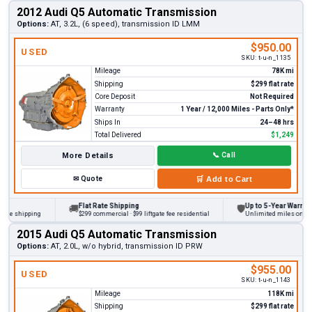
2012 Audi Q5 Automatic Transmission
Options:
AT, 3.2L, (6 speed), transmission ID LMM
$950.00
USED
SKU:
t-u-n_1135
Mileage
78K mi
Shipping
$299 flat rate
Core Deposit
Not Required
Warranty
1 Year / 12,000 Miles - Parts Only*
Ships In
24–48 hrs
Total Delivered
$1,249
More Details
📞
Call
✉
Quote
🛒
Add to Cart
Flat Rate Shipping
Up to 5-Year Warranty
🚚
🛡
 shipping
$299 commercial · $99 liftgate fee residential
Unlimited miles on persona
2015 Audi Q5 Automatic Transmission
Options:
AT, 2.0L, w/o hybrid, transmission ID PRW
$955.00
USED
SKU:
t-u-n_1143
Mileage
118K mi
Shipping
$299 flat rate