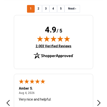
1
2
3
4
5
Next ›
4.9
/ 5
(opens in new tab)
2,003 Verified Reviews
Amber S.
Ariel
August 4, 2026
Aug 4, 2026
Aug 4
Very nice and helpful.
Offic