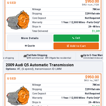
$950.00
USED
SKU:
t-u-n_1124
Mileage
78K mi
Shipping
$299 flat rate
Core Deposit
Not Required
Warranty
1 Year / 12,000 Miles - Parts Only*
Ships In
24–48 hrs
Total Delivered
$1,249
More Details
📞
Call
✉
Quote
🛒
Add to Cart
Flat Rate Shipping
Up to 5-Year Warranty
🚚
🛡
 shipping
$299 commercial · $99 liftgate fee residential
Unlimited miles on persona
2009 Audi Q5 Automatic Transmission
Options:
AT, (6 speed), transmission ID LMM
$950.00
USED
SKU:
t-u_1607
Mileage
78K mi
Shipping
$299 flat rate
Core Deposit
Not Required
Warranty
1 Year / 12,000 Miles - Parts Only*
Ships In
24–48 hrs