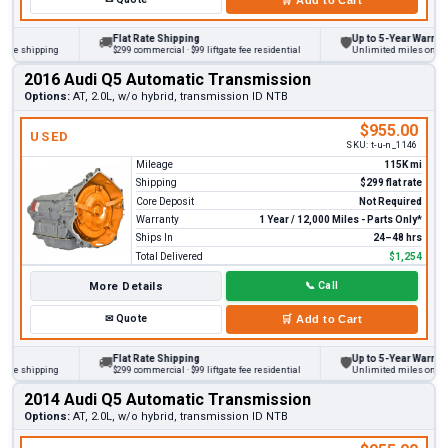
Flat Rate Shipping
Up to 5-Year Warranty
🚚
🛡
 shipping
$299 commercial · $99 liftgate fee residential
Unlimited miles on persona
2016 Audi Q5 Automatic Transmission
Options:
AT, 2.0L, w/o hybrid, transmission ID NTB
$955.00
USED
SKU:
t-u-n_1146
Mileage
115K mi
Shipping
$299 flat rate
Core Deposit
Not Required
Warranty
1 Year / 12,000 Miles - Parts Only*
Ships In
24–48 hrs
Total Delivered
$1,254
More Details
📞
Call
✉
Quote
🛒
Add to Cart
Flat Rate Shipping
Up to 5-Year Warranty
🚚
🛡
 shipping
$299 commercial · $99 liftgate fee residential
Unlimited miles on persona
2014 Audi Q5 Automatic Transmission
Options:
AT, 2.0L, w/o hybrid, transmission ID NTB