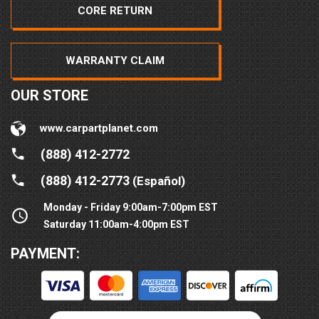
CORE RETURN
WARRANTY CLAIM
OUR STORE
www.carpartplanet.com
(888) 412-2772
(888) 412-2773
(Español)
Monday - Friday 9:00am-7:00pm EST
Saturday 11:00am-4:00pm EST
PAYMENT: