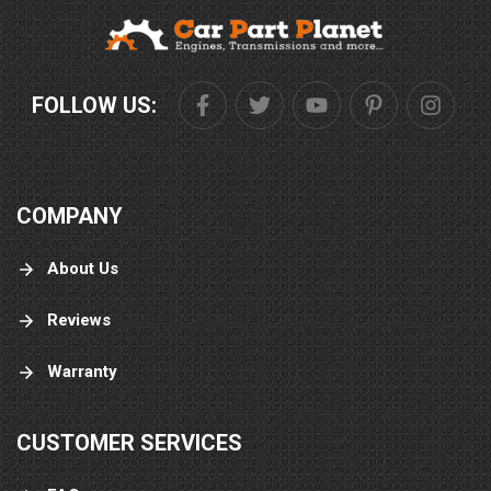
FOLLOW US:
COMPANY
About Us
Reviews
Warranty
CUSTOMER SERVICES