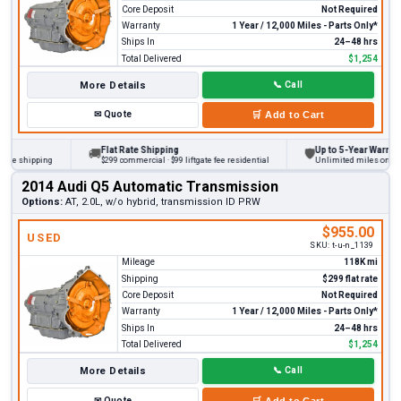
Core Deposit
Not Required
Warranty
1 Year / 12,000 Miles - Parts Only*
Ships In
24–48 hrs
Total Delivered
$1,254
More Details
📞
Call
✉
Quote
🛒
Add to Cart
Flat Rate Shipping
Up to 5-Year Warranty
🚚
🛡
 shipping
$299 commercial · $99 liftgate fee residential
Unlimited miles on persona
2014 Audi Q5 Automatic Transmission
Options:
AT, 2.0L, w/o hybrid, transmission ID PRW
$955.00
USED
SKU:
t-u-n_1139
Mileage
118K mi
Shipping
$299 flat rate
Core Deposit
Not Required
Warranty
1 Year / 12,000 Miles - Parts Only*
Ships In
24–48 hrs
Total Delivered
$1,254
More Details
📞
Call
✉
Quote
🛒
Add to Cart