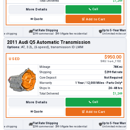
Total Delivered
$1,249
More Details
📞
Call
✉
Quote
🛒
Add to Cart
Flat Rate Shipping
Up to 5-Year Warranty
🚚
🛡
 shipping
$299 commercial · $99 liftgate fee residential
Unlimited miles on persona
2011 Audi Q5 Automatic Transmission
Options:
AT, 3.2L, (6 speed), transmission ID LMM
$950.00
USED
SKU:
t-u-n_1132
Mileage
78K mi
Shipping
$299 flat rate
Core Deposit
Not Required
Warranty
1 Year / 12,000 Miles - Parts Only*
Ships In
24–48 hrs
Total Delivered
$1,249
More Details
📞
Call
✉
Quote
🛒
Add to Cart
Flat Rate Shipping
Up to 5-Year Warranty
🚚
🛡
 shipping
$299 commercial · $99 liftgate fee residential
Unlimited miles on persona