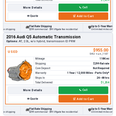
More Details
📞
Call
✉
Quote
🛒
Add to Cart
Flat Rate Shipping
Up to 5-Year Warranty
🚚
🛡
 shipping
$299 commercial · $99 liftgate fee residential
Unlimited miles on persona
2016 Audi Q5 Automatic Transmission
Options:
AT, 2.0L, w/o hybrid, transmission ID PRW
$955.00
USED
SKU:
t-u-n_1147
Mileage
118K mi
Shipping
$299 flat rate
Core Deposit
Not Required
Warranty
1 Year / 12,000 Miles - Parts Only*
Ships In
24–48 hrs
Total Delivered
$1,254
More Details
📞
Call
✉
Quote
🛒
Add to Cart
Flat Rate Shipping
Up to 5-Year Warranty
🚚
🛡
 shipping
$299 commercial · $99 liftgate fee residential
Unlimited miles on persona