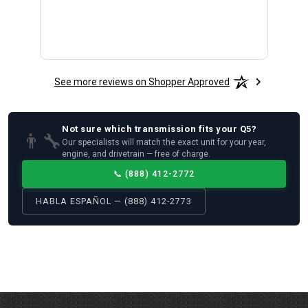
See more reviews on Shopper Approved
Not sure which
transmission
fits your
Q5
?
👨‍🔧
Our specialists will match the exact unit for your year,
engine, and drivetrain — free of charge.
📞
(888) 412-2772
HABLA ESPAÑOL — (888) 412-2773