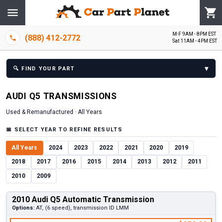
M-F 9AM - 8PM EST
(888) 412-2772
Sat 11AM - 4PM EST
▾
🔍
FIND YOUR PART
AUDI
Q5
TRANSMISSION
S
Used & Remanufactured ·
All Years
📅
SELECT YEAR TO REFINE RESULTS
All Years
2024
2023
2022
2021
2020
2019
2018
2017
2016
2015
2014
2013
2012
2011
2010
2009
2010 Audi Q5 Automatic Transmission
Options:
AT, (6 speed), transmission ID LMM