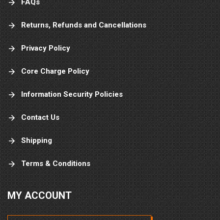
FAQs
Returns, Refunds and Cancellations
Privacy Policy
Core Charge Policy
Information Security Policies
Contact Us
Shipping
Terms & Conditions
MY ACCOUNT