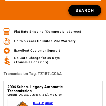
SEARCH
Flat Rate Shipping (Commercial address)
Up to 5 Years Unlimited Mile Warranty
Excellent Customer Support
No Core Charge for 30 Days
(Transmissions Only)
Transmission Tag: TZ1B7LCCAA
2006 Subaru Legacy Automatic
Transmission
Options:
AT, exc. Outback, (2.5L), w/o turbo
Used:
$1,010.00