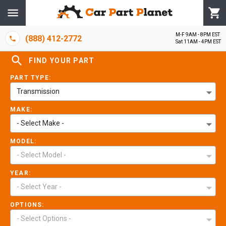
M-F 9AM - 8PM EST
(888) 412-2772
Sat 11AM - 4PM EST
FIND YOUR PART
PART TYPE:
Transmission
MAKE:
- Select Make -
MODEL:
- Select Model -
YEAR:
- Select Year -
OPTIONS:
- Select Options -