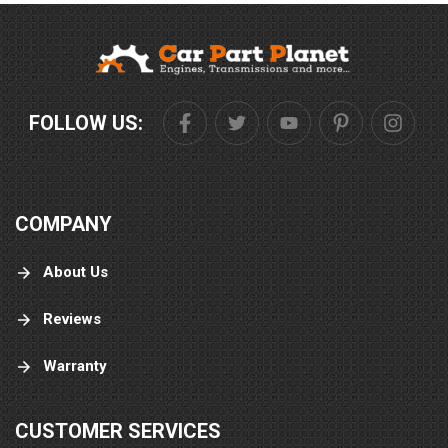
FOLLOW US:
COMPANY
About Us
Reviews
Warranty
CUSTOMER SERVICES