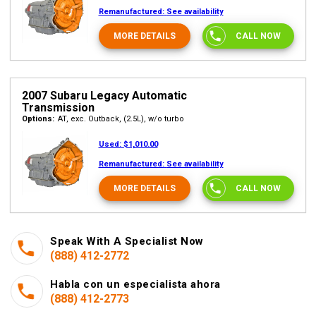
Remanufactured:
See availability
MORE DETAILS
CALL NOW
2007 Subaru Legacy Automatic
Transmission
Options:
AT, exc. Outback, (2.5L), w/o turbo
Used:
$1,010.00
Remanufactured:
See availability
MORE DETAILS
CALL NOW
Speak With A Specialist Now
(888) 412-2772
Habla con un especialista ahora
(888) 412-2773