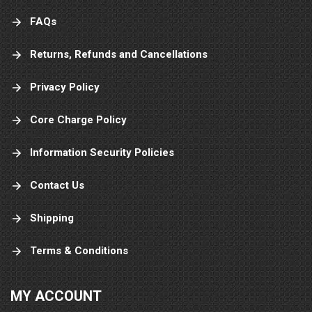
FAQs
Returns, Refunds and Cancellations
Privacy Policy
Core Charge Policy
Information Security Policies
Contact Us
Shipping
Terms & Conditions
MY ACCOUNT