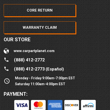
CORE RETURN
WARRANTY CLAIM
OUR STORE
www.carpartplanet.com
(888) 412-2772
(888) 412-2773
(Español)
Monday - Friday 9:00am-7:00pm EST
Saturday 11:00am-4:00pm EST
PAYMENT: