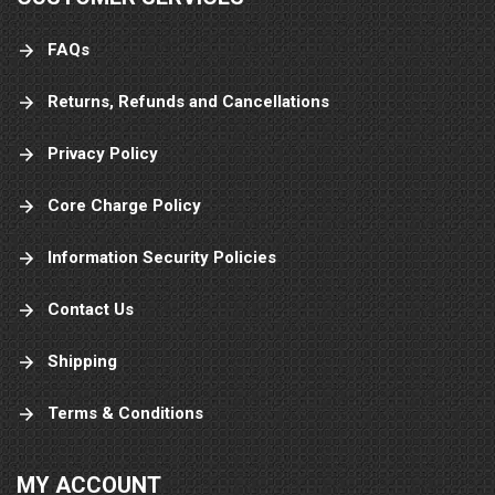
FAQs
Returns, Refunds and Cancellations
Privacy Policy
Core Charge Policy
Information Security Policies
Contact Us
Shipping
Terms & Conditions
MY ACCOUNT