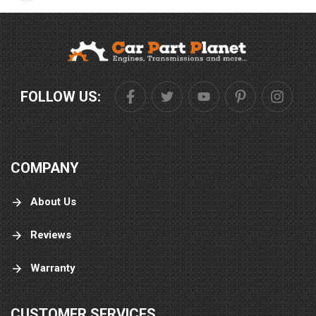
FOLLOW US:
COMPANY
About Us
Reviews
Warranty
CUSTOMER SERVICES