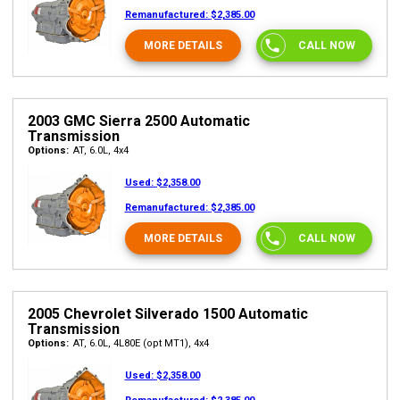
Remanufactured:
$2,385.00
MORE DETAILS
CALL NOW
2003 GMC Sierra 2500 Automatic
Transmission
Options:
AT, 6.0L, 4x4
Used:
$2,358.00
Remanufactured:
$2,385.00
MORE DETAILS
CALL NOW
2005 Chevrolet Silverado 1500 Automatic
Transmission
Options:
AT, 6.0L, 4L80E (opt MT1), 4x4
Used:
$2,358.00