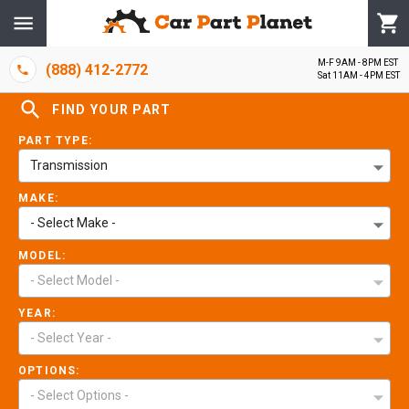
M-F 9AM - 8PM EST
(888) 412-2772
Sat 11AM - 4PM EST
FIND YOUR PART
PART TYPE:
Transmission
MAKE:
- Select Make -
MODEL:
- Select Model -
YEAR:
- Select Year -
OPTIONS:
- Select Options -