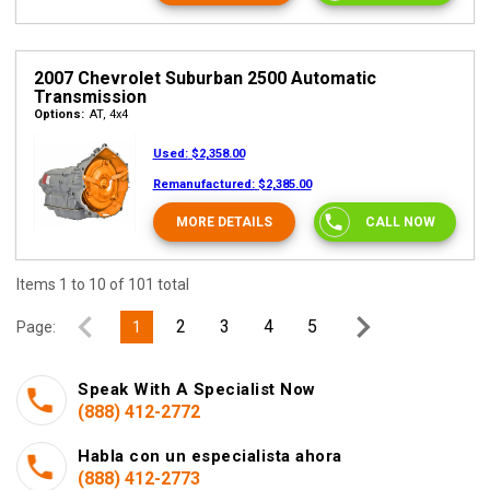
2007 Chevrolet Suburban 2500 Automatic
Transmission
Options:
AT, 4x4
Used:
$2,358.00
Remanufactured:
$2,385.00
MORE DETAILS
CALL NOW
Items 1 to 10 of 101 total
2
3
4
5
Page:
1
Speak With A Specialist Now
(888) 412-2772
Habla con un especialista ahora
(888) 412-2773