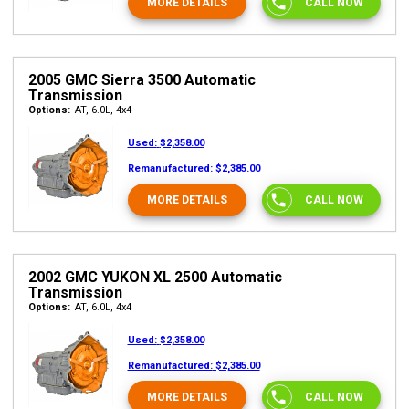
MORE DETAILS
CALL NOW
2005 GMC Sierra 3500 Automatic
Transmission
Options:
AT, 6.0L, 4x4
Used:
$2,358.00
Remanufactured:
$2,385.00
MORE DETAILS
CALL NOW
2002 GMC YUKON XL 2500 Automatic
Transmission
Options:
AT, 6.0L, 4x4
Used:
$2,358.00
Remanufactured:
$2,385.00
MORE DETAILS
CALL NOW