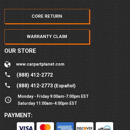
CORE RETURN
WARRANTY CLAIM
OUR STORE
www.carpartplanet.com
(888) 412-2772
(888) 412-2773
(Español)
Monday - Friday 9:00am-7:00pm EST
Saturday 11:00am-4:00pm EST
PAYMENT: