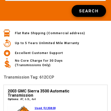
SEARCH
Flat Rate Shipping (Commercial address)
Up to 5 Years Unlimited Mile Warranty
Excellent Customer Support
No Core Charge for 30 Days
(Transmissions Only)
Transmission Tag: 612CCP
2003 GMC Sierra 3500 Automatic
Transmission
Options:
AT, 6.0L, 4x4
Used:
$2,358.00