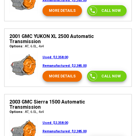
Remanufactured:
$2,385.00
MORE DETAILS
CALL NOW
2001 GMC YUKON XL 2500 Automatic
Transmission
Options:
AT, 6.0L, 4x4
Used:
$2,358.00
Remanufactured:
$2,385.00
MORE DETAILS
CALL NOW
2003 GMC Sierra 1500 Automatic
Transmission
Options:
AT, 6.0L, 4x4
Used:
$2,358.00
Remanufactured:
$2,385.00