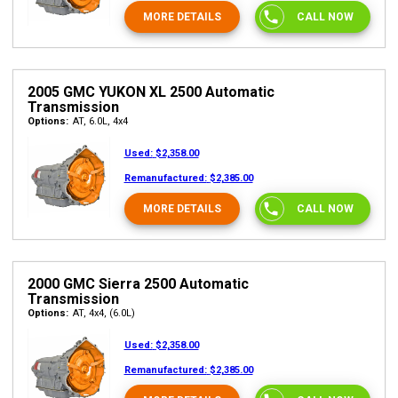
MORE DETAILS
CALL NOW
2005 GMC YUKON XL 2500 Automatic
Transmission
Options:
AT, 6.0L, 4x4
Used:
$2,358.00
Remanufactured:
$2,385.00
MORE DETAILS
CALL NOW
2000 GMC Sierra 2500 Automatic
Transmission
Options:
AT, 4x4, (6.0L)
Used:
$2,358.00
Remanufactured:
$2,385.00