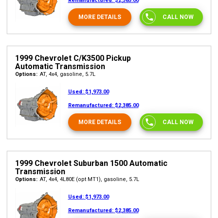
Remanufactured:
$2,385.00
MORE DETAILS
CALL NOW
1999 Chevrolet C/K3500 Pickup
Automatic Transmission
Options:
AT, 4x4, gasoline, 5.7L
Used:
$1,973.00
Remanufactured:
$2,385.00
MORE DETAILS
CALL NOW
1999 Chevrolet Suburban 1500 Automatic
Transmission
Options:
AT, 4x4, 4L80E (opt MT1), gasoline, 5.7L
Used:
$1,973.00
Remanufactured:
$2,385.00