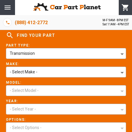
M-F 9AM - 8PM EST
(888) 412-2772
Sat 11AM - 4PM EST
FIND YOUR PART
PART TYPE:
Transmission
MAKE:
- Select Make -
MODEL:
- Select Model -
YEAR:
- Select Year -
OPTIONS:
- Select Options -