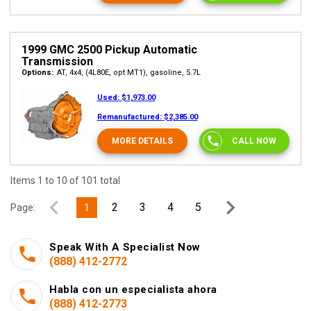
1999 GMC 2500 Pickup Automatic
Transmission
Options:
AT, 4x4, (4L80E, opt MT1), gasoline, 5.7L
Used:
$1,973.00
Remanufactured:
$2,385.00
MORE DETAILS
CALL NOW
Items 1 to 10 of 101 total
2
3
4
5
Page:
1
Speak With A Specialist Now
(888) 412-2772
Habla con un especialista ahora
(888) 412-2773