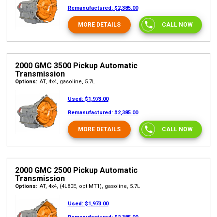
Remanufactured:
$2,385.00
MORE DETAILS
CALL NOW
2000 GMC 3500 Pickup Automatic
Transmission
Options:
AT, 4x4, gasoline, 5.7L
Used:
$1,973.00
Remanufactured:
$2,385.00
MORE DETAILS
CALL NOW
2000 GMC 2500 Pickup Automatic
Transmission
Options:
AT, 4x4, (4L80E, opt MT1), gasoline, 5.7L
Used:
$1,973.00