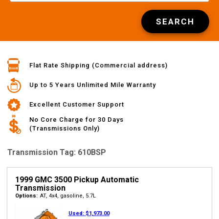
SEARCH
Flat Rate Shipping (Commercial address)
Up to 5 Years Unlimited Mile Warranty
Excellent Customer Support
No Core Charge for 30 Days
(Transmissions Only)
Transmission Tag: 610BSP
1999 GMC 3500 Pickup Automatic
Transmission
Options:
AT, 4x4, gasoline, 5.7L
Used:
$1,973.00