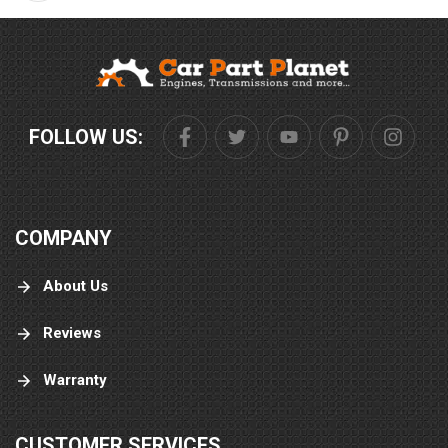
FOLLOW US:
COMPANY
About Us
Reviews
Warranty
CUSTOMER SERVICES