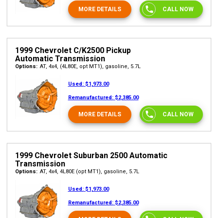
MORE DETAILS
CALL NOW
1999 Chevrolet C/K2500 Pickup
Automatic Transmission
Options:
AT, 4x4, (4L80E, opt MT1), gasoline, 5.7L
Used:
$1,973.00
Remanufactured:
$2,385.00
MORE DETAILS
CALL NOW
1999 Chevrolet Suburban 2500 Automatic
Transmission
Options:
AT, 4x4, 4L80E (opt MT1), gasoline, 5.7L
Used:
$1,973.00
Remanufactured:
$2,385.00