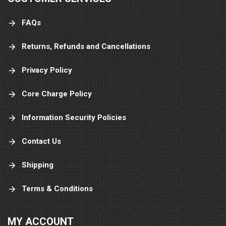
FAQs
Returns, Refunds and Cancellations
Privacy Policy
Core Charge Policy
Information Security Policies
Contact Us
Shipping
Terms & Conditions
MY ACCOUNT