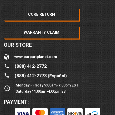
CORE RETURN
WARRANTY CLAIM
OUR STORE
www.carpartplanet.com
(888) 412-2772
(888) 412-2773
(Español)
Monday - Friday 9:00am-7:00pm EST
Saturday 11:00am-4:00pm EST
PAYMENT: