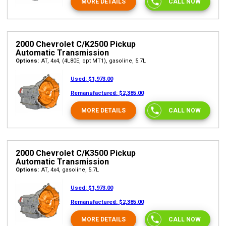
MORE DETAILS
CALL NOW
2000 Chevrolet C/K2500 Pickup
Automatic Transmission
Options:
AT, 4x4, (4L80E, opt MT1), gasoline, 5.7L
Used:
$1,973.00
Remanufactured:
$2,385.00
MORE DETAILS
CALL NOW
2000 Chevrolet C/K3500 Pickup
Automatic Transmission
Options:
AT, 4x4, gasoline, 5.7L
Used:
$1,973.00
Remanufactured:
$2,385.00
MORE DETAILS
CALL NOW