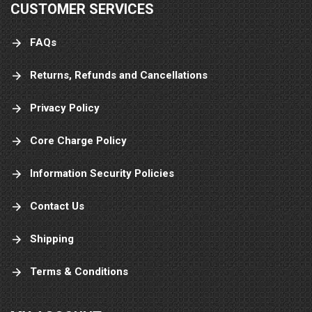
CUSTOMER SERVICES
FAQs
Returns, Refunds and Cancellations
Privacy Policy
Core Charge Policy
Information Security Policies
Contact Us
Shipping
Terms & Conditions