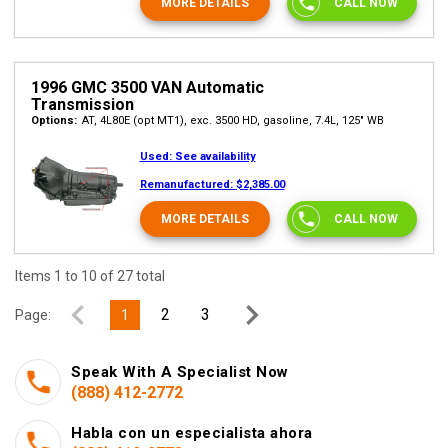
MORE DETAILS
CALL NOW
1996 GMC 3500 VAN Automatic
Transmission
Options:
AT, 4L80E (opt MT1), exc. 3500 HD, gasoline, 7.4L, 125" WB
Used:
See availability
Remanufactured:
$2,385.00
MORE DETAILS
CALL NOW
Items 1 to 10 of 27 total
2
3
Page:
1
Speak With A Specialist Now
(888) 412-2772
Habla con un especialista ahora