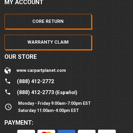
MY ACCOUNT
CORE RETURN
WARRANTY CLAIM
OUR STORE
www.carpartplanet.com
(888) 412-2772
(888) 412-2773
(Español)
Monday - Friday 9:00am-7:00pm EST
Saturday 11:00am-4:00pm EST
PAYMENT: