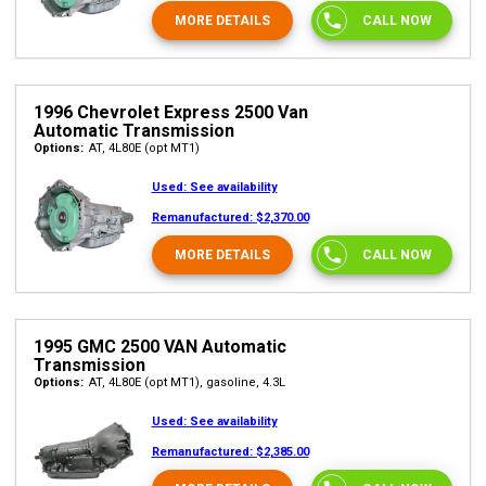
MORE DETAILS
CALL NOW
1996 Chevrolet Express 2500 Van
Automatic Transmission
Options:
AT, 4L80E (opt MT1)
Used:
See availability
Remanufactured:
$2,370.00
MORE DETAILS
CALL NOW
1995 GMC 2500 VAN Automatic
Transmission
Options:
AT, 4L80E (opt MT1), gasoline, 4.3L
Used:
See availability
Remanufactured:
$2,385.00