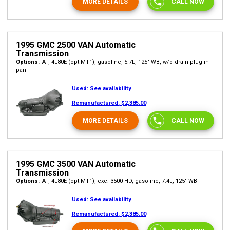
MORE DETAILS
CALL NOW
1995 GMC 2500 VAN Automatic
Transmission
Options:
AT, 4L80E (opt MT1), gasoline, 5.7L, 125" WB, w/o drain plug in
pan
Used:
See availability
Remanufactured:
$2,385.00
MORE DETAILS
CALL NOW
1995 GMC 3500 VAN Automatic
Transmission
Options:
AT, 4L80E (opt MT1), exc. 3500 HD, gasoline, 7.4L, 125" WB
Used:
See availability
Remanufactured:
$2,385.00