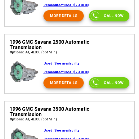
Remanufactured:
$2,370.00
MORE DETAILS
CALL NOW
1996 GMC Savana 2500 Automatic
Transmission
Options:
AT, 4L80E (opt MT1)
Used:
See availability
Remanufactured:
$2,370.00
MORE DETAILS
CALL NOW
1996 GMC Savana 3500 Automatic
Transmission
Options:
AT, 4L80E (opt MT1)
Used:
See availability