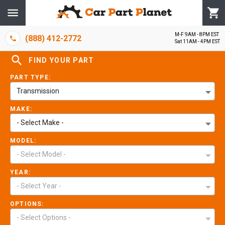
M-F 9AM - 8PM EST
(888) 412-2772
Sat 11AM - 4PM EST
FIND YOUR PART
PART TYPE:
Transmission
MAKE:
- Select Make -
MODEL:
- Select Model -
YEAR:
- Select Year -
OPTIONS:
- Select Options -