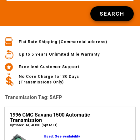
SEARCH
Flat Rate Shipping (Commercial address)
Up to 5 Years Unlimited Mile Warranty
Excellent Customer Support
No Core Charge for 30 Days
(Transmissions Only)
Transmission Tag: 5AFP
1996 GMC Savana 1500 Automatic
Transmission
Options:
AT, 4L80E (opt MT1)
Used:
See availability