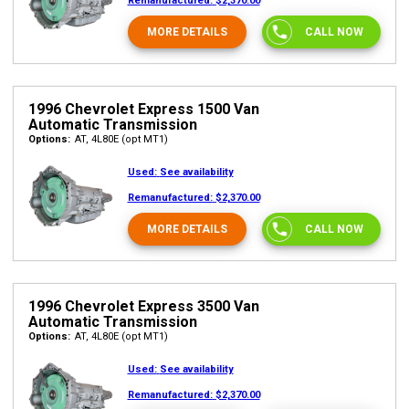
Remanufactured:
$2,370.00
MORE DETAILS
CALL NOW
1996 Chevrolet Express 1500 Van
Automatic Transmission
Options:
AT, 4L80E (opt MT1)
Used:
See availability
Remanufactured:
$2,370.00
MORE DETAILS
CALL NOW
1996 Chevrolet Express 3500 Van
Automatic Transmission
Options:
AT, 4L80E (opt MT1)
Used:
See availability
Remanufactured:
$2,370.00