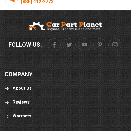
(888) 412-2773
FOLLOW US:
COMPANY
About Us
Reviews
Warranty