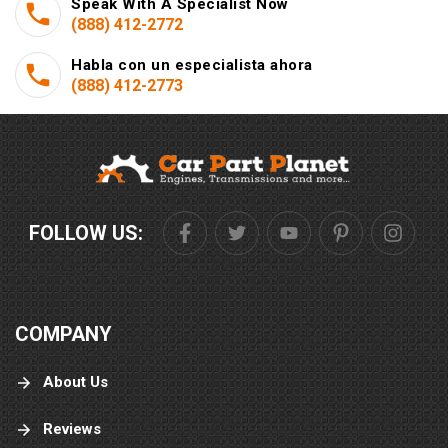
Speak With A Specialist Now
(888) 412-2772
Habla con un especialista ahora
(888) 412-2773
FOLLOW US:
COMPANY
About Us
Reviews