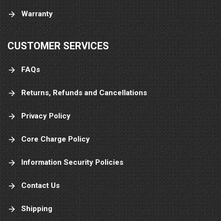
Warranty
CUSTOMER SERVICES
FAQs
Returns, Refunds and Cancellations
Privacy Policy
Core Charge Policy
Information Security Policies
Contact Us
Shipping