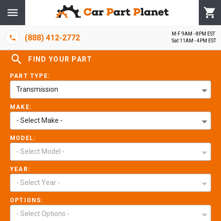
M-F 9AM - 8PM EST
(888) 412-2772
Sat 11AM - 4PM EST
FIND YOUR PART
PART TYPE:
Transmission
MAKE:
- Select Make -
MODEL:
- Select Model -
YEAR:
- Select Year -
OPTIONS:
- Select Options -