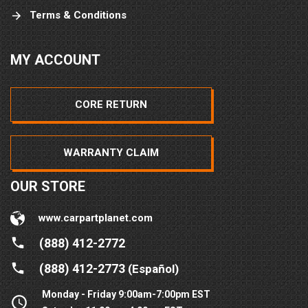
Terms & Conditions
MY ACCOUNT
CORE RETURN
WARRANTY CLAIM
OUR STORE
www.carpartplanet.com
(888) 412-2772
(888) 412-2773
(Español)
Monday - Friday 9:00am-7:00pm EST