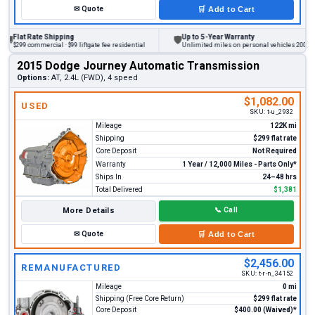
✉
Quote
🛒
Add to Cart
at Rate Shipping
Up to 5-Year Warranty
🛡
9 commercial · $99 liftgate fee residential
Unlimited miles on personal vehicles 2001+
2015 Dodge Journey Automatic Transmission
Options:
AT, 2.4L (FWD), 4 speed
$1,082.00
USED
SKU:
t-u_2932
Mileage
122K mi
Shipping
$299 flat rate
Core Deposit
Not Required
Warranty
1 Year / 12,000 Miles - Parts Only*
Ships In
24–48 hrs
Total Delivered
$1,381
More Details
📞
Call
✉
Quote
🛒
Add to Cart
$2,456.00
REMANUFACTURED
SKU:
t-r-n_34152
Mileage
0 mi
Shipping (Free Core Return)
$299 flat rate
Core Deposit
$400.00 (Waived)*