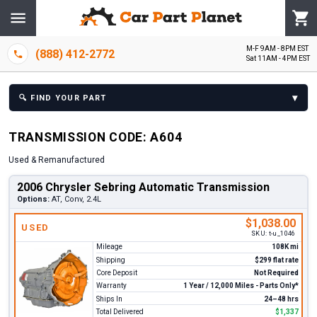
M-F 9AM - 8PM EST
(888) 412-2772
Sat 11AM - 4PM EST
▾
🔍
FIND YOUR PART
TRANSMISSION
CODE:
A604
Used & Remanufactured
2006 Chrysler Sebring Automatic Transmission
Options:
AT, Conv, 2.4L
$1,038.00
USED
SKU:
t-u_1046
Mileage
108K mi
Shipping
$299 flat rate
Core Deposit
Not Required
Warranty
1 Year / 12,000 Miles - Parts Only*
Ships In
24–48 hrs
Total Delivered
$1,337