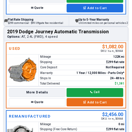
✉
Quote
🛒
Add to Cart
lat Rate Shipping
Up to 5-Year Warranty
🛡
299 commercial · $99 liftgate fee residential
Unlimited miles on personal vehicles 2001+
2019 Dodge Journey Automatic Transmission
Options:
AT, 2.4L (FWD), 4 speed
$1,082.00
USED
SKU:
t-u-n_50844
Mileage
122K mi
Shipping
$299 flat rate
Core Deposit
Not Required
Warranty
1 Year / 12,000 Miles - Parts Only*
Ships In
24–48 hrs
Total Delivered
$1,381
More Details
📞
Call
✉
Quote
🛒
Add to Cart
$2,456.00
REMANUFACTURED
SKU:
t-r-n_50844
Mileage
0 mi
Shipping (Free Core Return)
$299 flat rate