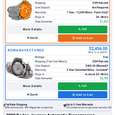
Shipping
$299 flat rate
Core Deposit
Not Required
Warranty
1 Year / 12,000 Miles - Parts Only*
Ships In
24–48 hrs
Total Delivered
$1,337
More Details
📞
Call
✉
Quote
🛒
Add to Cart
$2,456.00
REMANUFACTURED
SKU:
t-r-n_34372
Mileage
0 mi
Shipping (Free Core Return)
$299 flat rate
Core Deposit
$400.00 (Waived)*
Warranty
5 Year Unlimited Miles - Included*
Ships In
In stock 24–48 hrs
Total Delivered
$2,755
More Details
📞
Call
✉
Quote
🛒
Add to Cart
at Rate Shipping
Up to 5-Year Warranty
🛡
9 commercial · $99 liftgate fee residential
Unlimited miles on personal vehicles 2001+