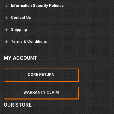
Information Security Policies
Contact Us
Shipping
Terms & Conditions
MY ACCOUNT
CORE RETURN
WARRANTY CLAIM
OUR STORE