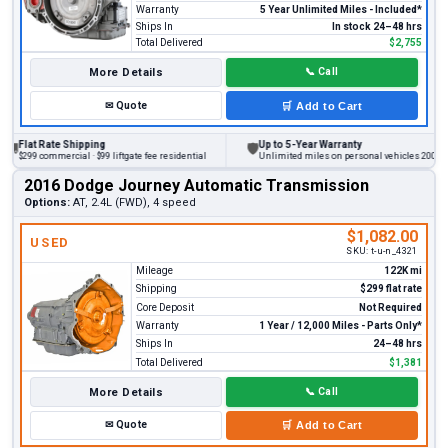
Warranty
5 Year Unlimited Miles - Included*
Ships In
In stock 24–48 hrs
Total Delivered
$2,755
More Details
📞
Call
✉
Quote
🛒
Add to Cart
at Rate Shipping
Up to 5-Year Warranty
🛡
9 commercial · $99 liftgate fee residential
Unlimited miles on personal vehicles 2001+
2016 Dodge Journey Automatic Transmission
Options:
AT, 2.4L (FWD), 4 speed
$1,082.00
USED
SKU:
t-u-n_4321
Mileage
122K mi
Shipping
$299 flat rate
Core Deposit
Not Required
Warranty
1 Year / 12,000 Miles - Parts Only*
Ships In
24–48 hrs
Total Delivered
$1,381
More Details
📞
Call
✉
Quote
🛒
Add to Cart