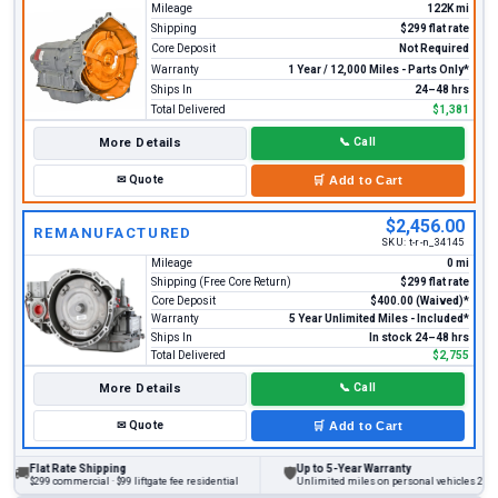
Mileage
122K mi
Shipping
$299 flat rate
Core Deposit
Not Required
Warranty
1 Year / 12,000 Miles - Parts Only*
Ships In
24–48 hrs
Total Delivered
$1,381
More Details
📞
Call
✉
Quote
🛒
Add to Cart
$2,456.00
REMANUFACTURED
SKU:
t-r-n_34145
Mileage
0 mi
Shipping (Free Core Return)
$299 flat rate
Core Deposit
$400.00 (Waived)*
Warranty
5 Year Unlimited Miles - Included*
Ships In
In stock 24–48 hrs
Total Delivered
$2,755
More Details
📞
Call
✉
Quote
🛒
Add to Cart
lat Rate Shipping
Up to 5-Year Warranty
🛡
299 commercial · $99 liftgate fee residential
Unlimited miles on personal vehicles 2001+