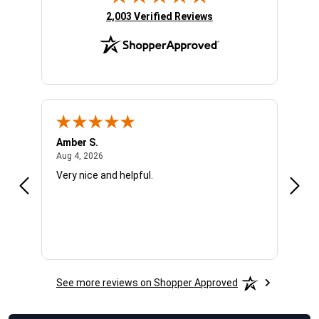
(opens in new tab)
2,003 Verified Reviews
Amber S.
Ariel
August 4, 2026
Aug 4, 2026
Aug 4
Very nice and helpful.
Offic
See more reviews on Shopper Approved