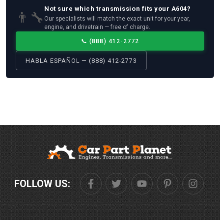
Not sure which
transmission
fits your
A604
?
👨‍🔧
Our specialists will match the exact unit for your year,
engine, and drivetrain — free of charge.
📞
(888) 412-2772
HABLA ESPAÑOL — (888) 412-2773
FOLLOW US: