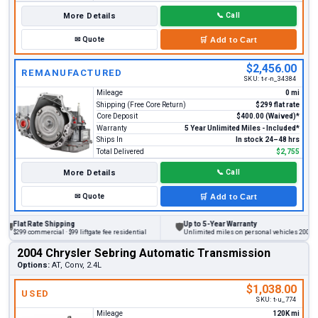
More Details
📞
Call
✉
Quote
🛒
Add to Cart
$2,456.00
REMANUFACTURED
SKU:
t-r-n_34384
Mileage
0 mi
Shipping (Free Core Return)
$299 flat rate
Core Deposit
$400.00 (Waived)*
Warranty
5 Year Unlimited Miles - Included*
Ships In
In stock 24–48 hrs
Total Delivered
$2,755
More Details
📞
Call
✉
Quote
🛒
Add to Cart
at Rate Shipping
Up to 5-Year Warranty
🛡
9 commercial · $99 liftgate fee residential
Unlimited miles on personal vehicles 2001+
2004 Chrysler Sebring Automatic Transmission
Options:
AT, Conv, 2.4L
$1,038.00
USED
SKU:
t-u_774
Mileage
120K mi