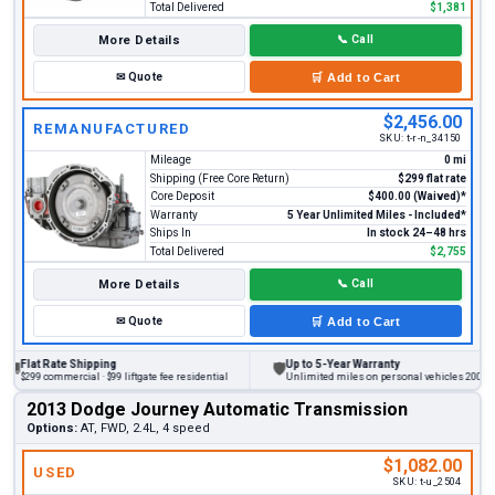
Total Delivered
$1,381
More Details
📞
Call
✉
Quote
🛒
Add to Cart
$2,456.00
REMANUFACTURED
SKU:
t-r-n_34150
Mileage
0 mi
Shipping (Free Core Return)
$299 flat rate
Core Deposit
$400.00 (Waived)*
Warranty
5 Year Unlimited Miles - Included*
Ships In
In stock 24–48 hrs
Total Delivered
$2,755
More Details
📞
Call
✉
Quote
🛒
Add to Cart
at Rate Shipping
Up to 5-Year Warranty
🛡
9 commercial · $99 liftgate fee residential
Unlimited miles on personal vehicles 2001+
2013 Dodge Journey Automatic Transmission
Options:
AT, FWD, 2.4L, 4 speed
$1,082.00
USED
SKU:
t-u_2504