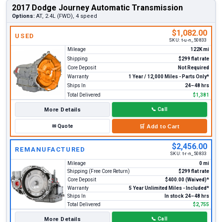
2017 Dodge Journey Automatic Transmission
Options:
AT, 2.4L (FWD), 4 speed
$1,082.00
USED
SKU:
t-u-n_50833
Mileage
122K mi
Shipping
$299 flat rate
Core Deposit
Not Required
Warranty
1 Year / 12,000 Miles - Parts Only*
Ships In
24–48 hrs
Total Delivered
$1,381
More Details
📞
Call
✉
Quote
🛒
Add to Cart
$2,456.00
REMANUFACTURED
SKU:
t-r-n_50833
Mileage
0 mi
Shipping (Free Core Return)
$299 flat rate
Core Deposit
$400.00 (Waived)*
Warranty
5 Year Unlimited Miles - Included*
Ships In
In stock 24–48 hrs
Total Delivered
$2,755
More Details
📞
Call