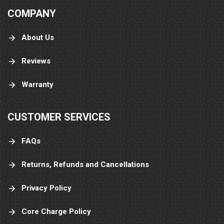
COMPANY
About Us
Reviews
Warranty
CUSTOMER SERVICES
FAQs
Returns, Refunds and Cancellations
Privacy Policy
Core Charge Policy