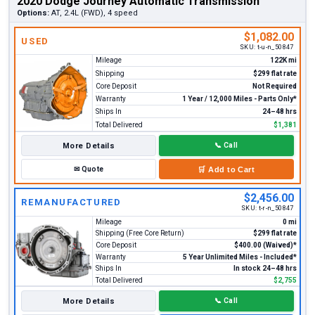
2020 Dodge Journey Automatic Transmission
Options:
AT, 2.4L (FWD), 4 speed
$1,082.00
USED
SKU:
t-u-n_50847
Mileage
122K mi
Shipping
$299 flat rate
Core Deposit
Not Required
Warranty
1 Year / 12,000 Miles - Parts Only*
Ships In
24–48 hrs
Total Delivered
$1,381
More Details
📞
Call
✉
Quote
🛒
Add to Cart
$2,456.00
REMANUFACTURED
SKU:
t-r-n_50847
Mileage
0 mi
Shipping (Free Core Return)
$299 flat rate
Core Deposit
$400.00 (Waived)*
Warranty
5 Year Unlimited Miles - Included*
Ships In
In stock 24–48 hrs
Total Delivered
$2,755
More Details
📞
Call