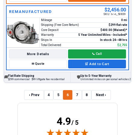
$2,456.00
REMANUFACTURED
SKU:
t-r-n_50839
Mileage
0 mi
Shipping (Free Core Return)
$299 flat rate
Core Deposit
$400.00 (Waived)*
Warranty
5 Year Unlimited Miles - Included*
Ships In
In stock 24–48 hrs
Total Delivered
$2,755
More Details
📞
Call
✉
Quote
🛒
Add to Cart
lat Rate Shipping
Up to 5-Year Warranty
🛡
299 commercial · $99 liftgate fee residential
Unlimited miles on personal vehicles 2001+
‹ Prev
4
5
6
7
8
Next ›
4.9
/ 5