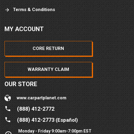
Terms & Conditions
MY ACCOUNT
CORE RETURN
WARRANTY CLAIM
OUR STORE
www.carpartplanet.com
(888) 412-2772
(888) 412-2773
(Español)
Monday - Friday 9:00am-7:00pm EST