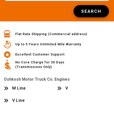
SEARCH
Flat Rate Shipping (Commercial address)
Up to 5 Years Unlimited Mile Warranty
Excellent Customer Support
No Core Charge for 30 Days
(Transmissions Only)
Oshkosh Motor Truck Co. Engines
M Line
V
V Line