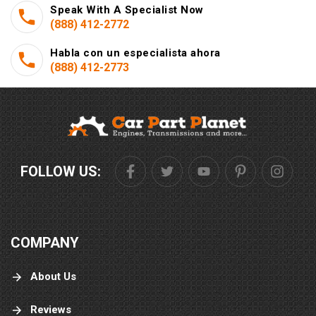
Speak With A Specialist Now
(888) 412-2772
Habla con un especialista ahora
(888) 412-2773
FOLLOW US:
COMPANY
About Us
Reviews