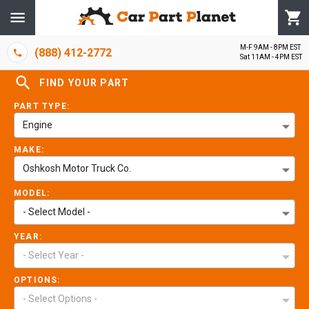
M-F 9AM - 8PM EST
(888) 412-2772
Sat 11AM - 4PM EST
FIND YOUR PART
PART TYPE:
Engine
MAKE:
Oshkosh Motor Truck Co.
MODEL:
- Select Model -
YEAR:
- Select Year -
OPTIONS:
- Select Options -