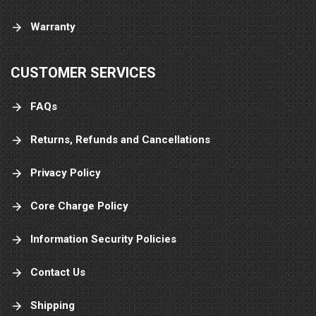
Warranty
CUSTOMER SERVICES
FAQs
Returns, Refunds and Cancellations
Privacy Policy
Core Charge Policy
Information Security Policies
Contact Us
Shipping