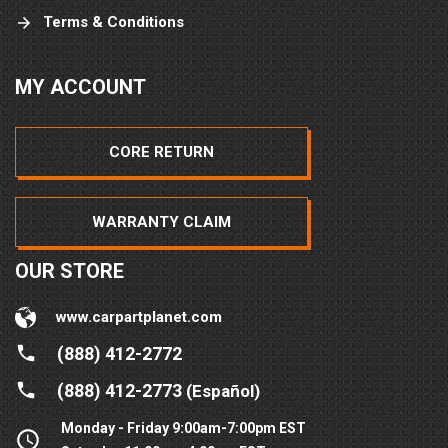
Terms & Conditions
MY ACCOUNT
CORE RETURN
WARRANTY CLAIM
OUR STORE
www.carpartplanet.com
(888) 412-2772
(888) 412-2773
(Español)
Monday - Friday 9:00am-7:00pm EST