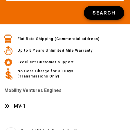
SEARCH
Flat Rate Shipping (Commercial address)
Up to 5 Years Unlimited Mile Warranty
Excellent Customer Support
No Core Charge for 30 Days
(Transmissions Only)
Mobility Ventures Engines
MV-1