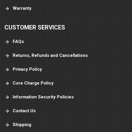
Warranty
CUSTOMER SERVICES
FAQs
Returns, Refunds and Cancellations
Privacy Policy
Core Charge Policy
Information Security Policies
Contact Us
Shipping