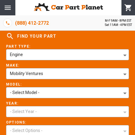
M-F 9AM - 8PM EST
(888) 412-2772
Sat 11AM - 4PM EST
FIND YOUR PART
PART TYPE:
Engine
MAKE:
Mobility Ventures
MODEL:
- Select Model -
YEAR:
- Select Year -
OPTIONS:
- Select Options -