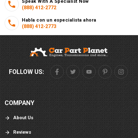
Speak With A Specialist Now
(888) 412-2772
Habla con un especialista ahora
(888) 412-2773
FOLLOW US:
COMPANY
About Us
Reviews